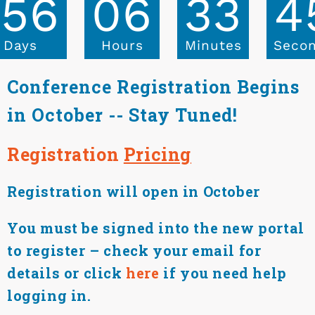
156
06
33
4
Days
Hours
Minutes
Seco
Conference Registration Begins
in October -- Stay Tuned!
Registration
Pricing
Registration will open in October
You must be signed into the new portal
to register – check your email for
details or click
here
if you need help
logging in.