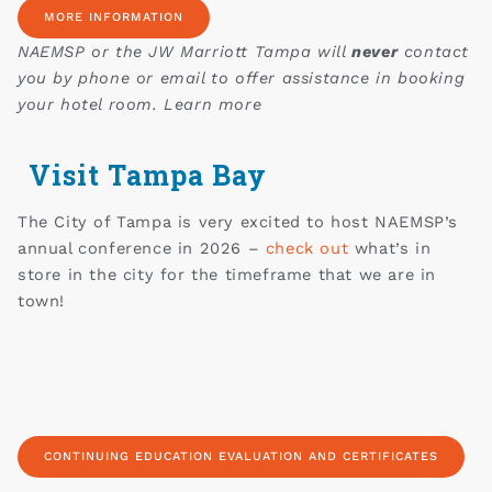
MORE INFORMATION
NAEMSP or the JW Marriott Tampa will
never
contact
you by phone or email to offer assistance in booking
your hotel room. Learn more
Visit Tampa Bay
The City of Tampa is very excited to host NAEMSP’s
annual conference in 2026 –
check out
what’s in
store in the city for the timeframe that we are in
town!
CONTINUING EDUCATION EVALUATION AND CERTIFICATES