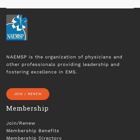
NAEMSP is the organization of physicians and
other professionals providing leadership and
fostering excellence in EMS.
JOIN / RENEW
Membership
Join/Renew
Membership Benefits
Membership Directory