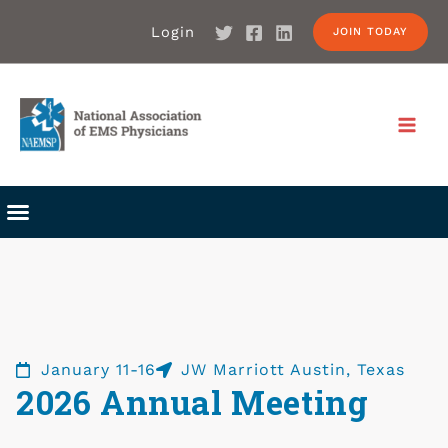
Login
JOIN TODAY
January 11-16
JW Marriott Austin, Texas
2026 Annual Meeting