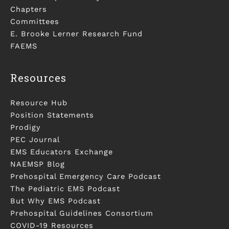
Chapters
Committees
E. Brooke Lerner Research Fund
FAEMS
Resources
Resource Hub
Position Statements
Prodigy
PEC Journal
EMS Educators Exchange
NAEMSP Blog
Prehospital Emergency Care Podcast
The Pediatric EMS Podcast
But Why EMS Podcast
Prehospital Guidelines Consortium
COVID-19 Resources