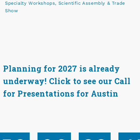
Specialty Workshops, Scientific Assembly & Trade
Show
Planning for 2027 is already
underway! Click to see our Call
for Presentations for Austin