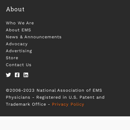
About
Who We Are
About EMS
News & Announcements
Advocacy
Advertising
Store
Contact Us
©2006-2023 National Association of EMS
Physicians - Registered in U.S. Patent and
Trademark Office -
Privacy Policy