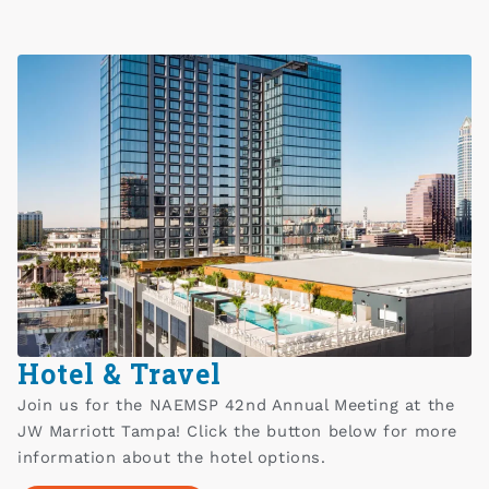
Hotel & Travel
Join us for the NAEMSP 42nd Annual Meeting at the
JW Marriott Tampa! Click the button below for more
information about the hotel options.