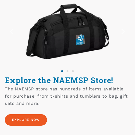
Explore the NAEMSP Store!
The NAEMSP store has hundreds of items available
for purchase, from t-shirts and tumblers to bag, gift
sets and more.
EXPLORE NOW