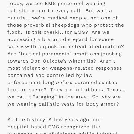
Today, we see EMS personnel wearing 
ballistic armor to every call.  But wait a 
minute… we’re medical people, not one of 
those proverbial sheepdogs who protect the 
flock.  Is this overkill for EMS?  Are we 
addressing a blatant disregard for scene 
safety with a quick fix instead of education?  
Are “tactical paramedic” ambitions jousting 
towards Don Quixote’s windmills?  Aren’t 
most violent or weapons-related responses 
contained and controlled by law 
enforcement long 
before
 paramedics step 
foot on scene?  They are in Lubbock, Texas… 
we call it “staging” in the area.  So 
why
 are 
we wearing ballistic vests for body armor?
A little history: A few years ago, our 
hospital-based EMS recognized the 
increasing rate of violence within Lubbock 