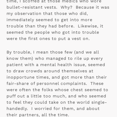
time, I scoffed at those medics who wore 
bullet-resistant vests.  Why?  Because it was 
my observation that those who did, 
immediately seemed to get into more 
trouble than they had before.  Likewise, it 
seemed the people who got into trouble 
were the first ones to put a vest on. 
By trouble, I mean those few (and we all 
know them) who managed to rile up every 
patient with a mental health issue, seemed 
to draw crowds around themselves at 
inopportune times, and got more than their 
fair-share of personnel complaints.  These 
were often the folks whose chest seemed to 
puff out a little too much, and who seemed 
to feel they could take on the world single-
handedly.  I worried for them, and about 
their partners, all the time.