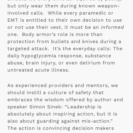
but only wear them during known weapon-
involved calls.  While every paramedic or 
EMT is entitled to their own decision to use 
or not use their vest, it must be an 
informed
one.  Body armor’s role is more than 
protection from bullets and knives during a 
targeted attack.  It’s the everyday calls: The 
daily hypoglycemia response, substance 
abuse, brain injury, or even delirium from 
untreated acute illness. 
As experienced providers and mentors, we 
should instill a culture of safety that 
embraces the wisdom offered by author and 
speaker Simon Sinek: “Leadership is 
absolutely about inspiring action, but it is 
also about guarding against mis-action.”  
The action is convincing decision makers 