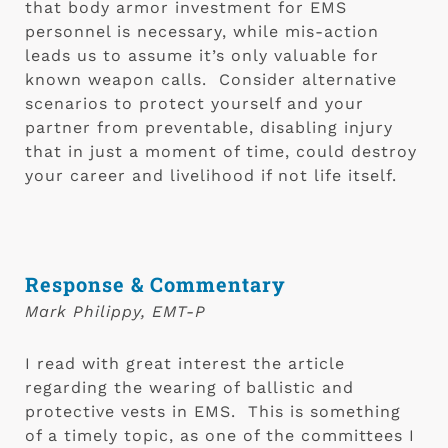
that body armor investment for EMS 
personnel is necessary, while mis-action 
leads us to assume it’s only valuable for 
known weapon calls.  Consider alternative 
scenarios to protect yourself and your 
partner from preventable, disabling injury 
that in just a moment of time, could destroy 
your career and livelihood if not life itself.
Response & Commentary
Mark Philippy, EMT-P
I read with great interest the article 
regarding the wearing of ballistic and 
protective vests in EMS.  This is something 
of a timely topic, as one of the committees I 