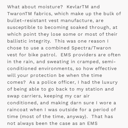
What about moisture?  KevlarTM and 
TwaronTM fabrics, which make up the bulk of 
bullet-resistant vest manufacture, are 
susceptible to becoming soaked through, at 
which point they lose some or most of their 
ballistic integrity.  This was one reason I 
chose to use a combined Spectra/Twaron 
vest for bike patrol.  EMS providers are often 
in the rain, and sweating in cramped, semi-
conditioned environments, so how effective 
will your protection be when the time 
comes?  As a police officer, I had the luxury 
of being able to go back to my station and 
swap carriers, keeping my car air 
conditioned, and making darn sure I wore a 
raincoat when I was outside for a period of 
time (most of the time, anyway).  That has 
not always been the case as an EMS 