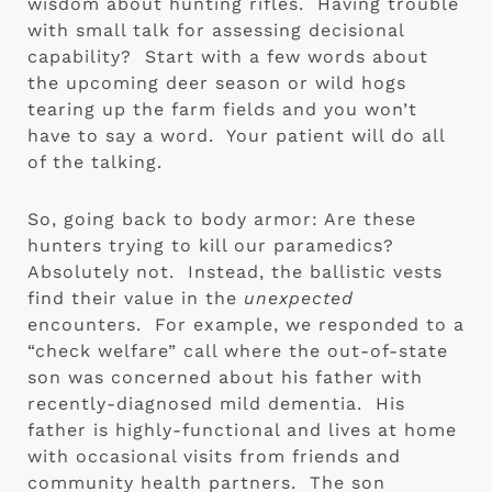
wisdom about hunting rifles.  Having trouble 
with small talk for assessing decisional 
capability?  Start with a few words about 
the upcoming deer season or wild hogs 
tearing up the farm fields and you won’t 
have to say a word.  Your patient will do all 
of the talking.
So, going back to body armor: Are these 
hunters trying to kill our paramedics?  
Absolutely not.  Instead, the ballistic vests 
find their value in the 
unexpected 
encounters.  For example, we responded to a 
“check welfare” call where the out-of-state 
son was concerned about his father with 
recently-diagnosed mild dementia.  His 
father is highly-functional and lives at home 
with occasional visits from friends and 
community health partners.  The son 