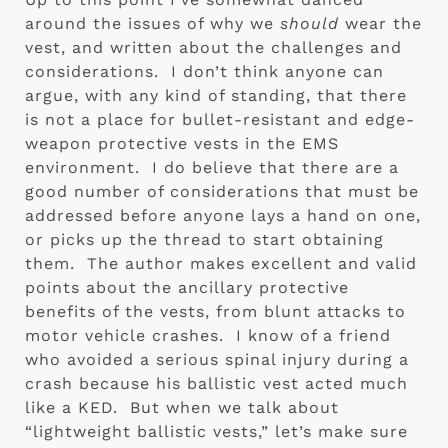
around the issues of why we 
should
 wear the 
vest, and written about the challenges and 
considerations.  I don’t think anyone can 
argue, with any kind of standing, that there 
is not a place for bullet-resistant and edge-
weapon protective vests in the EMS 
environment.  I do believe that there are a 
good number of considerations that must be 
addressed before anyone lays a hand on one, 
or picks up the thread to start obtaining 
them.  The author makes excellent and valid 
points about the ancillary protective 
benefits of the vests, from blunt attacks to 
motor vehicle crashes.  I know of a friend 
who avoided a serious spinal injury during a 
crash because his ballistic vest acted much 
like a KED.  But when we talk about 
“lightweight ballistic vests,” let’s make sure 