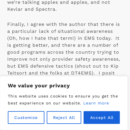
we’re talking apples and apples, and not 
Kevlar and Spectra.
Finally, I agree with the author that there is 
a particular lack of situational awareness 
(Oh, how I hate that term!) in EMS today.  It 
is getting better, and there are a number of 
good programs across the country trying to 
improve not only provider safety awareness, 
but EMS defensive tactics (shout out to Kip 
Teitsort and the folks at DT4EMS).  I posit 
that we should be spending our hard-won 
We value your privacy
funds in this area before we invest in 
protective vests.  Then, and only then, can 
This website uses cookies to ensure you get the
we fully understand the threat, and address 
best experience on our website.
Learn more
the use of protective equipment effectively.
Customize
Reject All
Accept All