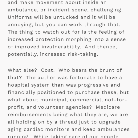
and make movement about inside an 
ambulance, or incident scene, challenging.  
Uniforms will be untucked and it will be 
annoying, but you can work through that.  
The thing to watch out for is the feeling of 
increased protection morphing into a sense 
of improved invulnerability.  And thence, 
potentially, increased risk-taking.
What else?  Cost.  Who bears the brunt of 
that?  The author was fortunate to have a 
hospital system than was progressive and 
financially positioned to purchase these, but 
what about municipal, commercial, not-for-
profit, and volunteer agencies?  Medicare 
reimbursements being what they are, we are 
all holding on by a thread just to upgrade 
aging cardiac monitors and keep ambulances 
running.  While taking care of our people 