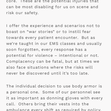
core.  These are the potential injuries that 
can be most disabling for us on scene and 
risk our safety. 
I offer the experience and scenarios not to 
boast on “war stories” or to instill fear 
towards every patient encounter.  But as 
we’re taught in our EMS classes and usually 
soon forgotten, every response has a 
potential for violence – intentional or not.  
Complacency can be fatal, but at times we 
also face situations where the risks will 
never be discovered until it’s too late. 
The individual decision to use body armor is 
a personal one.  Some of our personnel see 
it as important as donning gloves with every 
call.  Others bring their vests into the 
ambulance every shift as required by policy, 