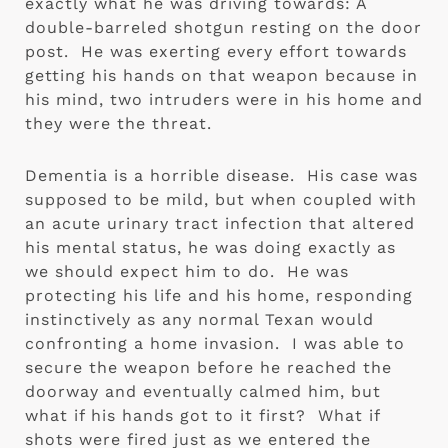
exactly what he was driving towards: A 
double-barreled shotgun resting on the door 
post.  He was exerting every effort towards 
getting his hands on that weapon because in 
his mind, two intruders were in his home and 
they were the threat. 
Dementia is a horrible disease.  His case was 
supposed to be mild, but when coupled with 
an acute urinary tract infection that altered 
his mental status, he was doing exactly as 
we should expect him to do.  He was 
protecting his life and his home, responding 
instinctively as any normal Texan would 
confronting a home invasion.  I was able to 
secure the weapon before he reached the 
doorway and eventually calmed him, but 
what if his hands got to it first?  What if 
shots were fired just as we entered the 