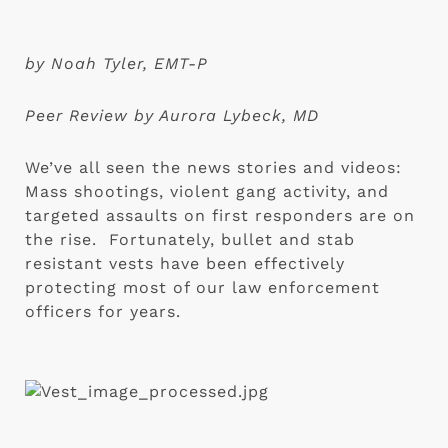
by Noah Tyler, EMT-P
Peer Review by Aurora Lybeck, MD
We’ve all seen the news stories and videos: 
Mass shootings, violent gang activity, and 
targeted assaults on first responders are on 
the rise.  Fortunately, bullet and stab 
resistant vests have been effectively 
protecting most of our law enforcement 
officers for years.