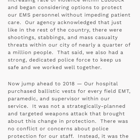
and began considering options to protect 
our EMS personnel without impeding patient 
care.  Our agency acknowledged that just 
like in the rest of the country, there were 
shootings, stabbings, and mass casualty 
threats within our city of nearly a quarter of 
a million people.  That said, we also had a 
strong, dedicated police force to keep us 
safe and we worked well together. 
Now jump ahead to 2018 — Our hospital 
purchased ballistic vests for every field EMT, 
paramedic, and supervisor within our 
service.  It was not a strategically-planned 
and targeted weapons attack that brought 
about this change in protection.  There was 
no conflict or concerns about police 
protection for our staff.  Instead, it was the 