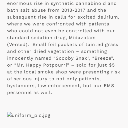
enormous rise in synthetic cannabinoid and 
bath salt abuse from 2013-2017 and the 
subsequent rise in calls for excited delirium, 
where we were confronted with patients 
who could not even be controlled with our 
standard sedation drug, Midazolam 
(Versed).  Small foil packets of tainted grass 
and other dried vegetation – something 
innocently named “Scooby Snax”, “Breeze”, 
or “Mr. Happy Potpourri” – sold for just $5 
at the local smoke shop were presenting risk 
of serious injury to not only patients, 
bystanders, law enforcement, but our EMS 
personnel as well. 