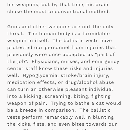
his weapons, but by that time, his brain 
chose the most unconventional method. 
Guns and other weapons are not the only 
threat.  The human body is a formidable 
weapon in itself.  The ballistic vests have 
protected our personnel from injuries that 
previously were once accepted as “part of 
the job”.  Physicians, nurses, and emergency 
center staff know these risks and injuries 
well.  Hypoglycemia, stroke/brain injury, 
medication effects, or drug/alcohol abuse 
can turn an otherwise pleasant individual 
into a kicking, screaming, biting, fighting 
weapon of pain.  Trying to bathe a cat would 
be a breeze in comparison.  The ballistic 
vests perform remarkably well in blunting 
the kicks, fists, and even bites towards our 