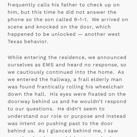
frequently calls his father to check up on 
him, but this time he did not answer the 
phone so the son called 9-1-1.  We arrived on 
scene and knocked on the door, which 
happened to be unlocked — another west 
Texas behavior.
While entering the residence, we announced 
ourselves as EMS and heard no response, so 
we cautiously continued into the home.  As 
we entered the hallway, a frail elderly man 
was found frantically rolling his wheelchair 
down the hall.  His eyes were fixated on the 
doorway behind us and he wouldn’t respond 
to our questions.  He didn’t seem to 
understand our role or purpose and instead 
was intent on pushing past to the door 
behind us.  As I glanced behind me, I saw 