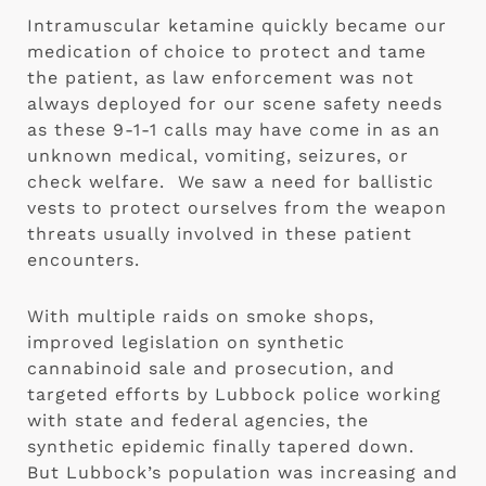
Intramuscular ketamine quickly became our 
medication of choice to protect and tame 
the patient, as law enforcement was not 
always deployed for our scene safety needs 
as these 9-1-1 calls may have come in as an 
unknown medical, vomiting, seizures, or 
check welfare.  We saw a need for ballistic 
vests to protect ourselves from the weapon 
threats usually involved in these patient 
encounters. 
With multiple raids on smoke shops, 
improved legislation on synthetic 
cannabinoid sale and prosecution, and 
targeted efforts by Lubbock police working 
with state and federal agencies, the 
synthetic epidemic finally tapered down.  
But Lubbock’s population was increasing and 