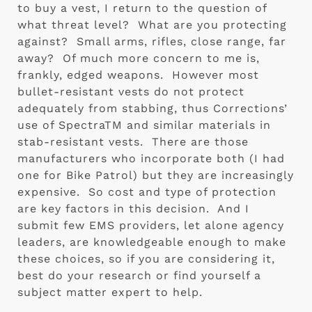
to buy a vest, I return to the question of 
what threat level?  What are you protecting 
against?  Small arms, rifles, close range, far 
away?  Of much more concern to me is, 
frankly, edged weapons.  However most 
bullet-resistant vests do not protect 
adequately from stabbing, thus Corrections’ 
use of SpectraTM and similar materials in 
stab-resistant vests.  There are those 
manufacturers who incorporate both (I had 
one for Bike Patrol) but they are increasingly 
expensive.  So cost and type of protection 
are key factors in this decision.  And I 
submit few EMS providers, let alone agency 
leaders, are knowledgeable enough to make 
these choices, so if you are considering it, 
best do your research or find yourself a 
subject matter expert to help.