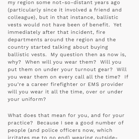
my region some not-so-distant years ago 
(particularly since it involved a friend and 
colleague), but in that instance, ballistic 
vests would not have been of benefit.  Yet 
immediately after that incident, fire 
departments around the region and the 
country started talking about buying 
ballistic vests.  My question then as now is, 
why?  When will you wear them?  Will you 
put them on under your turnout gear?  Will 
you wear them on every call all the time?  If 
you’re a career firefighter or EMS provider 
will you wear it all the time, over or under 
your uniform?
What does that mean for you, and for your 
practice?  Because I see a good number of 
people (and police officers now, which 
irritates me to no end) wearing outside-