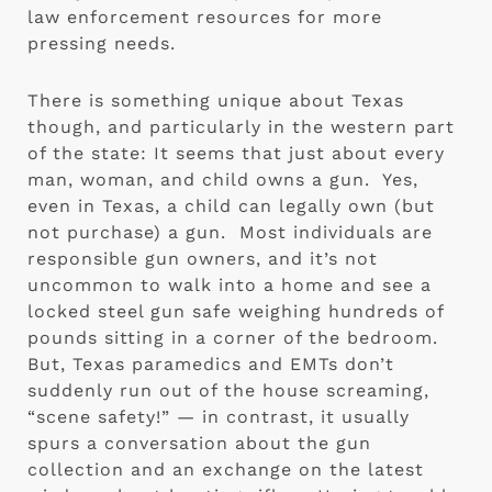
law enforcement resources for more 
pressing needs. 
There is something unique about Texas 
though, and particularly in the western part 
of the state: It seems that just about every 
man, woman, and child owns a gun.  Yes, 
even in Texas, a child can legally own (but 
not purchase) a gun.  Most individuals are 
responsible gun owners, and it’s not 
uncommon to walk into a home and see a 
locked steel gun safe weighing hundreds of 
pounds sitting in a corner of the bedroom.  
But, Texas paramedics and EMTs don’t 
suddenly run out of the house screaming, 
“scene safety!” — in contrast, it usually 
spurs a conversation about the gun 
collection and an exchange on the latest 