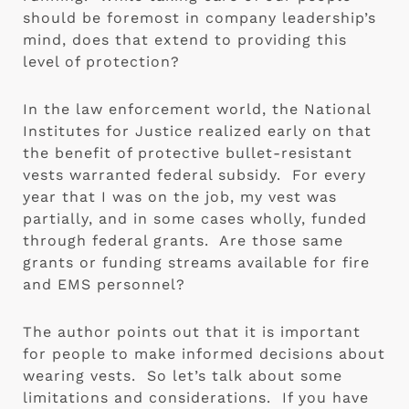
should be foremost in company leadership’s 
mind, does that extend to providing this 
level of protection?
In the law enforcement world, the National 
Institutes for Justice realized early on that 
the benefit of protective bullet-resistant 
vests warranted federal subsidy.  For every 
year that I was on the job, my vest was 
partially, and in some cases wholly, funded 
through federal grants.  Are those same 
grants or funding streams available for fire 
and EMS personnel?
The author points out that it is important 
for people to make informed decisions about 
wearing vests.  So let’s talk about some 
limitations and considerations.  If you have 