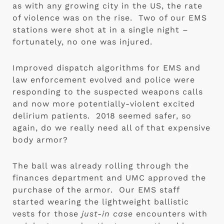
as with any growing city in the US, the rate 
of violence was on the rise.  Two of our EMS 
stations were shot at in a single night – 
fortunately, no one was injured.
Improved dispatch algorithms for EMS and 
law enforcement evolved and police were 
responding to the suspected weapons calls 
and now more potentially-violent excited 
delirium patients.  2018 seemed safer, so 
again, do we really need all of that expensive 
body armor?
The ball was already rolling through the 
finances department and UMC approved the 
purchase of the armor.  Our EMS staff 
started wearing the lightweight ballistic 
vests for those 
just-in case
 encounters with 