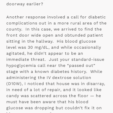
doorway earlier?
Another response involved a call for diabetic 
complications out in a more rural area of the 
county.  In this case, we arrived to find the 
front door wide open and obtunded patient 
sitting in the hallway.  His blood glucose 
level was 30 mg/dL, and while occasionally 
agitated, he didn’t appear to be an 
immediate threat.  Just your standard-issue 
hypoglycemia call near the “passed out” 
stage with a known diabetes history.  While 
administering the IV dextrose solution 
(D10W), I noticed that house was in disarray, 
in need of a lot of repair, and it looked like 
candy was scattered across the floor — he 
must have been aware that his blood 
glucose was dropping but couldn’t fix it on 