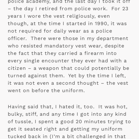
police academy, and the last day I took it off 
– the day I retired from police work.  For 23 
years I wore the vest religiously, even 
though, at the time I started in 1990, it was 
not required for daily wear as a police 
officer.  There were those in my department 
who resisted mandatory vest wear, despite 
the fact that they carried a firearm into 
every single encounter they ever had with a 
citizen – a weapon that could potentially be 
turned against them.  Yet by the time I left, 
it was not even a second thought – the vest 
went on before the uniform.
Having said that, I hated it, too.  It was hot, 
bulky, stiff, and any time I got into any kind 
of tussle, I spent a good 20 minutes trying to 
get it seated right and getting my uniform 
tucked back in (I’m a bit challenged in that 