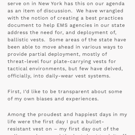
serve on in New York has this on our agenda 
as an item of discussion.  We have wrangled 
with the notion of creating a best practices 
document to help EMS agencies in our state 
address the need for, and deployment of, 
ballistic vests.  Some areas of the state have 
been able to move ahead in various ways to 
provide partial deployment, mostly of 
threat-level four plate-carrying vests for 
tactical environments, but few have delved, 
officially, into daily-wear vest systems.
First, I’d like to be transparent about some 
of my own biases and experiences. 
Among the proudest and happiest days in my 
life were the first day I put a bullet-
resistant vest on – my first day out of the 