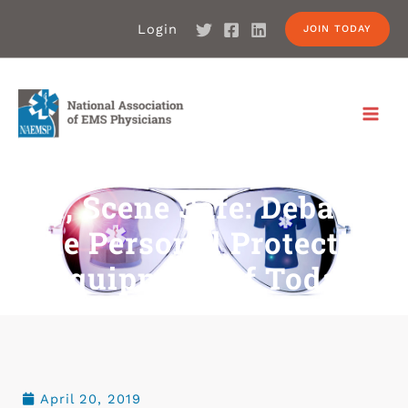
Login
JOIN TODAY
BSI, Scene Safe: Debating
The Personal Protective
Equipment Of Today
April 20, 2019