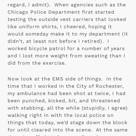
regard, I admit).  When agencies such as the 
Chicago Police Department first started 
testing the outside vest carriers that looked 
like uniform shirts, I cheered, hoping it 
would someday make it to my department (it 
didn’t, at least not before I retired).  I 
worked bicycle patrol for a number of years 
and I lost more weight from sweating than I 
did from the exercise.
Now look at the EMS side of things.  In the 
time that I worked in the City of Rochester, 
my ambulance had been shot at twice, I had 
been punched, kicked, bit, and threatened 
with stabbing, all the while (stupidly, I agree) 
walking right in with the local police on 
things that today, we’d stage down the block 
for until cleared into the scene.  At the same 