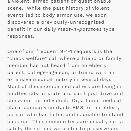
a violent, armed patient or questionable 
scene.  While the past history of violent 
events led to body armor use, we soon 
discovered a previously-unrecognized 
benefit in our daily 
meat-n-potatoes
 type 
responses.
One of our frequent 9-1-1 requests is the 
“check welfare” call where a friend or family 
member has not heard from an elderly 
parent, college-age son, or friend with an 
extensive medical history in several days.  
Most of these concerned callers are living in 
another city or state and can’t just drive and 
check on the individual.  Or, a home medical 
alarm company contacts EMS for an elderly 
person who has fallen and is unable to stand 
back up.  These encounters are usually not a 
safety threat and we prefer to preserve our 