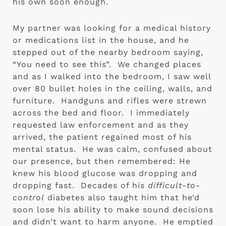
his own soon enough.
My partner was looking for a medical history 
or medications list in the house, and he 
stepped out of the nearby bedroom saying, 
“You need to see this”.  We changed places 
and as I walked into the bedroom, I saw well 
over 80 bullet holes in the ceiling, walls, and 
furniture.  Handguns and rifles were strewn 
across the bed and floor.  I immediately 
requested law enforcement and as they 
arrived, the patient regained most of his 
mental status.  He was calm, confused about 
our presence, but then remembered: He 
knew his blood glucose was dropping and 
dropping fast.  Decades of his 
difficult-to-
control
 diabetes also taught him that he’d 
soon lose his ability to make sound decisions 
and didn’t want to harm anyone.  He emptied 