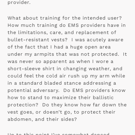
provider.
What about training for the intended user?  
How much training do EMS providers have in 
the limitations, care, and replacement of 
bullet-resistant vests?  I was acutely aware 
of the fact that I had a huge open area 
under my armpits that was not protected.  It 
was never so apparent as when I wore a 
short-sleeve shirt in changing weather, and 
could feel the cold air rush up my arm while 
in a standard bladed stance addressing a 
potential adversary.  Do EMS providers know 
how to stand to maximize their ballistic 
protection?  Do they know how far down the 
vest goes, or doesn’t go, to protect their 
abdomen, and their sides?
Up to this point I’ve somewhat danced 