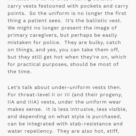
carry vests festooned with pockets and carry 
points.  So the uniform is no longer the first 
thing a patient sees.  It’s the ballistic vest.  
We might no longer present the image of 
primary caregivers, but perhaps be easily 
mistaken for police.  They are bulky, catch 
on things, and yes, you can take them off, 
but they still get hot when they’re on, which 
for practical purposes, should be most of 
the time.
Let’s talk about under-uniform vests then.  
For threat-level II or III (and their progeny, 
IIA and IIIA) vests, under the uniform wear 
makes sense.  It is less intrusive, less visible, 
and depending on what style is purchased, 
can be integrated with stab-resistance and 
water repellency.  They are also hot, stiff, 