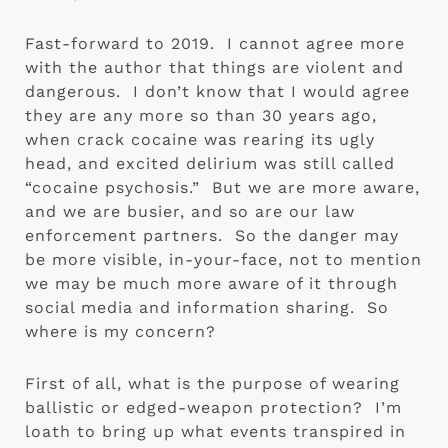
Fast-forward to 2019.  I cannot agree more 
with the author that things are violent and 
dangerous.  I don’t know that I would agree 
they are any more so than 30 years ago, 
when crack cocaine was rearing its ugly 
head, and excited delirium was still called 
“cocaine psychosis.”  But we are more aware, 
and we are busier, and so are our law 
enforcement partners.  So the danger may 
be more visible, in-your-face, not to mention 
we may be much more aware of it through 
social media and information sharing.  So 
where is my concern?
First of all, what is the purpose of wearing 
ballistic or edged-weapon protection?  I’m 
loath to bring up what events transpired in 