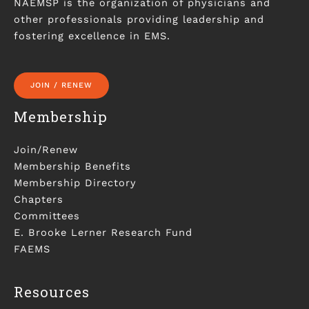
NAEMSP is the organization of physicians and
other professionals providing leadership and
fostering excellence in EMS.
JOIN / RENEW
Membership
Join/Renew
Membership Benefits
Membership Directory
Chapters
Committees
E. Brooke Lerner Research Fund
FAEMS
Resources