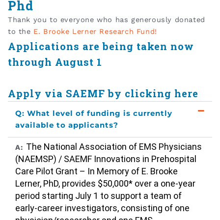
Phd
Thank you to everyone who has generously donated
to the
E. Brooke Lerner Research Fund!
Applications are being taken now
through August 1
Apply via SAEMF by clicking here
Q: What level of funding is currently
available to applicants?
The National Association of EMS Physicians
A:
(NAEMSP) / SAEMF Innovations in Prehospital
Care Pilot Grant – In Memory of E. Brooke
Lerner, PhD, provides $50,000* over a one-year
period starting July 1 to support a team of
early-career investigators, consisting of one