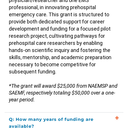
physician/researcher and one EMS
professional, in innovating prehospital
emergency care. This grant is structured to
provide both dedicated support for career
development and funding for a focused pilot
research project, cultivating pathways for
prehospital care researchers by enabling
hands-on scientific inquiry and fostering the
skills, mentorship, and academic preparation
necessary to become competitive for
subsequent funding.
*The grant will award $25,000 from NAEMSP and
SAEMF, respectively totaling $50,000 over a one-
year period.
Q: How many years of funding are
available?