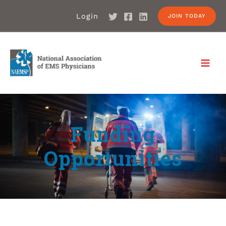
Login
JOIN TODAY
Funding
Opportunities