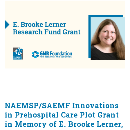
NAEMSP/SAEMF Innovations
in Prehospital Care Plot Grant
in Memory of E. Brooke Lerner,