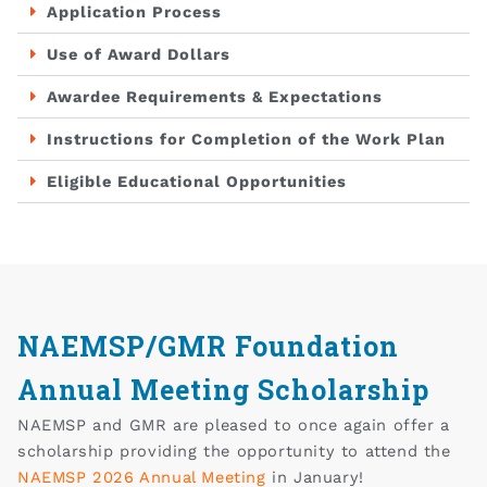
Application Process
Use of Award Dollars
Awardee Requirements & Expectations
Instructions for Completion of the Work Plan
Eligible Educational Opportunities
NAEMSP/GMR Foundation
Annual Meeting Scholarship
NAEMSP and GMR are pleased to once again offer a
scholarship providing the opportunity to attend the
NAEMSP 2026 Annual Meeting
in January!