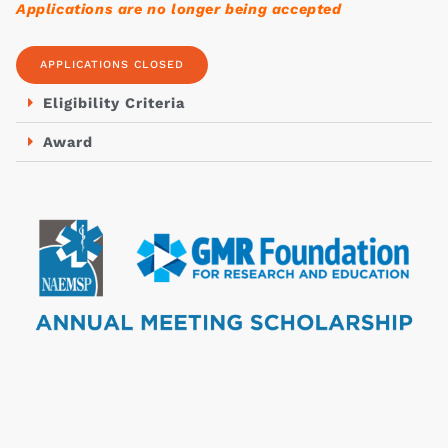
Applications are no longer being accepted
APPLICATIONS CLOSED
Eligibility Criteria
Award