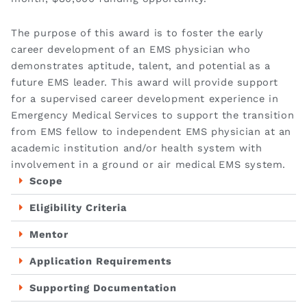
The purpose of this award is to foster the early
career development of an EMS physician who
demonstrates aptitude, talent, and potential as a
future EMS leader. This award will provide support
for a supervised career development experience in
Emergency Medical Services to support the transition
from EMS fellow to independent EMS physician at an
academic institution and/or health system with
involvement in a ground or air medical EMS system.
Scope
Eligibility Criteria
Mentor
Application Requirements
Supporting Documentation