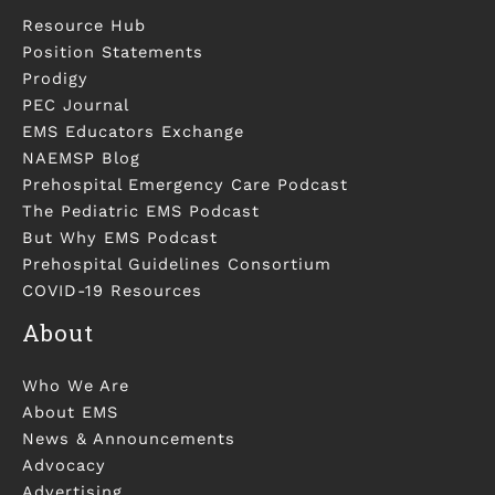
Resource Hub
Position Statements
Prodigy
PEC Journal
EMS Educators Exchange
NAEMSP Blog
Prehospital Emergency Care Podcast
The Pediatric EMS Podcast
But Why EMS Podcast
Prehospital Guidelines Consortium
COVID-19 Resources
About
Who We Are
About EMS
News & Announcements
Advocacy
Advertising