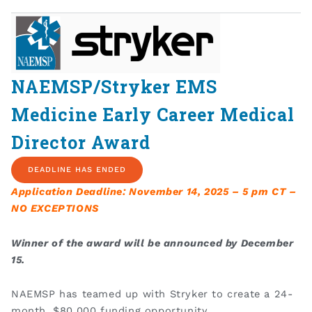
NAEMSP/Stryker EMS
Medicine Early Career Medical
Director Award
DEADLINE HAS ENDED
Application Deadline: November 14, 2025 – 5 pm CT –
NO EXCEPTIONS
Winner of the award will be announced by December
15.
NAEMSP has teamed up with Stryker to create a 24-
month, $80,000 funding opportunity.