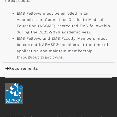
direct costs.
EMS Fellows must be enrolled in an
Accreditation Council for Graduate Medical
Education (ACGME)-accredited EMS fellowship
during the 2025-2026 academic year.
EMS Fellows and EMS Faculty Members must
be current NAEMSP® members at the time of
application and maintain membership
throughout grant cycle.
Requirements