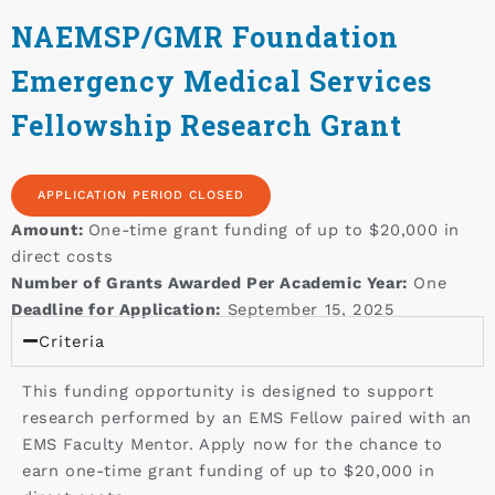
NAEMSP/GMR Foundation
Emergency Medical Services
Fellowship Research Grant
APPLICATION PERIOD CLOSED
Amount:
One-time grant funding of up to $20,000 in
direct costs
Number of Grants Awarded Per Academic Year:
One
Deadline for Application:
September 15, 2025
Criteria
This funding opportunity is designed to support
research performed by an EMS Fellow paired with an
EMS Faculty Mentor. Apply now for the chance to
earn one-time grant funding of up to $20,000 in