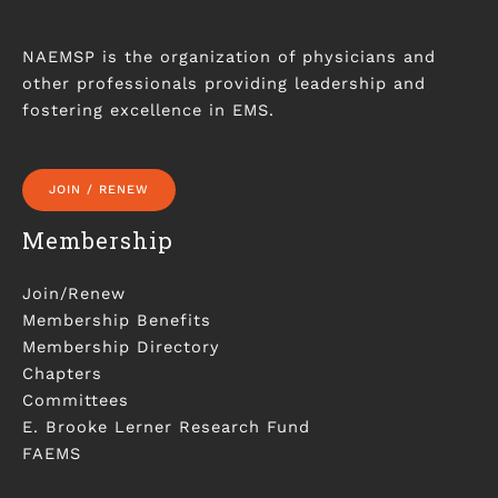
NAEMSP is the organization of physicians and
other professionals providing leadership and
fostering excellence in EMS.
JOIN / RENEW
Membership
Join/Renew
Membership Benefits
Membership Directory
Chapters
Committees
E. Brooke Lerner Research Fund
FAEMS