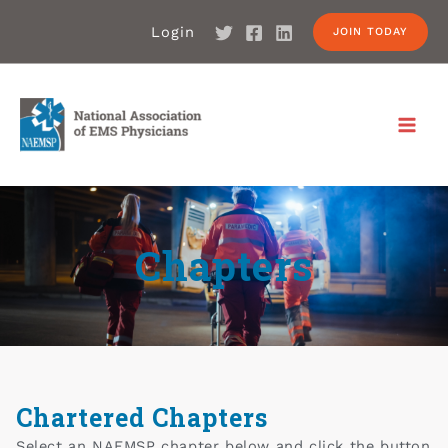
Login
JOIN TODAY
Chapters
Chartered Chapters
Select an NAEMSP chapter below and click the button