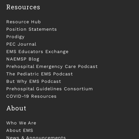
Resources
Resource Hub
Position Statements
Prodigy
PEC Journal
EMS Educators Exchange
NAEMSP Blog
Prehospital Emergency Care Podcast
The Pediatric EMS Podcast
But Why EMS Podcast
Prehospital Guidelines Consortium
COVID-19 Resources
About
Who We Are
About EMS
News & Announcements