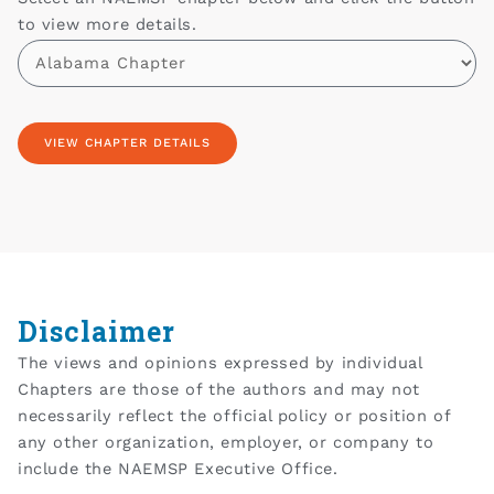
to view more details.
Disclaimer
The views and opinions expressed by individual
Chapters are those of the authors and may not
necessarily reflect the official policy or position of
any other organization, employer, or company to
include the NAEMSP Executive Office.