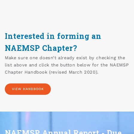
Interested in forming an
NAEMSP Chapter?
Make sure one doesn’t already exist by checking the
list above and click the button below for the NAEMSP
Chapter Handbook (revised March 2020).
VIEW HANDBOOK
NAEMSP Annual Report - Due