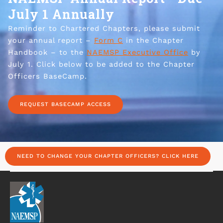
July 1 Annually
Reminder to Chartered Chapters, please submit
your annual report –
Form C
in the Chapter
Handbook – to the
NAEMSP Executive Office
by
July 1. Click below to be added to the Chapter
Officers BaseCamp.
REQUEST BASECAMP ACCESS
NEED TO CHANGE YOUR CHAPTER OFFICERS? CLICK HERE