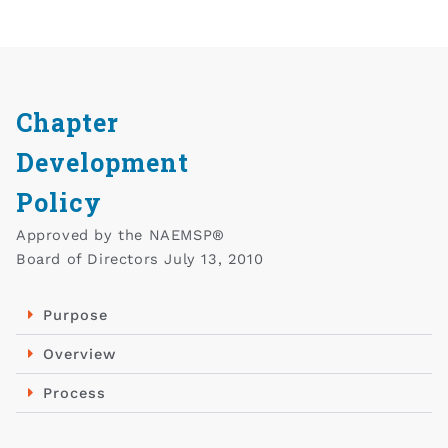
Chapter
Development
Policy​
Approved by the NAEMSP®
Board of Directors July 13, 2010
Purpose
Overview
Process