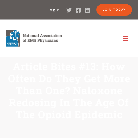
Login
JOIN TODAY
Article Bites #13: How
Often Do They Get More
Than One? Naloxone
Redosing In The Age Of
The Opioid Epidemic