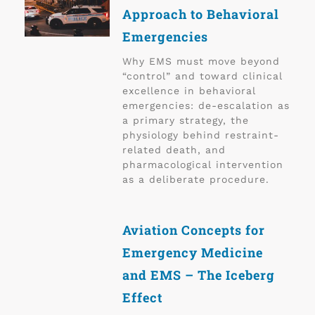
Approach to Behavioral
Emergencies
Why EMS must move beyond
“control” and toward clinical
excellence in behavioral
emergencies: de-escalation as
a primary strategy, the
physiology behind restraint-
related death, and
pharmacological intervention
as a deliberate procedure.
Aviation Concepts for
Emergency Medicine
and EMS – The Iceberg
Effect