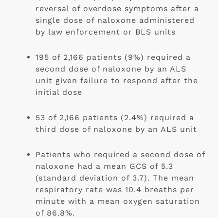
reversal of overdose symptoms after a 
single dose of naloxone administered 
by law enforcement or BLS units 
195 of 2,166 patients (9%) required a 
second dose of naloxone by an ALS 
unit given failure to respond after the 
initial dose
53 of 2,166 patients (2.4%) required a 
third dose of naloxone by an ALS unit
Patients who required a second dose of 
naloxone had a mean GCS of 5.3 
(standard deviation of 3.7). The mean 
respiratory rate was 10.4 breaths per 
minute with a mean oxygen saturation 
of 86.8%. 