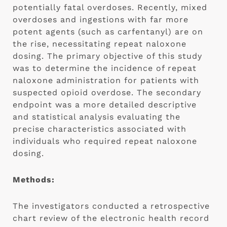
potentially fatal overdoses. Recently, mixed 
overdoses and ingestions with far more 
potent agents (such as carfentanyl) are on 
the rise, necessitating repeat naloxone 
dosing. The primary objective of this study 
was to determine the incidence of repeat 
naloxone administration for patients with 
suspected opioid overdose. The secondary 
endpoint was a more detailed descriptive 
and statistical analysis evaluating the 
precise characteristics associated with 
individuals who required repeat naloxone 
dosing.
Methods:
The investigators conducted a retrospective 
chart review of the electronic health record 