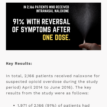
Key Results:
In total, 2,166 patients received naloxone for 
suspected opioid overdose during the study 
period) April 2014 to June 2016). The key 
results from the study were as follows:
1,971 of 2,166 (91%) of patients had 