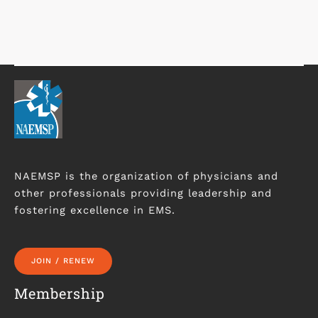
NAEMSP is the organization of physicians and
other professionals providing leadership and
fostering excellence in EMS.
JOIN / RENEW
Membership