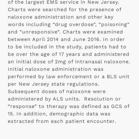
of the largest EMS service in New Jersey. 
Charts were searched for the presence of 
naloxone administration and other key 
words including “drug overdose”, “poisoning” 
and “unresponsive”. Charts were examined 
between April 2014 and June 2016. In order 
to be included in the study, patients had to 
be over the age of 17 years and administered 
an initial dose of 2mg of intranasal naloxone. 
Initial naloxone administration was 
performed by law enforcement or a BLS unit 
per New Jersey state regulations. 
Subsequent doses of naloxone were 
administered by ALS units.  Resolution or 
“response” to therapy was defined as GCS of 
15. In addition, demographic data was 
extracted from each patient encounter. 