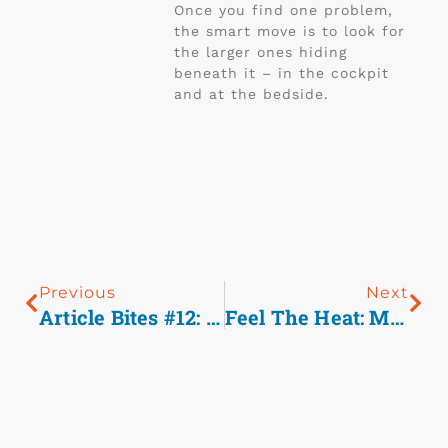
Once you find one problem,
the smart move is to look for
the larger ones hiding
beneath it – in the cockpit
and at the bedside.
Previous
Next
Article Bites #12: The Profile Of Wounding In Civilian Public Mass Shooting Fatalities.
Feel The Heat: Managing Exertional Heat Stroke