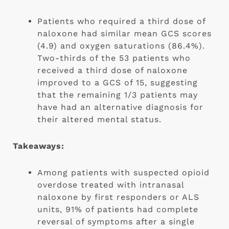
Patients who required a third dose of 
naloxone had similar mean GCS scores 
(4.9) and oxygen saturations (86.4%). 
Two-thirds of the 53 patients who 
received a third dose of naloxone 
improved to a GCS of 15, suggesting 
that the remaining 1/3 patients may 
have had an alternative diagnosis for 
their altered mental status.
Takeaways:
Among patients with suspected opioid 
overdose treated with intranasal 
naloxone by first responders or ALS 
units, 91% of patients had complete 
reversal of symptoms after a single 