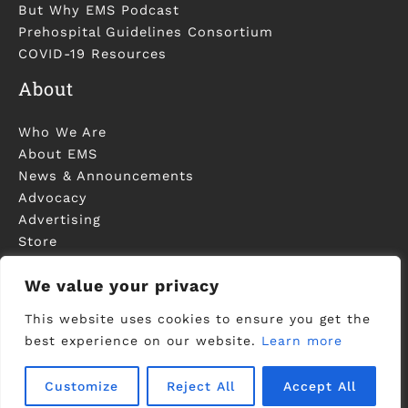
But Why EMS Podcast
Prehospital Guidelines Consortium
COVID-19 Resources
About
Who We Are
About EMS
News & Announcements
Advocacy
Advertising
Store
Contact Us
We value your privacy
This website uses cookies to ensure you get the
best experience on our website.
Learn more
©2006-2023 National Association of EMS
Physicians - Registered in U.S. Patent and
Trademark Office -
Privacy Policy
Customize
Reject All
Accept All