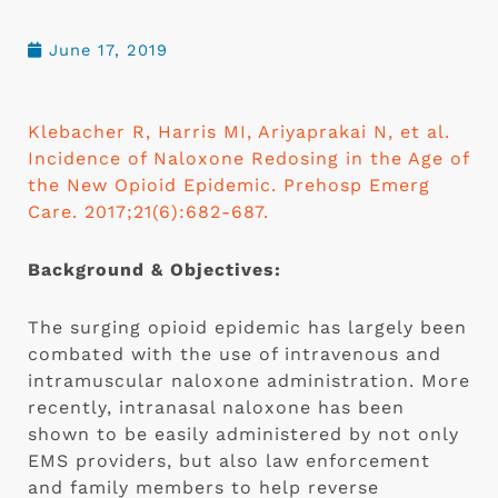
June 17, 2019
Klebacher R, Harris MI, Ariyaprakai N, et al. 
Incidence of Naloxone Redosing in the Age of 
the New Opioid Epidemic. Prehosp Emerg 
Care. 2017;21(6):682-687.
Background & Objectives:
The surging opioid epidemic has largely been 
combated with the use of intravenous and 
intramuscular naloxone administration. More 
recently, intranasal naloxone has been 
shown to be easily administered by not only 
EMS providers, but also law enforcement 
and family members to help reverse 