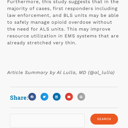
Furthermore, this study suggests that in the 
majority of cases, first responders including 
law enforcement, and BLS units may be able 
to safely manage opioid overdose without 
the need for ALS units. This may improve 
resource utilization in EMS systems that are 
already stretched very thin. 
Article Summary by Al Lulla, MD (@al_lulla) 
Share: