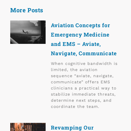
More Posts
Aviation Concepts for
Emergency Medicine
and EMS – Aviate,
Navigate, Communicate
When cognitive bandwidth is
limited, the aviation
sequence “aviate, navigate,
communicate” offers EMS
clinicians a practical way to
stabilize immediate threats,
determine next steps, and
coordinate the team.
Revamping Our