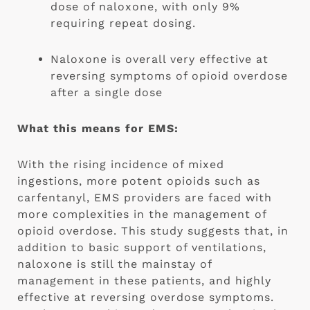
dose of naloxone, with only 9% 
requiring repeat dosing.
Naloxone is overall very effective at 
reversing symptoms of opioid overdose 
after a single dose
What this means for EMS:
With the rising incidence of mixed 
ingestions, more potent opioids such as 
carfentanyl, EMS providers are faced with 
more complexities in the management of 
opioid overdose. This study suggests that, in 
addition to basic support of ventilations, 
naloxone is still the mainstay of 
management in these patients, and highly 
effective at reversing overdose symptoms. 