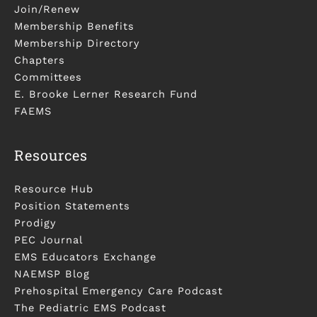
Join/Renew
Membership Benefits
Membership Directory
Chapters
Committees
E. Brooke Lerner Research Fund
FAEMS
Resources
Resource Hub
Position Statements
Prodigy
PEC Journal
EMS Educators Exchange
NAEMSP Blog
Prehospital Emergency Care Podcast
The Pediatric EMS Podcast