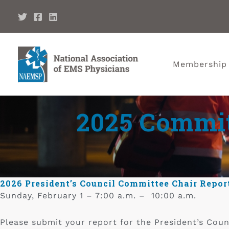
Membership
2025 Committ
2026 President’s Council Committee Chair Repor
Sunday, February 1 – 7:00 a.m. – 10:00 a.m.
Please submit your report for the President’s Coun