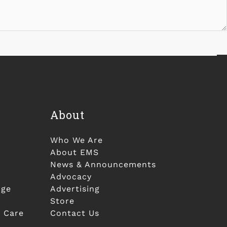
About
Who We Are
About EMS
News & Announcements
Advocacy
nge
Advertising
Store
 Care
Contact Us