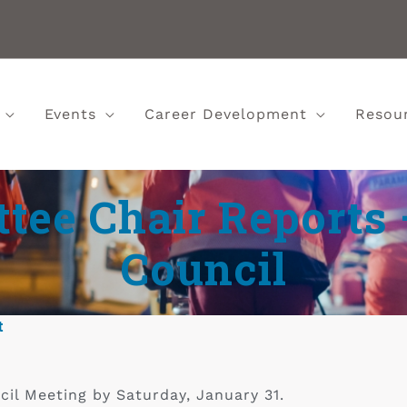
Events
Career Development
Resou
ee Chair Reports 
Council
t
cil Meeting by Saturday, January 31.