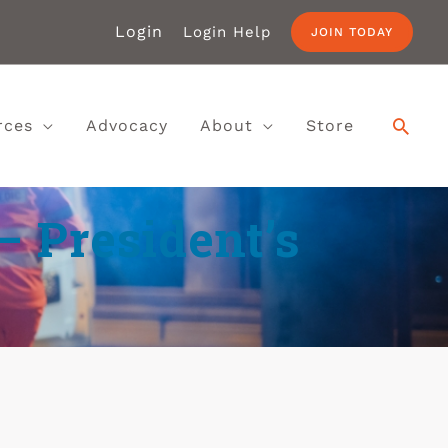
Login
Login Help
JOIN TODAY
rces
Advocacy
About
Store
– President’s