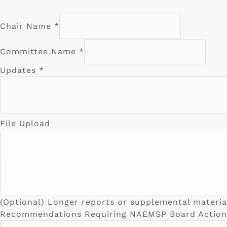
Chair Name
*
Committee Name
*
Updates
*
File Upload
(Optional) Longer reports or supplemental materia
Recommendations Requiring NAEMSP Board Action