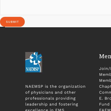
SUBMIT
Mem
Join
Membe
Membe
NAEMSP is the organization
Chap
of physicians and other
Comm
professionals providing
E. Br
leadership and fostering
Fund
excellence in EMS.
FAEM