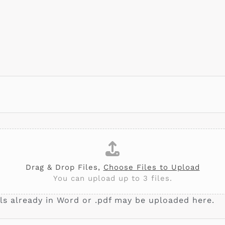
Drag & Drop Files,
Choose Files to Upload
You can upload up to 3 files.
ls already in Word or .pdf may be uploaded here.