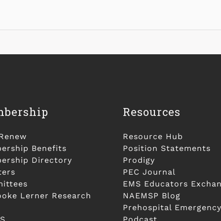
bership
Resources
/Renew
Resource Hub
rship Benefits
Position Statements
rship Directory
Prodigy
ters
PEC Journal
ittees
EMS Educators Excha
ooke Lerner Research
NAEMSP Blog
Prehospital Emergency
S
Podcast