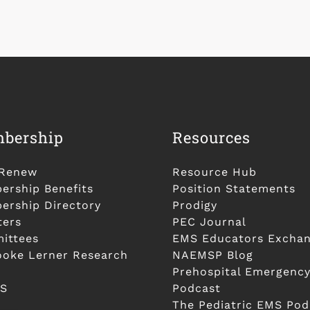
bership
Resources
/Renew
Resource Hub
rship Benefits
Position Statements
rship Directory
Prodigy
ters
PEC Journal
ittees
EMS Educators Excha
ooke Lerner Research
NAEMSP Blog
Prehospital Emergency
S
Podcast
The Pediatric EMS Pod