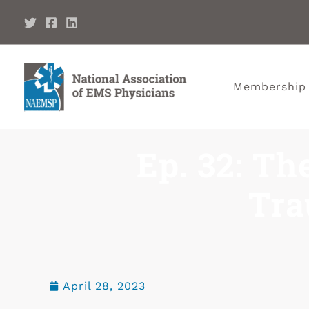
Membership
Ep. 32: Th
Tra
April 28, 2023