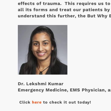
effects of trauma. This requires us to
all its forms and treat our patients by
understand this further, the But Why
Dr. Lekshmi Kumar
Emergency Medicine, EMS Physician, a
Click
here
to check it out today!