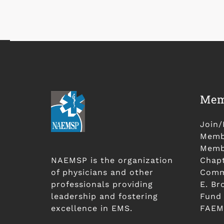
Mem
Join
Membe
Membe
NAEMSP is the organization
Chap
of physicians and other
Comm
professionals providing
E. Br
leadership and fostering
Fund
excellence in EMS.
FAEM