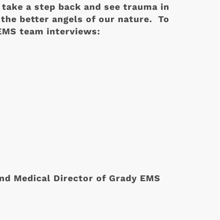
 take a step back and see trauma in
 the better angels of our nature. To
 EMS team interviews:
nd Medical Director of Grady EMS