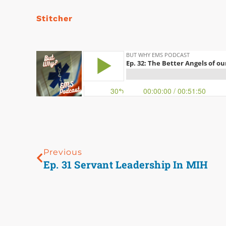
Stitcher
Previous
Ep. 31 Servant Leadership In MIH