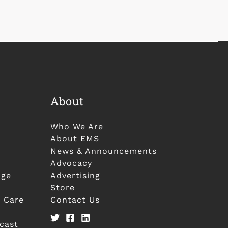
About
Who We Are
About EMS
News & Announcements
Advocacy
nge
Advertising
Store
 Care
Contact Us
cast