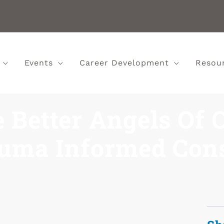
Events
Career Development
Resou
e Better Angels Of 
uma Informed Con