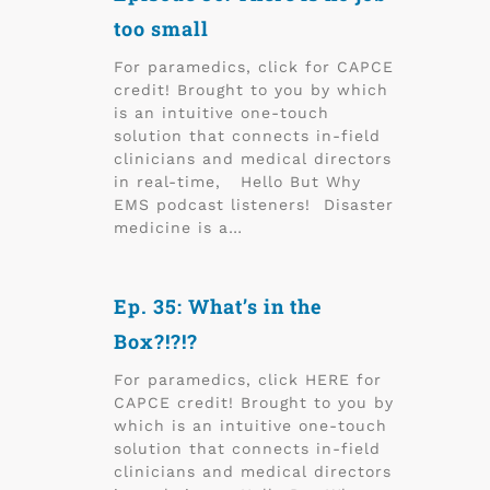
too small
For paramedics, click for CAPCE
credit! Brought to you by which
is an intuitive one-touch
solution that connects in-field
clinicians and medical directors
in real-time, Hello But Why
EMS podcast listeners! Disaster
medicine is a…
Ep. 35: What’s in the
Box?!?!?
For paramedics, click HERE for
CAPCE credit! Brought to you by
which is an intuitive one-touch
solution that connects in-field
clinicians and medical directors