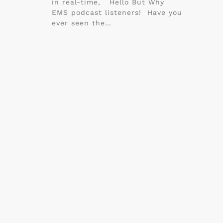
in real-time, Hello But Why
EMS podcast listeners! Have you
ever seen the…