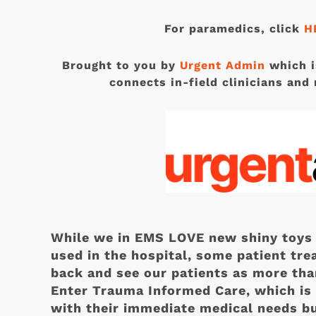
For paramedics, click
H
Brought to you by
Urgent Admin
which i
connects in-field clinicians and 
While we in EMS LOVE new shiny toys 
used in the hospital, some patient tre
back and see our patients as more tha
Enter Trauma Informed Care, which is 
with their immediate medical needs bu