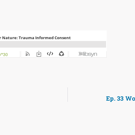
Ep. 33 Wo