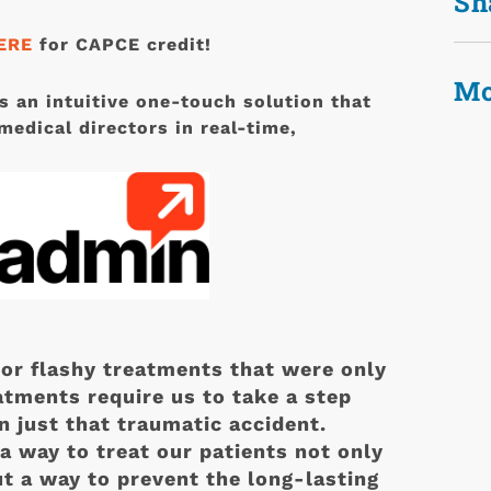
Sh
ERE
for CAPCE credit!
Mo
s an intuitive one-touch solution that
medical directors in real-time,
or flashy treatments that were only
atments require us to take a step
n just that traumatic accident.
a way to treat our patients not only
t a way to prevent the long-lasting