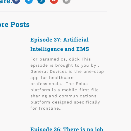
are:
re Posts
Episode 37: Artificial
Intelligence and EMS
For paramedics, click This
episode is brought to you by .
General Devices is the one-stop
app for healthcare
professionals. The Eolas
platform is a mobile-first file-
sharing and communications
platform designed specifically
for frontline…
Episode 36: There is no job