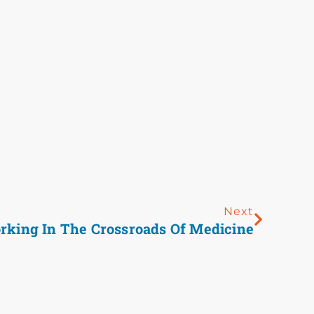
Next
rking In The Crossroads Of Medicine