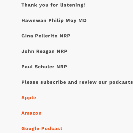
Thank you for listening!
Hawnwan Philip Moy MD
Gina Pellerito NRP
John Reagan NRP
Paul Schuler NRP
Please subscribe and review our podcasts
Apple
Amazon
Google Podcast