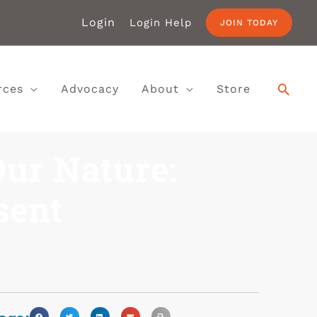
Login
Login Help
JOIN TODAY
rces
Advocacy
About
Store
Our Nature:
sent