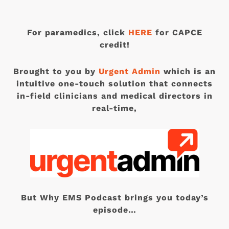
For paramedics, click
HERE
for CAPCE
credit!
Brought to you by
Urgent Admin
which is an
intuitive one-touch solution that connects
in-field clinicians and medical directors in
real-time,
But Why EMS Podcast brings you today’s
episode…