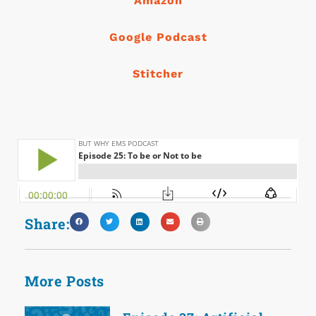
Amazon
Google Podcast
Stitcher
Share:
More Posts