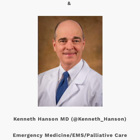
&
Kenneth Hanson MD (@Kenneth_Hanson)
Emergency Medicine/EMS/Palliative Care