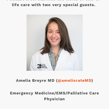
life care with two very special guests.
Amelia Breyre MD (
@ameliorateMD
)
Emergency Medicine/EMS/Palliative Care
Physician