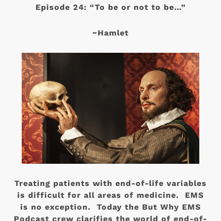
Episode 24: “To be or not to be…”
~Hamlet
Treating patients with end-of-life variables
is difficult for all areas of medicine. EMS
is no exception. Today the But Why EMS
Podcast crew clarifies the world of end-of-