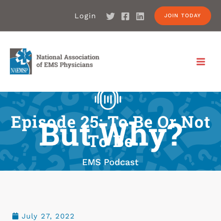
Login
JOIN TODAY
Episode 25: To Be Or Not
To Be
July 27, 2022