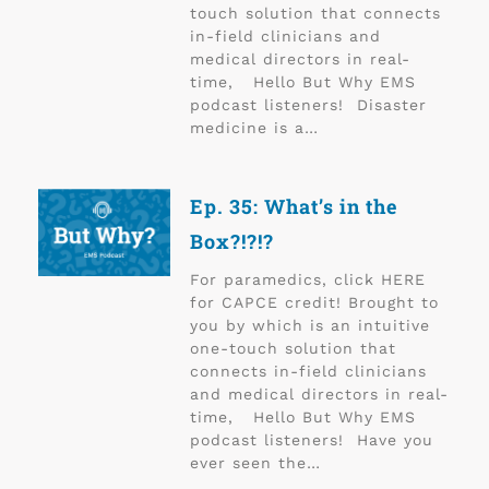
touch solution that connects
in-field clinicians and
medical directors in real-
time, Hello But Why EMS
podcast listeners! Disaster
medicine is a…
Ep. 35: What’s in the
Box?!?!?
For paramedics, click HERE
for CAPCE credit! Brought to
you by which is an intuitive
one-touch solution that
connects in-field clinicians
and medical directors in real-
time, Hello But Why EMS
podcast listeners! Have you
ever seen the…