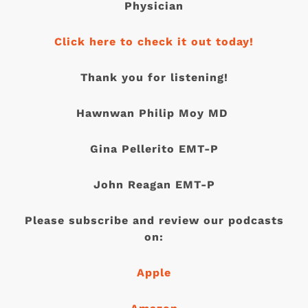
Physician
Click here to check it out today!
Thank you for listening!
Hawnwan Philip Moy MD
Gina Pellerito EMT-P
John Reagan EMT-P
Please subscribe and review our podcasts
on:
Apple