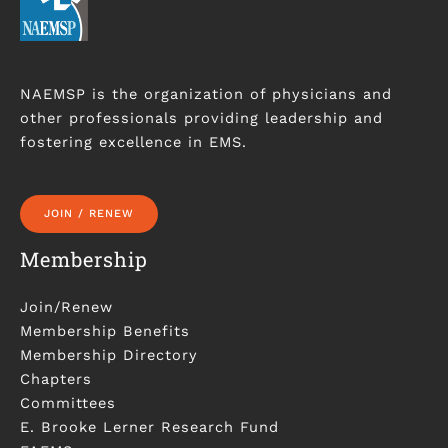
NAEMSP is the organization of physicians and
other professionals providing leadership and
fostering excellence in EMS.
JOIN / RENEW
Membership
Join/Renew
Membership Benefits
Membership Directory
Chapters
Committees
E. Brooke Lerner Research Fund