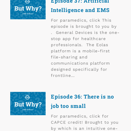
Episode 37: Artificial
Intelligence and EMS
For paramedics, click This
episode is brought to you by
. General Devices is the one-
stop app for healthcare
professionals. The Eolas
platform is a mobile-first
file-sharing and
communications platform
designed specifically for
frontline…
Episode 36: There is no
job too small
For paramedics, click for
CAPCE credit! Brought to you
by which is an intuitive one-