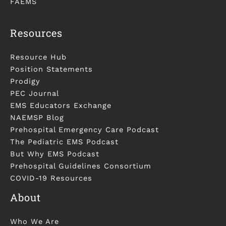
FAEMS
Resources
Resource Hub
Position Statements
Prodigy
PEC Journal
EMS Educators Exchange
NAEMSP Blog
Prehospital Emergency Care Podcast
The Pediatric EMS Podcast
But Why EMS Podcast
Prehospital Guidelines Consortium
COVID-19 Resources
About
Who We Are