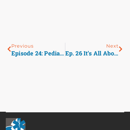
Previous
Next
Episode 24: Pediatric TXA
Ep. 26 It’s All About The Basics