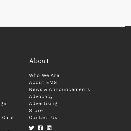
About
Who We Are
About EMS
News & Announcements
Advocacy
nge
Advertising
Store
 Care
Contact Us