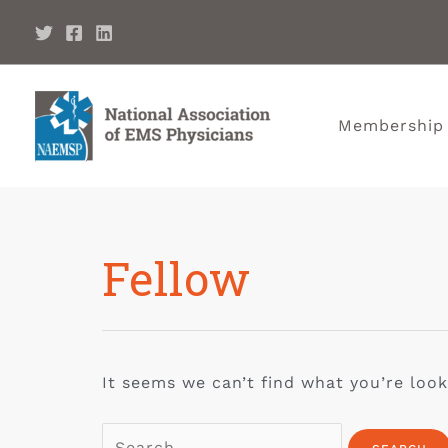
Membership
Fellow
It seems we can’t find what you’re look