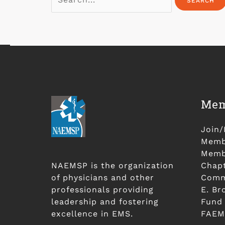
Mem
Join
Membe
Membe
NAEMSP is the organization
Chap
of physicians and other
Comm
professionals providing
E. Br
leadership and fostering
Fund
excellence in EMS.
FAEM