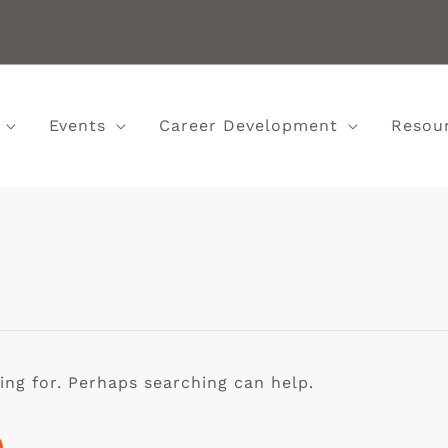
Events
Career Development
Resou
ing for. Perhaps searching can help.