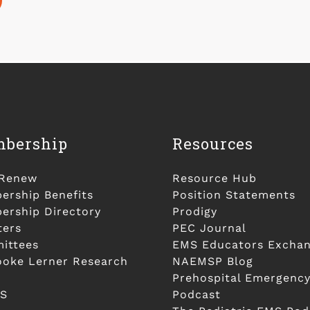
bership
Resources
/Renew
Resource Hub
rship Benefits
Position Statements
rship Directory
Prodigy
ters
PEC Journal
ittees
EMS Educators Excha
ooke Lerner Research
NAEMSP Blog
Prehospital Emergency
S
Podcast