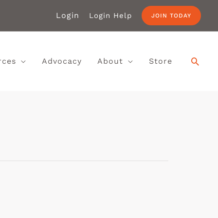
Login
Login Help
JOIN TODAY
rces
Advocacy
About
Store