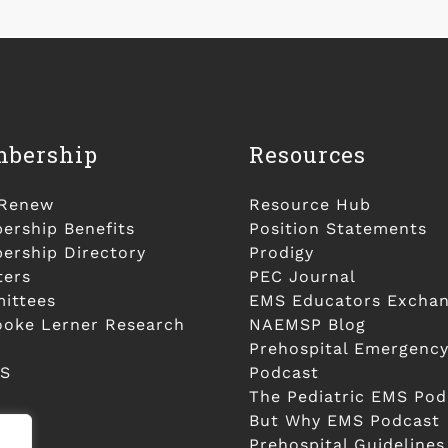
bership
Resources
/Renew
Resource Hub
rship Benefits
Position Statements
rship Directory
Prodigy
ters
PEC Journal
ittees
EMS Educators Excha
ooke Lerner Research
NAEMSP Blog
Prehospital Emergency
S
Podcast
The Pediatric EMS Pod
But Why EMS Podcast
Prehospital Guidelines