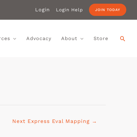
Login
Login Help
JOIN TODAY
rces
Advocacy
About
Store
Next Express Eval Mapping
→