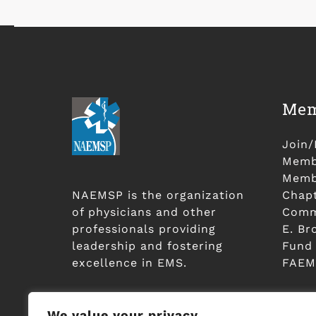
Mem
Join
Membe
Membe
NAEMSP is the organization
Chap
of physicians and other
Comm
professionals providing
E. Br
leadership and fostering
Fund
excellence in EMS.
FAEM
We value your privacy