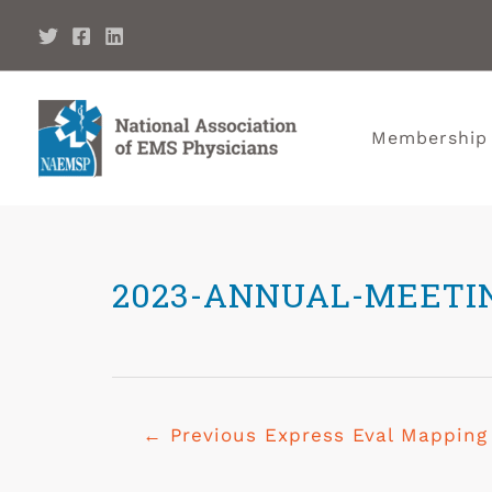
Membership
2023-ANNUAL-MEETI
←
Previous Express Eval Mapping