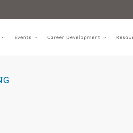
Events
Career Development
Resou
NG