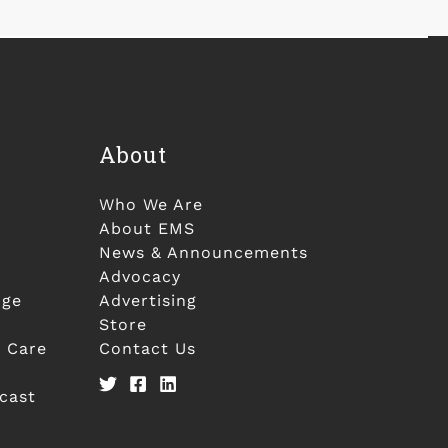
About
Who We Are
About EMS
News & Announcements
Advocacy
nge
Advertising
Store
 Care
Contact Us
cast