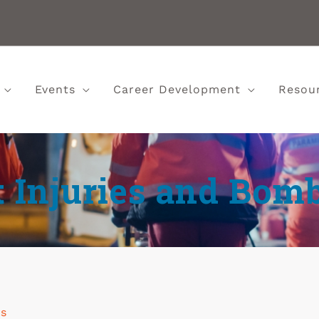
Events
Career Development
Resou
t Injuries and Bom
ns