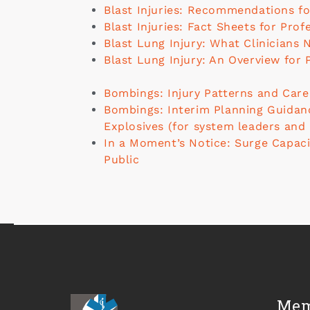
Blast Injuries: Recommendations fo
Blast Injuries: Fact Sheets for Prof
Blast Lung Injury: What Clinicians
Blast Lung Injury: An Overview for 
Bombings: Injury Patterns and Care
Bombings: Interim Planning Guidanc
Explosives (for system leaders and
In a Moment’s Notice: Surge Capaci
Public
Mem