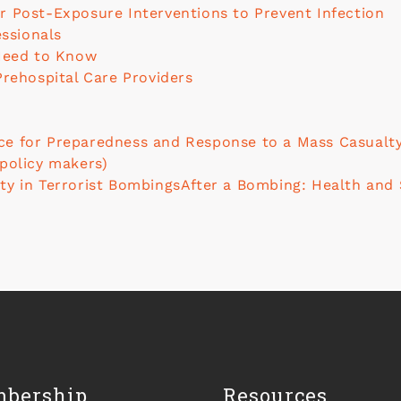
r Post-Exposure Interventions to Prevent Infection
essionals
 Need to Know
Prehospital Care Providers
e for Preparedness and Response to a Mass Casualty 
 policy makers)
ty in Terrorist Bombings
After a Bombing: Health and 
bership
Resources