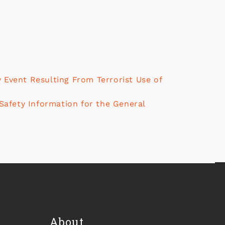
Event Resulting From Terrorist Use of
Safety Information for the General
About