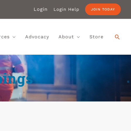
Login
Login Help
JOIN TODAY
rces
Advocacy
About
Store
bings