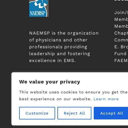
Join
Membe
Membe
NAEMSP is the organization
Chap
of physicians and other
Comm
professionals providing
E. Br
leadership and fostering
Fund
excellence in EMS.
FAEM
JOIN / RENEW
We value your privacy
This website uses cookies to ensure you get the
best experience on our website.
Learn more
Customize
Reject All
Accept All
©2006-2023 National Association of EMS