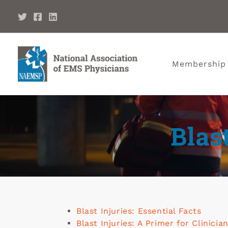
Membership
Blas
Blast Injuries: Essential Facts
Blast Injuries: A Primer for Clinicia