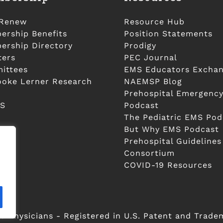
/Renew
Resource Hub
rship Benefits
Position Statements
rship Directory
Prodigy
ters
PEC Journal
ittees
EMS Educators Excha
ooke Lerner Research
NAEMSP Blog
Prehospital Emergency
S
Podcast
The Pediatric EMS Pod
But Why EMS Podcast
Prehospital Guidelines
Consortium
COVID-19 Resources
 Physicians - Registered in U.S. Patent and Trade