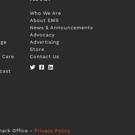
Who We Are
About EMS
News & Announcements
Advocacy
nge
Advertising
Store
 Care
Contact Us
cast
mark Office -
Privacy Policy