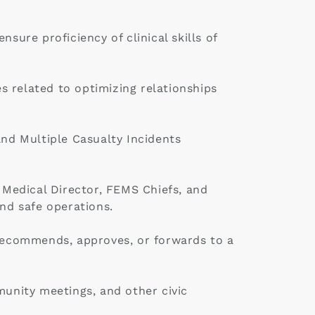
ure proficiency of clinical skills of
es related to optimizing relationships
and Multiple Casualty Incidents
e Medical Director, FEMS Chiefs, and
nd safe operations.
 recommends, approves, or forwards to a
munity meetings, and other civic