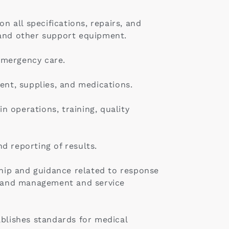
n all specifications, repairs, and
 and other support equipment.
emergency care.
ent, supplies, and medications.
 operations, training, quality
d reporting of results.
ship and guidance related to response
emand management and service
ablishes standards for medical