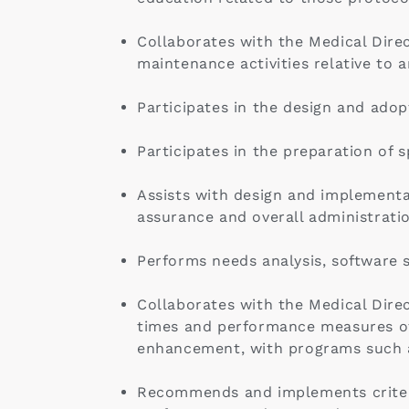
Collaborates with the Medical Direct
maintenance activities relative to
Participates in the design and ado
Participates in the preparation of 
Assists with design and implementa
assurance and overall administrati
Performs needs analysis, software s
Collaborates with the Medical Direc
times and performance measures of
enhancement, with programs such a
Recommends and implements criteria 