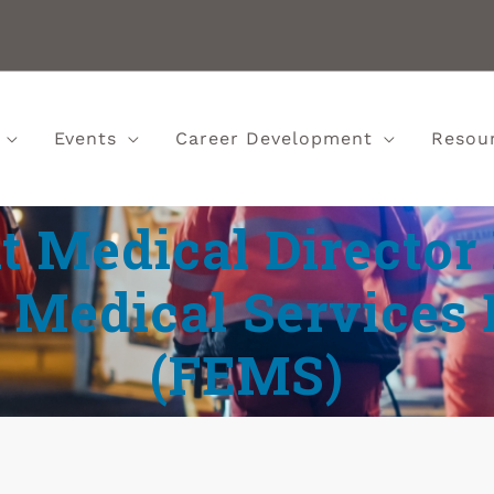
Events
Career Development
Resou
t Medical Director
Medical Services
(FEMS)‎