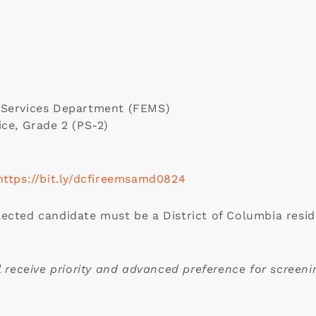
 Services Department (FEMS)
ice, Grade 2 (PS-2)
https://bit.ly/dcfireemsamd0824
ected candidate must be a District of Columbia reside
ll receive priority and advanced preference for screeni