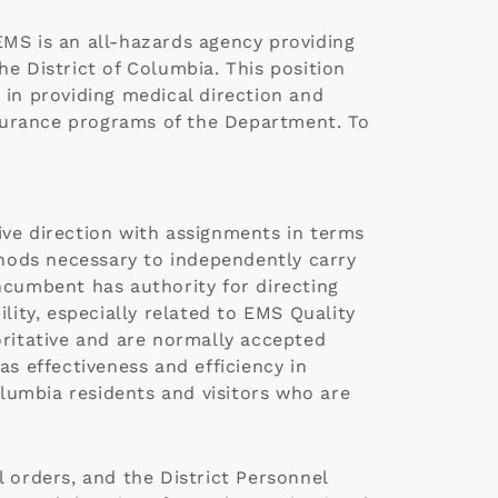
EMS is an all-hazards agency providing
e District of Columbia. This position
r in providing medical direction and
ssurance programs of the Department. To
ive direction with assignments in terms
hods necessary to independently carry
ncumbent has authority for directing
lity, especially related to EMS Quality
oritative and are normally accepted
s effectiveness and efficiency in
olumbia residents and visitors who are
orders, and the District Personnel