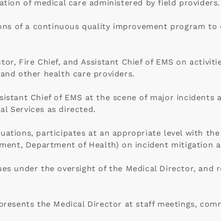
on of medical care administered by field providers.
s of a continuous quality improvement program to ens
or, Fire Chief, and Assistant Chief of EMS on activiti
 and other health care providers.
sistant Chief of EMS at the scene of major incidents 
l Services as directed.
uations, participates at an appropriate level with th
ent, Department of Health) on incident mitigation a
sues under the oversight of the Medical Director, and
epresents the Medical Director at staff meetings, com