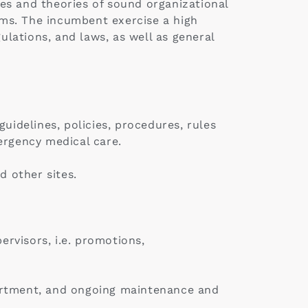
es and theories of sound organizational
ms. The incumbent exercise a high
ulations, and laws, as well as general
uidelines, policies, procedures, rules
ergency medical care.
 other sites.
rvisors, i.e. promotions,
partment, and ongoing maintenance and