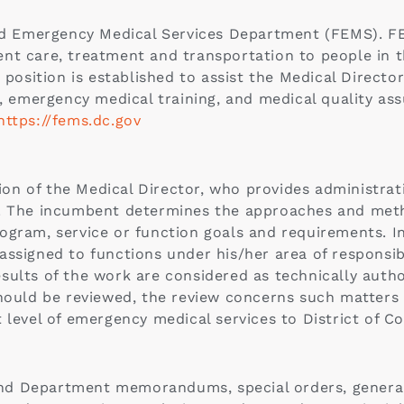
and Emergency Medical Services Department (FEMS). F
nt care, treatment and transportation to people in th
 position is established to assist the Medical Directo
re, emergency medical training, and medical quality a
https://fems.dc.gov
n of the Medical Director, who provides administrat
s. The incumbent determines the approaches and met
ogram, service or function goals and requirements. I
ssigned to functions under his/her area of responsibi
sults of the work are considered as technically auth
hould be reviewed, the review concerns such matters a
 level of emergency medical services to District of C
d Department memorandums, special orders, general 