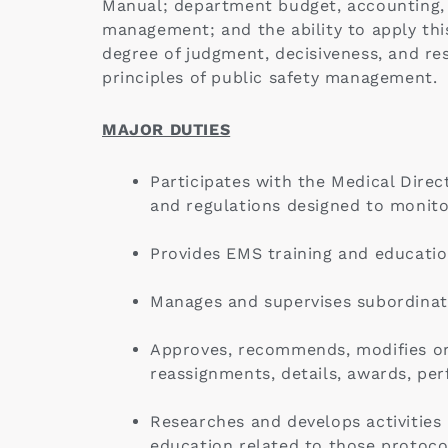
Manual; department budget, accounting, 
management; and the ability to apply th
degree of judgment, decisiveness, and res
principles of public safety management.
MAJOR DUTIES
Participates with the Medical Direc
and regulations designed to monito
Provides EMS training and educatio
Manages and supervises subordinate
Approves, recommends, modifies or 
reassignments, details, awards, per
Researches and develops activitie
education related to those protoco