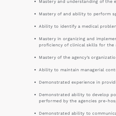
Mastery and understanding of the en
Mastery of and ability to perform s
Ability to identify a medical probl
Mastery in organizing and implemen
proficiency of clinical skills for th
Mastery of the agency’s organizatio
Ability to maintain managerial contr
Demonstrated experience in providi
Demonstrated ability to develop pol
performed by the agencies pre-hosp
Demonstrated ability to communicat