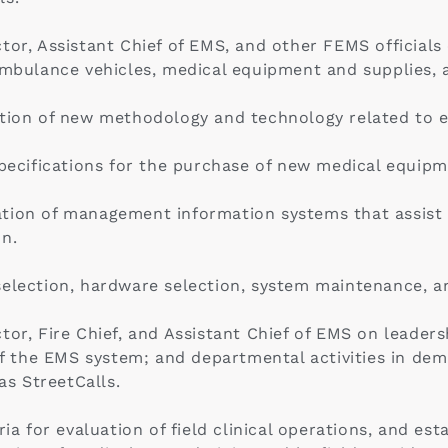
or, Assistant Chief of EMS, and other FEMS officials o
 ambulance vehicles, medical equipment and supplies,
ption of new methodology and technology related to 
specifications for the purchase of new medical equipm
tion of management information systems that assist in
on.
election, hardware selection, system maintenance, an
tor, Fire Chief, and Assistant Chief of EMS on leader
 the EMS system; and departmental activities in d
s StreetCalls.
for evaluation of field clinical operations, and est