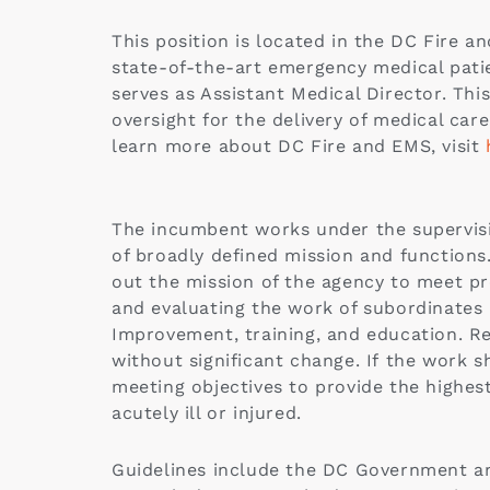
This position is located in the DC Fire 
state-of-the-art emergency medical patie
serves as Assistant Medical Director. This
oversight for the delivery of medical ca
learn more about DC Fire and EMS, visit
The incumbent works under the supervisio
of broadly defined mission and function
out the mission of the agency to meet pr
and evaluating the work of subordinates a
Improvement, training, and education. Re
without significant change. If the work s
meeting objectives to provide the highest
acutely ill or injured.
Guidelines include the DC Government an