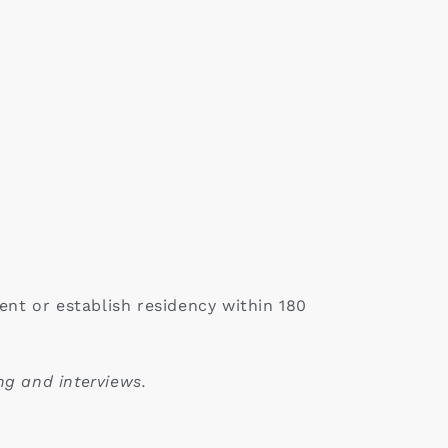
nt or establish residency within 180
ng and interviews.