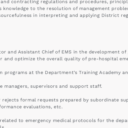
and contracting regulations and procedures, principl
is knowledge to the resolution of management proble
ourcefulness in interpreting and applying District reg
tor and Assistant Chief of EMS in the development of g
r and optimize the overall quality of pre-hospital em
n programs at the Department’s Training Academy and
 managers, supervisors and support staff.
rejects formal requests prepared by subordinate supe
formance evaluations, etc.
s related to emergency medical protocols for the de
ls.