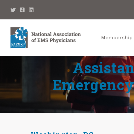
Membership
Assistan
Emergency 