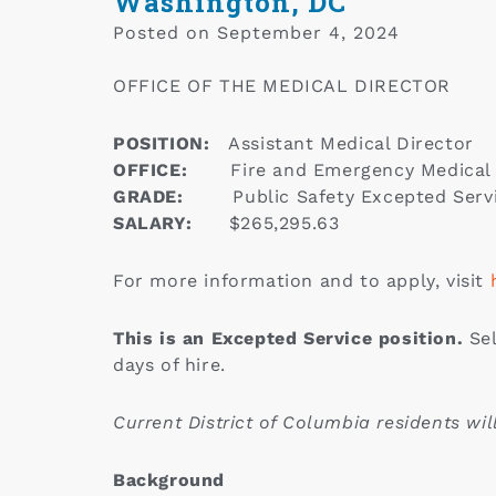
Washington, DC
Posted on
September 4, 2024
OFFICE OF THE MEDICAL DIRECTOR
POSITION:
Assistant Medical Director
OFFICE:
Fire and Emergency Medical
GRADE:
Public Safety Excepted Serv
SALARY:
$265,295.63
For more information and to apply, visit
This is an Excepted Service position.
Sel
days of hire.
Current District of Columbia residents wi
Background