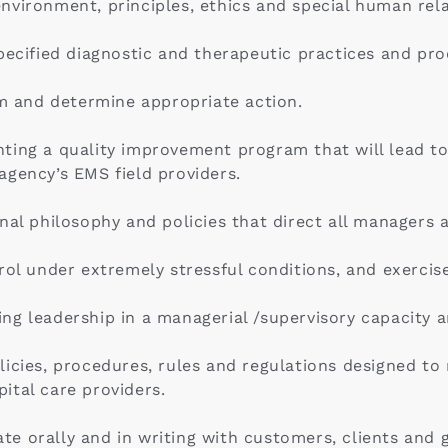
vironment, principles, ethics and special human relat
pecified diagnostic and therapeutic practices and pr
em and determine appropriate action.
ting a quality improvement program that will lead to
e agency’s EMS field providers.
nal philosophy and policies that direct all managers 
ol under extremely stressful conditions, and exercise 
ng leadership in a managerial /supervisory capacity 
icies, procedures, rules and regulations designed to
ital care providers.
e orally and in writing with customers, clients and g