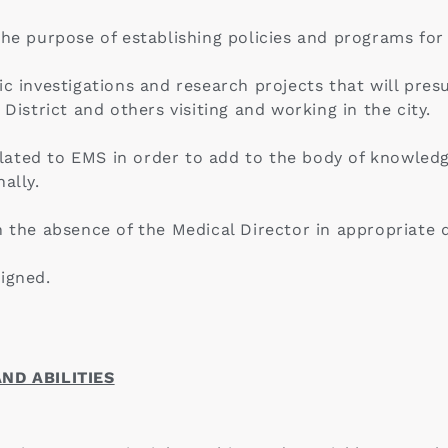
 the purpose of establishing policies and programs fo
ic investigations and research projects that will pr
 District and others visiting and working in the city.
ated to EMS in order to add to the body of knowledg
ally.
n the absence of the Medical Director in appropriate d
igned.
ND ABILITIES