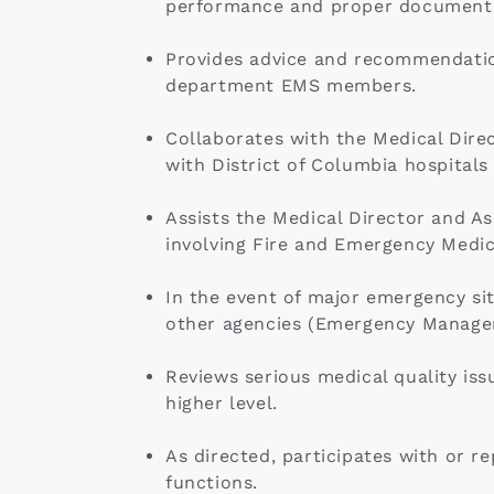
performance and proper documentati
Provides advice and recommendation
department EMS members.
Collaborates with the Medical Direct
with District of Columbia hospitals
Assists the Medical Director and As
involving Fire and Emergency Medica
In the event of major emergency sit
other agencies (Emergency Managem
Reviews serious medical quality is
higher level.
As directed, participates with or r
functions.