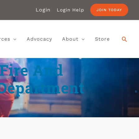
Login
Login Help
JOIN TODAY
rces
Advocacy
About
Store
 Fire And
 Department