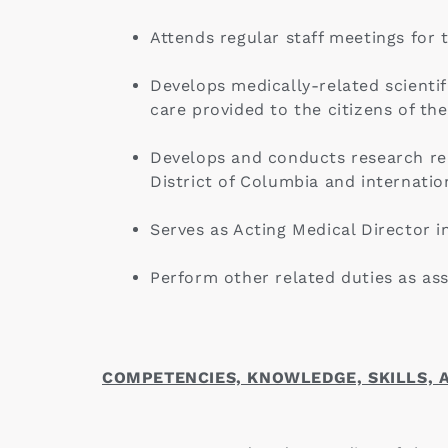
Attends regular staff meetings for
Develops medically-related scientif
care provided to the citizens of the
Develops and conducts research rel
District of Columbia and internation
Serves as Acting Medical Director i
Perform other related duties as ass
COMPETENCIES, KNOWLEDGE, SKILLS, A