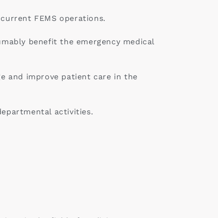
r current FEMS operations.
esumably benefit the emergency medical
e and improve patient care in the
epartmental activities.