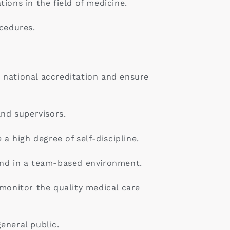
ions in the field of medicine.
ocedures.
 national accreditation and ensure
and supervisors.
a high degree of self-discipline.
and in a team-based environment.
 monitor the quality medical care
eneral public.