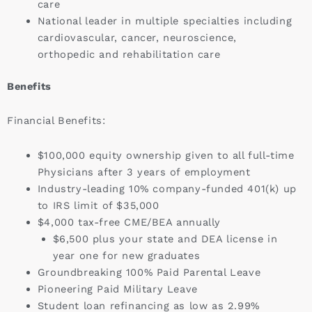
care
National leader in multiple specialties including
cardiovascular, cancer, neuroscience,
orthopedic and rehabilitation care
Benefits
Financial Benefits:
$100,000 equity ownership given to all full-time
Physicians after 3 years of employment
Industry-leading 10% company-funded 401(k) up
to IRS limit of $35,000
$4,000 tax-free CME/BEA annually
$6,500 plus your state and DEA license in
year one for new graduates
Groundbreaking 100% Paid Parental Leave
Pioneering Paid Military Leave
Student loan refinancing as low as 2.99%