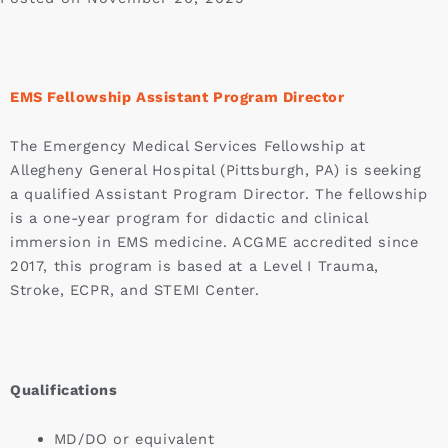
EMS Fellowship Assistant Program Director
The Emergency Medical Services Fellowship at
Allegheny General Hospital (Pittsburgh, PA) is seeking
a qualified Assistant Program Director. The fellowship
is a one-year program for didactic and clinical
immersion in EMS medicine. ACGME accredited since
2017, this program is based at a Level I Trauma,
Stroke, ECPR, and STEMI Center.
Qualifications
MD/DO or equivalent