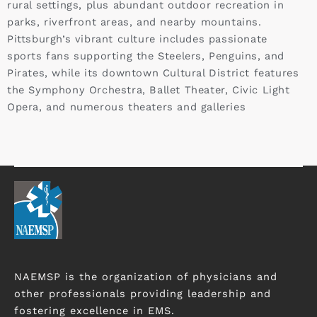
rural settings, plus abundant outdoor recreation in
parks, riverfront areas, and nearby mountains.
Pittsburgh’s vibrant culture includes passionate
sports fans supporting the Steelers, Penguins, and
Pirates, while its downtown Cultural District features
the Symphony Orchestra, Ballet Theater, Civic Light
Opera, and numerous theaters and galleries
NAEMSP is the organization of physicians and
other professionals providing leadership and
fostering excellence in EMS.