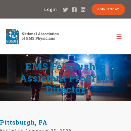
Login
JOIN TODAY
EMS Fellowship
Assistant Program
Director
Pittsburgh, PA
Posted on
November 20, 2025