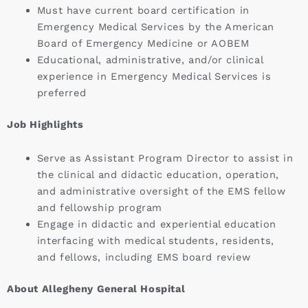
Must have current board certification in
Emergency Medical Services by the American
Board of Emergency Medicine or AOBEM
Educational, administrative, and/or clinical
experience in Emergency Medical Services is
preferred
Job Highlights
Serve as Assistant Program Director to assist in
the clinical and didactic education, operation,
and administrative oversight of the EMS fellow
and fellowship program
Engage in didactic and experiential education
interfacing with medical students, residents,
and fellows, including EMS board review
About Allegheny General Hospital