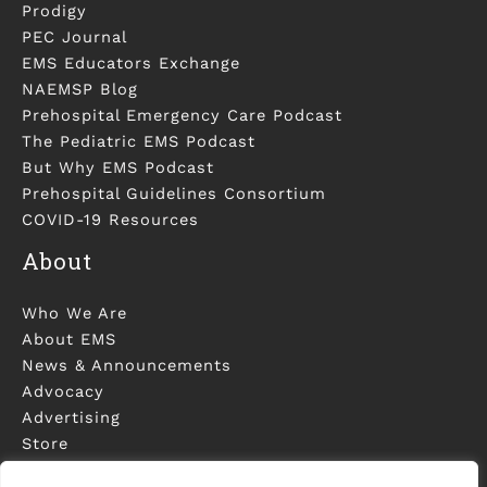
Prodigy
PEC Journal
EMS Educators Exchange
NAEMSP Blog
Prehospital Emergency Care Podcast
The Pediatric EMS Podcast
But Why EMS Podcast
Prehospital Guidelines Consortium
COVID-19 Resources
About
Who We Are
About EMS
News & Announcements
Advocacy
Advertising
Store
Contact Us