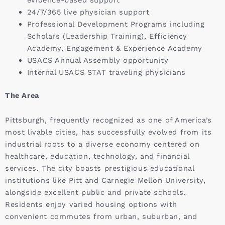
24/7/365 live physician support
Professional Development Programs including
Scholars (Leadership Training), Efficiency
Academy, Engagement & Experience Academy
USACS Annual Assembly opportunity
Internal USACS STAT traveling physicians
The Area
Pittsburgh, frequently recognized as one of America’s
most livable cities, has successfully evolved from its
industrial roots to a diverse economy centered on
healthcare, education, technology, and financial
services. The city boasts prestigious educational
institutions like Pitt and Carnegie Mellon University,
alongside excellent public and private schools.
Residents enjoy varied housing options with
convenient commutes from urban, suburban, and