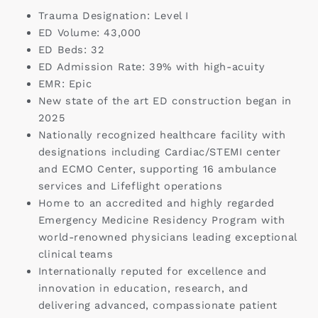
Trauma Designation: Level I
ED Volume: 43,000
ED Beds: 32
ED Admission Rate: 39% with high-acuity
EMR: Epic
New state of the art ED construction began in
2025
Nationally recognized healthcare facility with
designations including Cardiac/STEMI center
and ECMO Center, supporting 16 ambulance
services and Lifeflight operations
Home to an accredited and highly regarded
Emergency Medicine Residency Program with
world-renowned physicians leading exceptional
clinical teams
Internationally reputed for excellence and
innovation in education, research, and
delivering advanced, compassionate patient