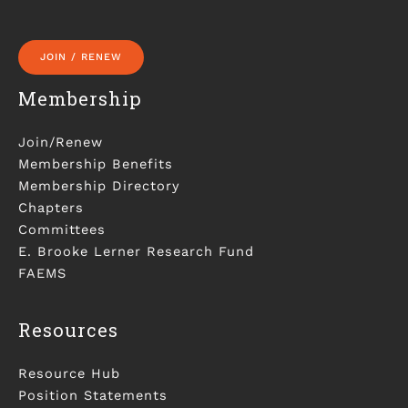
JOIN / RENEW
Membership
Join/Renew
Membership Benefits
Membership Directory
Chapters
Committees
E. Brooke Lerner Research Fund
FAEMS
Resources
Resource Hub
Position Statements