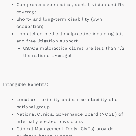
Comprehensive medical, dental, vision and Rx
coverage
Short- and long-term disability (own
occupation)
Unmatched medical malpractice including tail
and free litigation support
USACS malpractice claims are less than 1/2
the national average!
Intangible Benefits:
Location flexibility and career stability of a
national group
National Clinical Governance Board (NCGB) of
internally elected physicians
Clinical Management Tools (CMTs) provide
evidence-based support