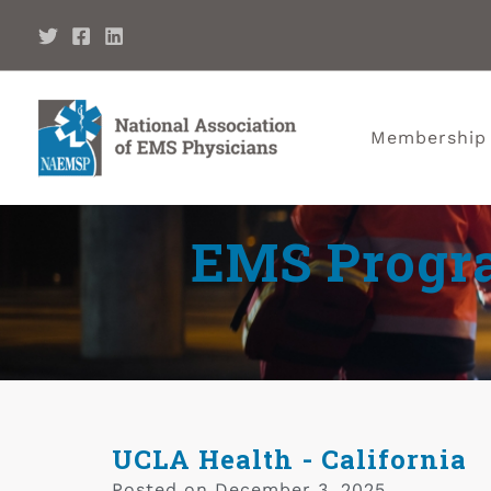
Membership
EMS Progra
UCLA Health - California
Posted on
December 3, 2025