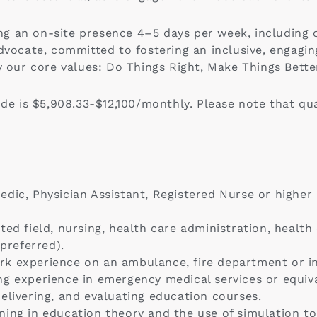
iring an on-site presence 4–5 days per week, includi
advocate, committed to fostering an inclusive, engagi
y our core values: Do Things Right, Make Things Bette
ode is $5,908.33-$12,100/monthly. Please note that qua
ic, Physician Assistant, Registered Nurse or higher in
ted field, nursing, health care administration, healt
 preferred).
rk experience on an ambulance, fire department or i
g experience in emergency medical services or equiva
elivering, and evaluating education courses.
ing in education theory and the use of simulation to 