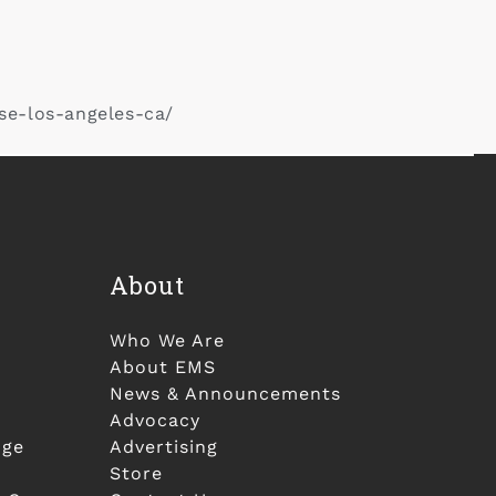
se-los-angeles-ca/
About
Who We Are
About EMS
News & Announcements
Advocacy
nge
Advertising
Store