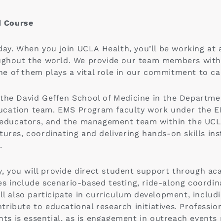
d Course
 day. When you join UCLA Health, you’ll be working at 
oughout the world. We provide our team members wit
e of them plays a vital role in our commitment to ca
 the David Geffen School of Medicine in the Departme
ucation team. EMS Program faculty work under the E
w educators, and the management team within the UCLA
ures, coordinating and delivering hands-on skills inst
.
 you will provide direct student support through ac
es include scenario-based testing, ride-along coordi
ill also participate in curriculum development, includ
ribute to educational research initiatives. Professi
ents is essential, as is engagement in outreach event