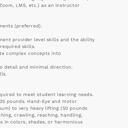
Zoom, LMS, etc.) as an instructor
ments (preferred).
ent provider level skills and the ability
equired skills.
late complex concepts into
 detail and minimal direction.
ls.
quired to meet student learning needs.
of 125 pounds. Hand-Eye and motor
mum) to very heavy lifting (50 pounds
hing, crawling, reaching, handling,
ces in colors, shades, or harmonious