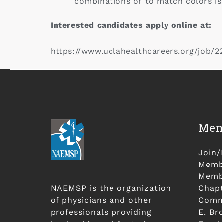
combinations or to match colors is
Interested candidates apply online at:
https://www.uclahealthcareers.org/job/
Mem
Join
Membe
Membe
NAEMSP is the organization
Chap
of physicians and other
Comm
professionals providing
E. Br