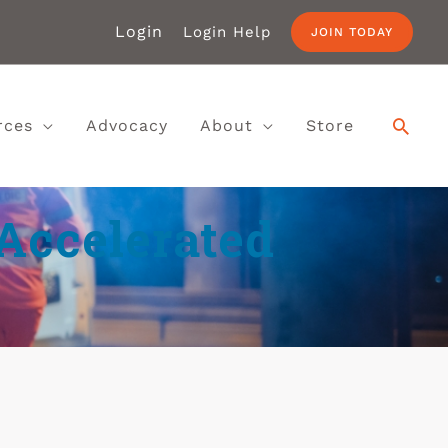
Login
Login Help
JOIN TODAY
rces
Advocacy
About
Store
Accelerated