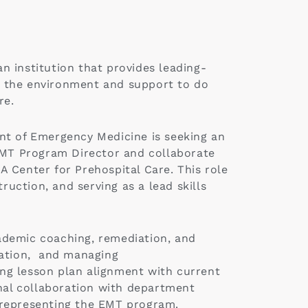
an institution that provides leading-
h the environment and support to do
re.
nt of Emergency Medicine is seeking an
MT Program Director and collaborate
 Center for Prehospital Care. This role
ruction, and serving as a lead skills
ademic coaching, remediation, and
nation, and managing
ing lesson plan alignment with current
onal collaboration with department
s representing the EMT program.