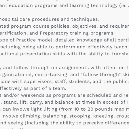
nt education programs and learning technology (ie. 
ehospital care procedures and techniques.
ted program course policies, objectives, and require
rtification, and Preparatory training programs.
pe of Practice model, detailed knowledge of all pertin
including being able to perform and effectively teach r
tional presentation skills with the ability to trans
 and follow through on assignments with attention to
anizational, multi-tasking, and “follow through” skil
tions with supervisors, staff, students, and the public.
ffectively as part of a team.
gs and/or weekends as programs are scheduled and re
k, stand, lift, carry, and balance at times in excess 
 can involve light lifting (from 10 to 20 pounds maxi
nvolve climbing, balancing, stooping, kneeling, crouc
, and seeing (including the ability to perceive differen