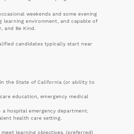
ng occasional weekends and some evening
ng learning environment, and capable of
r, and Be Kind.
lified candidates typically start near
 the State of California (or ability to
h care education, emergency medical
n a hospital emergency department.
lent health care setting.
meet learning objectives. (preferred)