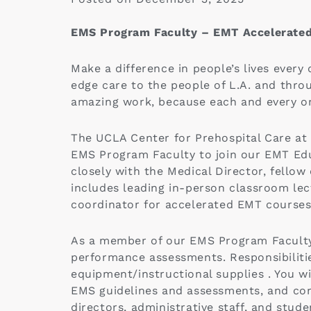
EMS Program Faculty – EMT Accelerate
Make a difference in people’s lives every
edge care to the people of L.A. and thr
amazing work, because each and every on
The UCLA Center for Prehospital Care at
EMS Program Faculty to join our EMT Ed
closely with the Medical Director, fello
includes leading in-person classroom lect
coordinator for accelerated EMT courses
As a member of our EMS Program Faculty,
performance assessments. Responsibiliti
equipment/instructional supplies . You w
EMS guidelines and assessments, and cont
directors, administrative staff, and stud