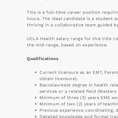
This is a full-time career position requ
hours. The ideal candidate is a student 
thriving in a collaborative team guided b
UCLA Health salary range for this title c
the mid-range, based on experience.
Qualifications
Current licensure as an EMT, Paramed
obtain licensure).
Baccalaureate degree in health rela
services or a related field (Masters
Minimum of three (3) years EMS wo
Minimum of two (2) years of teachin
Previous experience coordinating, d
Detailed knowledge and formal train