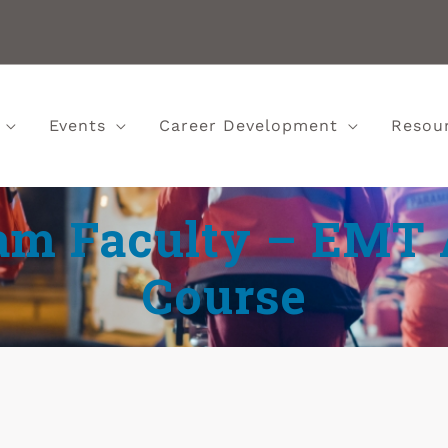
Events
Career Development
Resou
m Faculty – EMT 
Course