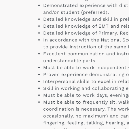
Demonstrated experience with dista
and/or student (preferred).
Detailed knowledge and skill in pr
Detailed knowledge of EMT and rela
Detailed knowledge of Primary, Rece
In accordance with the National Sco
to provide instruction of the same 
Excellent communication and instruc
understandable parts.
Must be able to work independently
Proven experience demonstrating org
Interpersonal skills to excel in rela
Skill in working and collaborating e
Must be able to work days, evenin
Must be able to frequently sit, wal
coordination is necessary. The work
occasionally, no maximum) and can i
fingering, feeling, talking, hearing