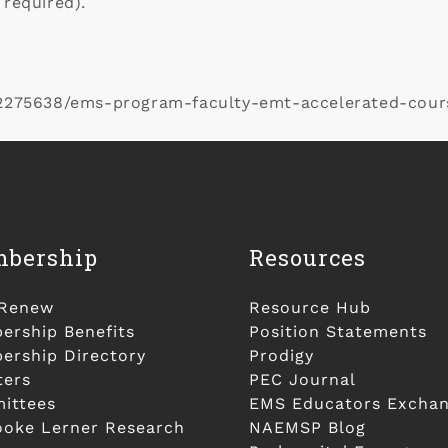
 required).
22275638/ems-program-faculty-emt-accelerated-cour
bership
Resources
/Renew
Resource Hub
rship Benefits
Position Statements
rship Directory
Prodigy
ters
PEC Journal
ittees
EMS Educators Excha
ooke Lerner Research
NAEMSP Blog