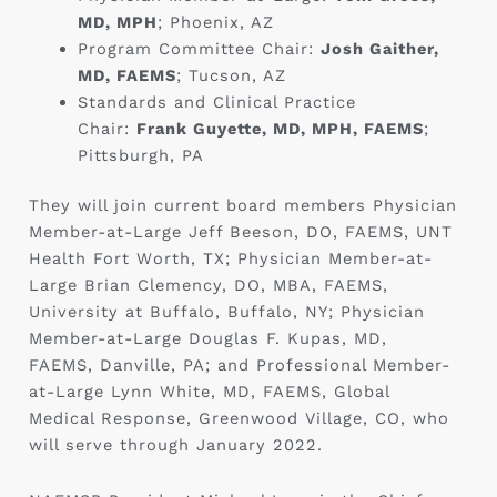
MD, MPH
; Phoenix, AZ ‎
Program Committee Chair:
Josh Gaither,
MD, FAEMS
; Tucson, AZ ‎
Standards and Clinical Practice
Chair:
Frank Guyette, MD, MPH, FAEMS
;
Pittsburgh, PA ‎
They will join current board members Physician
Member-at-Large Jeff Beeson, DO, FAEMS, UNT
Health Fort Worth, TX; Physician Member-at-
Large Brian Clemency, DO, MBA, FAEMS,
University at Buffalo, Buffalo, NY; Physician
Member-at-Large Douglas F. Kupas, MD,
FAEMS, Danville, PA; and Professional Member-
at-Large Lynn White, MD, FAEMS, Global
Medical Response, Greenwood Village, CO, who
will serve through January 2022.