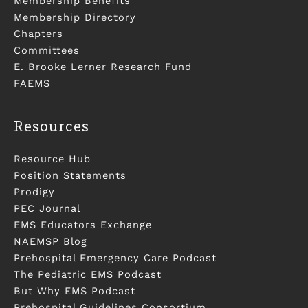
Membership Benefits
Membership Directory
Chapters
Committees
E. Brooke Lerner Research Fund
FAEMS
Resources
Resource Hub
Position Statements
Prodigy
PEC Journal
EMS Educators Exchange
NAEMSP Blog
Prehospital Emergency Care Podcast
The Pediatric EMS Podcast
But Why EMS Podcast
Prehospital Guidelines Consortium