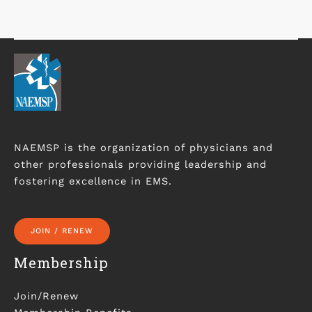
NAEMSP is the organization of physicians and
other professionals providing leadership and
fostering excellence in EMS.
JOIN / RENEW
Membership
Join/Renew