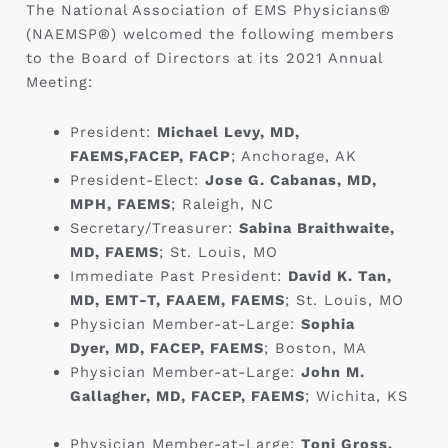
The National Association of EMS Physicians®
(NAEMSP®) welcomed the following members
to the Board of Directors at its 2021 Annual
Meeting:
President:
Michael Levy, MD,
FAEMS,FACEP, FACP
; Anchorage, AK
President-Elect:
Jose G. Cabanas, MD,
MPH, FAEMS
; Raleigh, NC ‎
Secretary/Treasurer:
Sabina Braithwaite,
MD, FAEMS
; St. Louis, MO
Immediate Past President:
David K. Tan,
MD, EMT-T, FAAEM, FAEMS
; St. Louis, MO
Physician Member-at-Large:
Sophia
Dyer, MD, FACEP, FAEMS
; Boston, MA ‎
Physician Member-at-Large:
John M.
Gallagher, MD, FACEP, FAEMS
; Wichita, KS
Physician Member-at-Large:
Toni Gross,