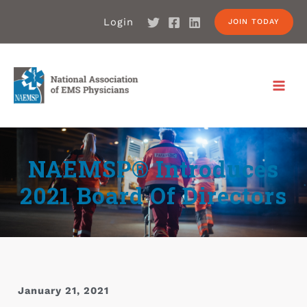
Login
JOIN TODAY
NAEMSP® Introduces
2021 Board Of Directors
January 21, 2021