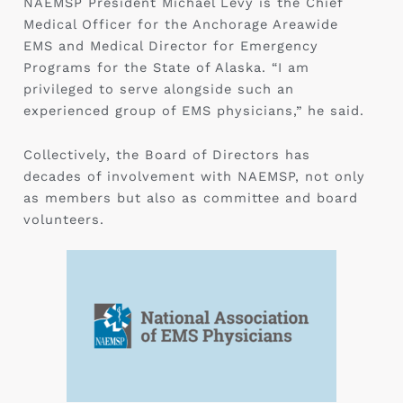
NAEMSP President Michael Levy is the Chief
Medical Officer for the Anchorage Areawide
EMS and Medical Director for Emergency
Programs for the State of Alaska. “I am
privileged to serve alongside such an
experienced group of EMS physicians,” he said.
Collectively, the Board of Directors has
decades of involvement with NAEMSP, not only
as members but also as committee and board
volunteers.