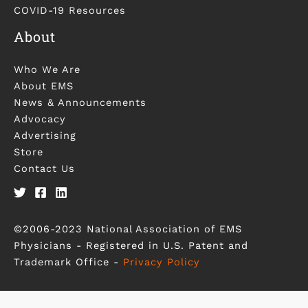
COVID-19 Resources
About
Who We Are
About EMS
News & Announcements
Advocacy
Advertising
Store
Contact Us
©2006-2023 National Association of EMS
Physicians - Registered in U.S. Patent and
Trademark Office -
Privacy Policy