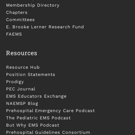
Membership Directory
Chapters
Committees
E. Brooke Lerner Research Fund
FAEMS
Resources
Resource Hub
Position Statements
Prodigy
PEC Journal
EMS Educators Exchange
NAEMSP Blog
Prehospital Emergency Care Podcast
The Pediatric EMS Podcast
But Why EMS Podcast
Prehospital Guidelines Consortium