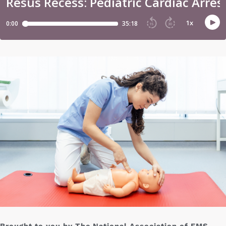
Brought to you by The National Association of EMS