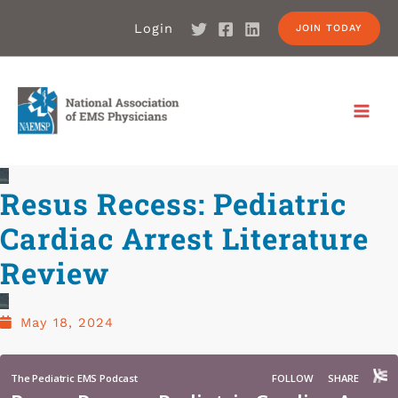
Login
JOIN TODAY
Resus Recess: Pediatric
Cardiac Arrest Literature
Review
May 18, 2024