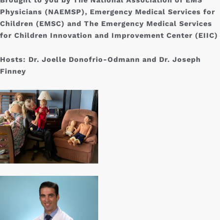
Physicians (NAEMSP), Emergency Medical Services for
Children (EMSC) and The Emergency Medical Services
for Children Innovation and Improvement Center (EIIC)
Hosts:
Dr. Joelle Donofrio-Odmann and Dr. Joseph
Finney