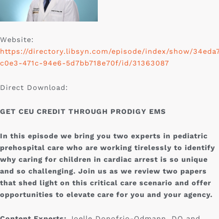
Website:
https://directory.libsyn.com/episode/index/show/34eda
c0e3-471c-94e6-5d7bb718e70f/id/31363087
Direct Download:
GET CEU CREDIT THROUGH PRODIGY EMS
In this episode we bring you two experts in pediatric
prehospital care who are working tirelessly to identify
why caring for children in cardiac arrest is so unique
and so challenging. Join us as we review two papers
that shed light on this critical care scenario and offer
opportunities to elevate care for you and your agency.
Content Experts:
Joelle Donofrio-Odmann, DO and