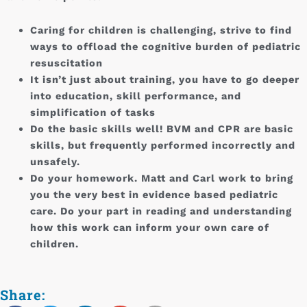
Caring for children is challenging, strive to find
ways to offload the cognitive burden of pediatric
resuscitation
It isn’t just about training, you have to go deeper
into education, skill performance, and
simplification of tasks
Do the basic skills well! BVM and CPR are basic
skills, but frequently performed incorrectly and
unsafely.
Do your homework. Matt and Carl work to bring
you the very best in evidence based pediatric
care. Do your part in reading and understanding
how this work can inform your own care of
children.
Share: