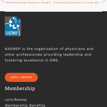
The Prehospital Pediatric Readiness Project
Prehospital Pediatric Airway Management: The Past, Present, and Future
NAEMSP is the organization of physicians and
other professionals providing leadership and
fostering excellence in EMS.
JOIN / RENEW
Membership
Join/Renew
Membership Benefits