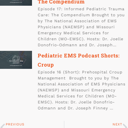
The Compendium
Episode 17: Informed Pediatric Trauma
Care: The Compendium Brought to you
by The National Association of EMS
Physicians (NAEMSP) and Missouri
Emergency Medical Services for
Children (MO-EMSC). Hosts: Dr. Joelle
Donofrio-Odmann and Dr. Joseph…
Pediatric EMS Podcast Shorts:
Croup
Episode 16 (Short): Prehospital Croup
Management Brought to you by The
National Association of EMS Physicians
(NAEMSP) and Missouri Emergency
Medical Services for Children (MO-
EMSC). Hosts: Dr. Joelle Donofrio-
Odmann and Dr. Joseph Finney …
PREVIOUS
NEXT