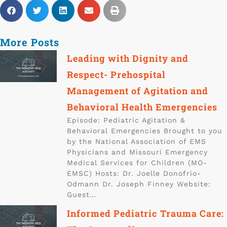
More Posts
Leading with Dignity and
Respect- Prehospital
Management of Agitation and
Behavioral Health Emergencies
Episode: Pediatric Agitation &
Behavioral Emergencies Brought to you
by the National Association of EMS
Physicians and Missouri Emergency
Medical Services for Children (MO-
EMSC) Hosts: Dr. Joelle Donofrio-
Odmann Dr. Joseph Finney Website:
Guest…
Informed Pediatric Trauma Care: