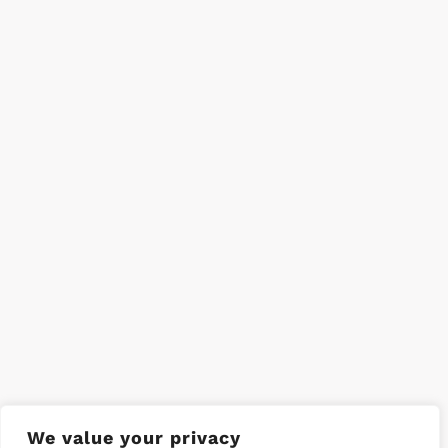
We value your privacy