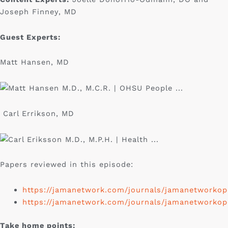
Joseph Finney, MD
Guest Experts:
Matt Hansen, MD
Carl Errikson, MD
Papers reviewed in this episode:
https://jamanetwork.com/journals/jamanetworkope
https://jamanetwork.com/journals/jamanetworkope
Take home points: