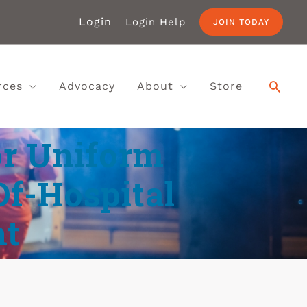
Login
Login Help
JOIN TODAY
rces
Advocacy
About
Store
r Uniform
Of-Hospital
t