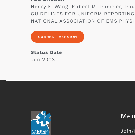
Henry E. Wang, Robert M. Domeier, Do
GUIDELINES FOR UNIFORM REPORTING
NATIONAL ASSOCIATION OF EMS PHYSICIA
CURRENT VERSION
Status Date
Jun 2003
Mem
Join