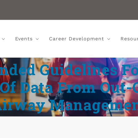
Events
Career Development
Resou
ded Guidelines Fo
Of Data From Out-
Airway Managemen