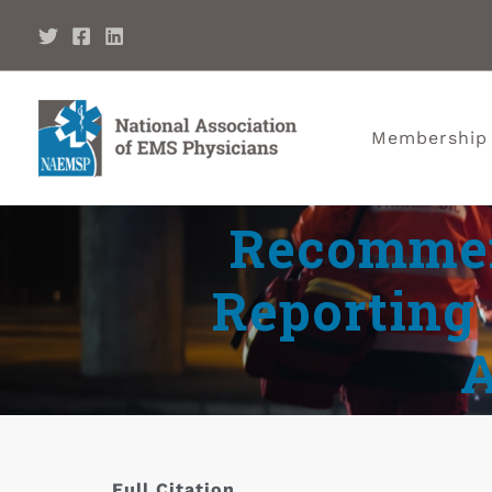
Membership
Recommen
Reporting 
Full Citation