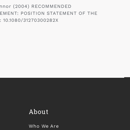
’Connor (2004) RECOMMENDED
EMENT: POSITION STATEMENT OF THE
: 10.1080/31270300282X
About
Who We Are