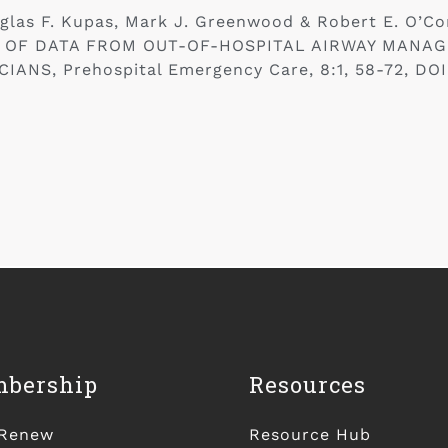
uglas F. Kupas, Mark J. Greenwood & Robert E. O
 OF DATA FROM OUT-OF-HOSPITAL AIRWAY MANAG
NS, Prehospital Emergency Care, 8:1, 58-72, DOI
bership
Resources
/Renew
Resource Hub