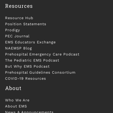
Resources
Resource Hub
Position Statements
Prodigy
PEC Journal
EMS Educators Exchange
NAEMSP Blog
Prehospital Emergency Care Podcast
The Pediatric EMS Podcast
But Why EMS Podcast
Prehospital Guidelines Consortium
COVID-19 Resources
About
Who We Are
About EMS
News & Announcements