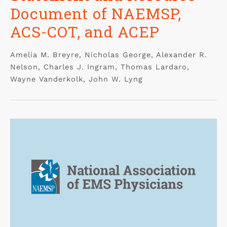
Document of NAEMSP,
ACS-COT, and ACEP
Amelia M. Breyre, Nicholas George, Alexander R.
Nelson, Charles J. Ingram, Thomas Lardaro,
Wayne Vanderkolk, John W. Lyng