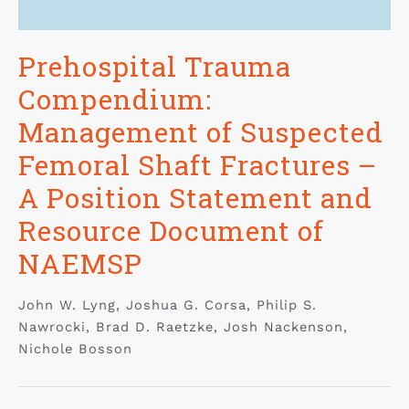
Prehospital Trauma
Compendium:
Management of Suspected
Femoral Shaft Fractures –
A Position Statement and
Resource Document of
NAEMSP
John W. Lyng, Joshua G. Corsa, Philip S.
Nawrocki, Brad D. Raetzke, Josh Nackenson,
Nichole Bosson