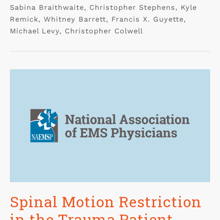
Sabina Braithwaite, Christopher Stephens, Kyle
Remick, Whitney Barrett, Francis X. Guyette,
Michael Levy, Christopher Colwell
Spinal Motion Restriction
in the Trauma Patient