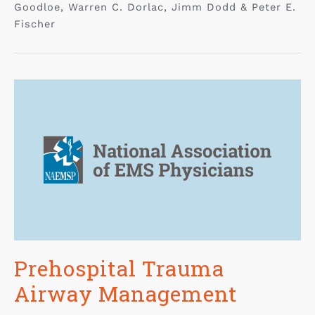
Goodloe, Warren C. Dorlac, Jimm Dodd & Peter E.
Fischer
Prehospital Trauma
Airway Management