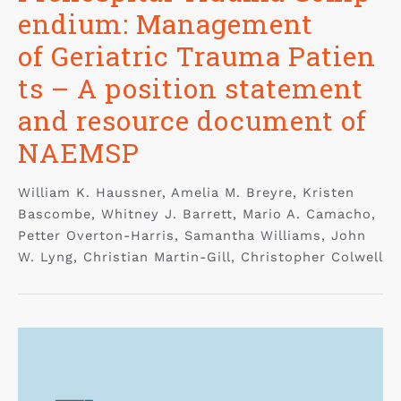
endium: Management
of Geriatric Trauma Patien
ts – A position statement
and resource document of
NAEMSP
William K. Haussner, Amelia M. Breyre, Kristen
Bascombe, Whitney J. Barrett, Mario A. Camacho,
Petter Overton-Harris, Samantha Williams, John
W. Lyng, Christian Martin-Gill, Christopher Colwell