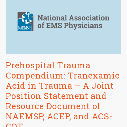
Prehospital Trauma
Compendium: Tranexamic
Acid in Trauma – A Joint
Position Statement and
Resource Document of
NAEMSP, ACEP, and ACS-
COT