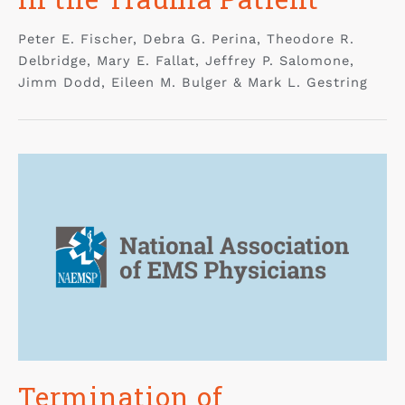
Peter E. Fischer, Debra G. Perina, Theodore R.
Delbridge, Mary E. Fallat, Jeffrey P. Salomone,
Jimm Dodd, Eileen M. Bulger & Mark L. Gestring
Termination of