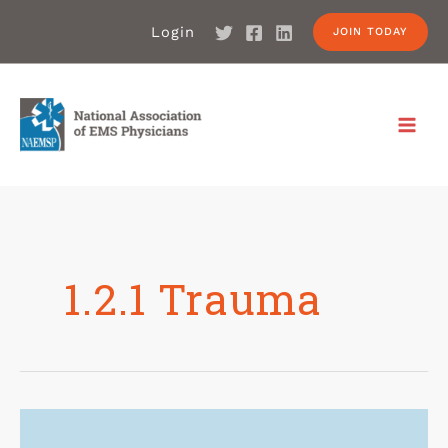
Login
JOIN TODAY
1.2.1 Trauma