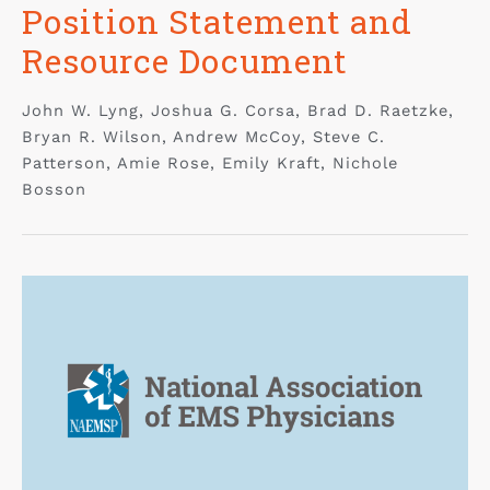
Position Statement and
Resource Document
John W. Lyng, Joshua G. Corsa, Brad D. Raetzke,
Bryan R. Wilson, Andrew McCoy, Steve C.
Patterson, Amie Rose, Emily Kraft, Nichole
Bosson