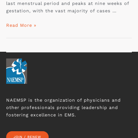
last menstrual period and peaks at nine weeks of
gestation, with the vast majority of cases …
Read More »
NAEMSP is the organization of physicians and
other professionals providing leadership and
fostering excellence in EMS.
JOIN / RENEW