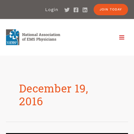
Login
JOIN TODAY
December 19,
2016