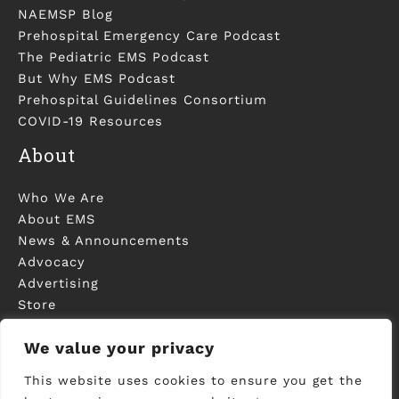
NAEMSP Blog
Prehospital Emergency Care Podcast
The Pediatric EMS Podcast
But Why EMS Podcast
Prehospital Guidelines Consortium
COVID-19 Resources
About
Who We Are
About EMS
News & Announcements
Advocacy
Advertising
Store
Contact Us
We value your privacy
This website uses cookies to ensure you get the