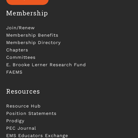
Membership
Join/Renew
Membership Benefits
Membership Directory
Chapters
Committees
E. Brooke Lerner Research Fund
FAEMS
Resources
Resource Hub
Position Statements
Prodigy
PEC Journal
EMS Educators Exchange