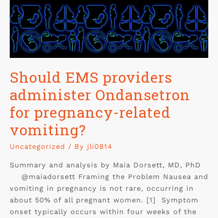
Should EMS providers
administer Ondansetron
for pregnancy-related
vomiting?
Uncategorized
/ By
jli0814
Summary and analysis by Maia Dorsett, MD, PhD
@maiadorsett Framing the Problem Nausea and
vomiting in pregnancy is not rare, occurring in
about 50% of all pregnant women. [1] Symptom
onset typically occurs within four weeks of the