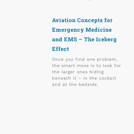
Aviation Concepts for
Emergency Medicine
and EMS – The Iceberg
Effect
Once you find one problem,
the smart move is to look for
the larger ones hiding
beneath it – in the cockpit
and at the bedside.