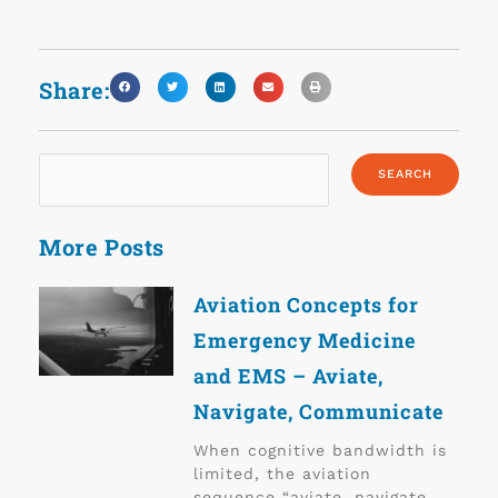
Share:
More Posts
Aviation Concepts for
Emergency Medicine
and EMS – Aviate,
Navigate, Communicate
When cognitive bandwidth is
limited, the aviation
sequence “aviate, navigate,