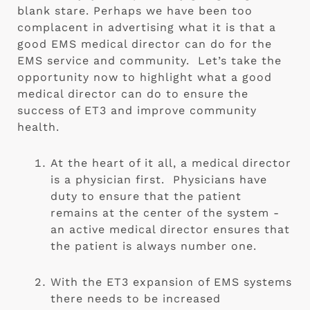
blank stare. Perhaps we have been too 
complacent in advertising what it is that a 
good EMS medical director can do for the 
EMS service and community.  Let’s take the 
opportunity now to highlight what a good 
medical director can do to ensure the 
success of ET3 and improve community 
health.   
At the heart of it all, a medical director 
is a physician first.  Physicians have  
duty to ensure that the patient 
remains at the center of the system -
an active medical director ensures that 
the patient is always number one.
With the ET3 expansion of EMS systems 
there needs to be increased 