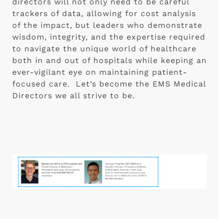
directors will not only need to be careful 
trackers of data, allowing for cost analysis 
of the impact, but leaders who demonstrate 
wisdom, integrity, and the expertise required 
to navigate the unique world of healthcare 
both in and out of hospitals while keeping an 
ever-vigilant eye on maintaining patient-
focused care.  Let’s become the EMS Medical 
Directors we all strive to be.  