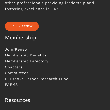
other professionals providing leadership and
fostering excellence in EMS.
JOIN / RENEW
Membership
Join/Renew
Membership Benefits
Membership Directory
Chapters
Committees
E. Brooke Lerner Research Fund
FAEMS
Resources