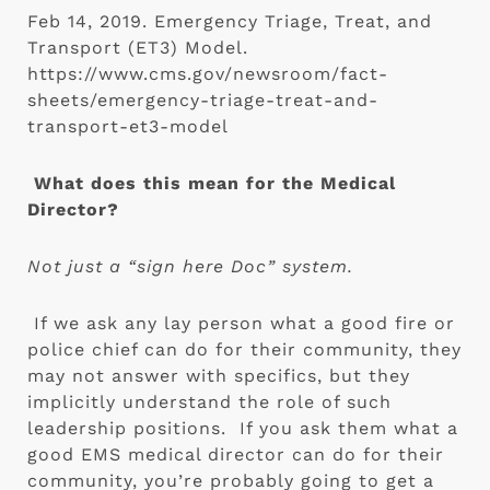
Feb 14, 2019. Emergency Triage, Treat, and
Transport (ET3) Model.
https://www.cms.gov/newsroom/fact-
sheets/emergency-triage-treat-and-
transport-et3-model
What does this mean for the Medical 
Director?
Not just a “sign here Doc” system.
If we ask any lay person what a good fire or 
police chief can do for their community, they 
may not answer with specifics, but they 
implicitly understand the role of such 
leadership positions.  If you ask them what a 
good EMS medical director can do for their 
community, you’re probably going to get a 