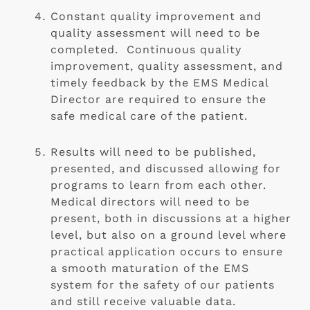
Constant quality improvement and 
quality assessment will need to be 
completed.  Continuous quality 
improvement, quality assessment, and 
timely feedback by the EMS Medical 
Director are required to ensure the 
safe medical care of the patient.
Results will need to be published, 
presented, and discussed allowing for 
programs to learn from each other. 
Medical directors will need to be 
present, both in discussions at a higher 
level, but also on a ground level where 
practical application occurs to ensure 
a smooth maturation of the EMS 
system for the safety of our patients 
and still receive valuable data.