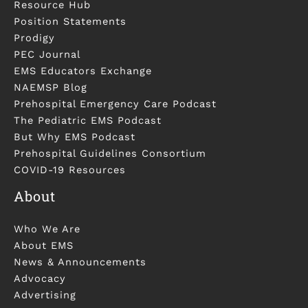
Resource Hub
Position Statements
Prodigy
PEC Journal
EMS Educators Exchange
NAEMSP Blog
Prehospital Emergency Care Podcast
The Pediatric EMS Podcast
But Why EMS Podcast
Prehospital Guidelines Consortium
COVID-19 Resources
About
Who We Are
About EMS
News & Announcements
Advocacy
Advertising