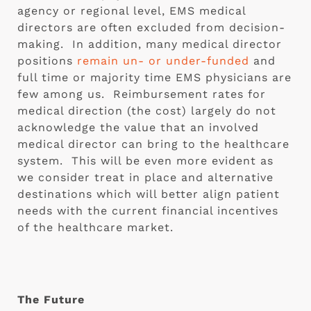
agency or regional level, EMS medical 
directors are often excluded from decision-
making.  In addition, many medical director 
positions 
remain un- or under-funded
 and 
full time or majority time EMS physicians are 
few among us.  Reimbursement rates for 
medical direction (the cost) largely do not 
acknowledge the value that an involved 
medical director can bring to the healthcare 
system.  This will be even more evident as 
we consider treat in place and alternative 
destinations which will better align patient 
needs with the current financial incentives 
of the healthcare market. 
The Future