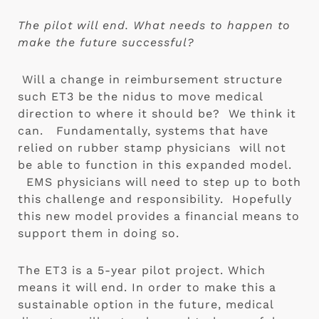
The pilot will end. What needs to happen to 
make the future successful? 
 Will a change in reimbursement structure 
such ET3 be the nidus to move medical 
direction to where it should be?  We think it 
can.   Fundamentally, systems that have 
relied on rubber stamp physicians  will not 
be able to function in this expanded model. 
  EMS physicians will need to step up to both 
this challenge and responsibility.  Hopefully 
this new model provides a financial means to 
support them in doing so.
The ET3 is a 5-year pilot project. Which 
means it will end. In order to make this a 
sustainable option in the future, medical 