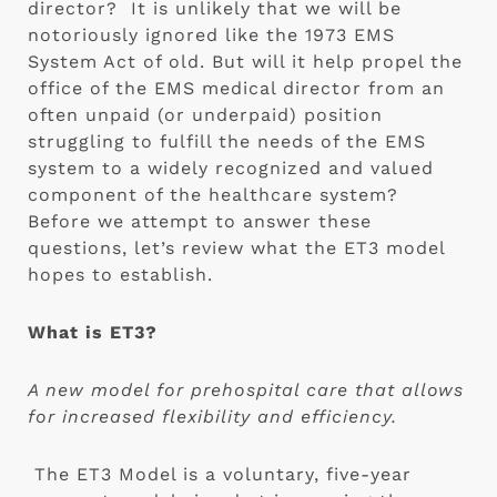
director?  It is unlikely that we will be 
notoriously ignored like the 1973 EMS 
System Act of old. But will it help propel the 
office of the EMS medical director from an 
often unpaid (or underpaid) position 
struggling to fulfill the needs of the EMS 
system to a widely recognized and valued 
component of the healthcare system?  
Before we attempt to answer these 
questions, let’s review what the ET3 model 
hopes to establish.
What is ET3? 
A new model for prehospital care that allows 
for increased flexibility and efficiency.
 The ET3 Model is a voluntary, five-year 