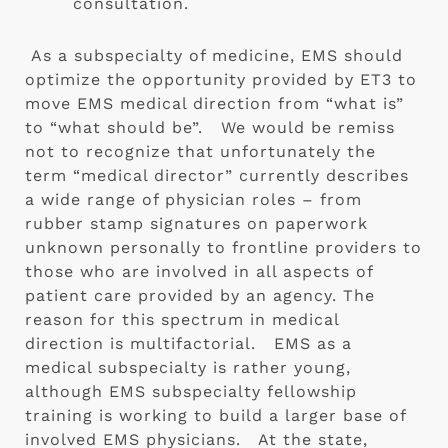
consultation.  
 As a subspecialty of medicine, EMS should 
optimize the opportunity provided by ET3 to 
move EMS medical direction from “what is” 
to “what should be”.   We would be remiss 
not to recognize that unfortunately the 
term “medical director” currently describes 
a wide range of physician roles – from 
rubber stamp signatures on paperwork 
unknown personally to frontline providers to 
those who are involved in all aspects of 
patient care provided by an agency. The 
reason for this spectrum in medical 
direction is multifactorial.   EMS as a 
medical subspecialty is rather young, 
although EMS subspecialty fellowship 
training is working to build a larger base of 
involved EMS physicians.   At the state, 