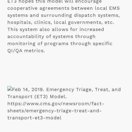
ET3 hopes this model will encourage 
cooperative agreements between local EMS 
systems and surrounding dispatch systems, 
hospitals, clinics, local governments, etc. 
This system also allows for increased 
accountability of systems through 
monitoring of programs through specific 
QI/QA metrics.