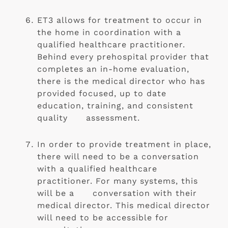
ET3 allows for treatment to occur in 
the home in coordination with a 
qualified healthcare practitioner. 
Behind every prehospital provider that 
completes an in-home evaluation, 
there is the medical director who has 
provided focused, up to date 
education, training, and consistent 
quality      assessment.
In order to provide treatment in place, 
there will need to be a conversation 
with a qualified healthcare 
practitioner. For many systems, this 
will be a      conversation with their 
medical director. This medical director 
will need to be accessible for 