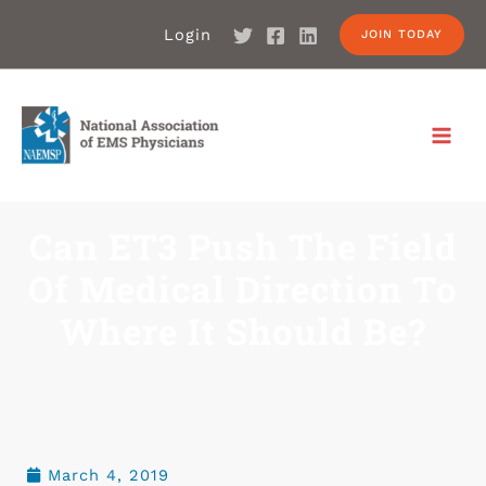
Login
JOIN TODAY
Can ET3 Push The Field
Of Medical Direction To
Where It Should Be?
March 4, 2019