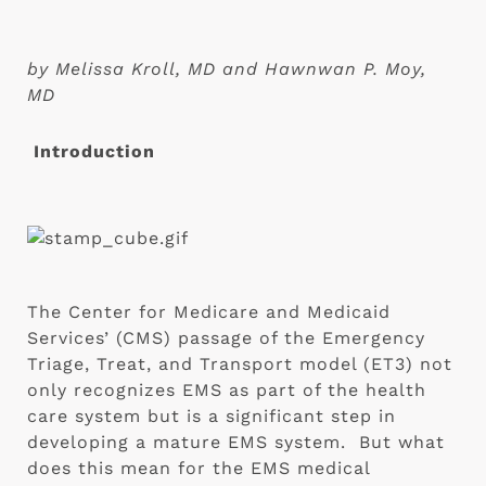
by Melissa Kroll, MD and Hawnwan P. Moy, 
MD
Introduction
The Center for Medicare and Medicaid 
Services’ (CMS) passage of the Emergency 
Triage, Treat, and Transport model (ET3) not 
only recognizes EMS as part of the health 
care system but is a significant step in 
developing a mature EMS system.  But what 
does this mean for the EMS medical 