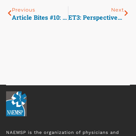
Previous
Next
Article Bites #10: Delivering Right Care And Transporting To The Right Place: Medical Clearance Of Psychiatric Emergencies In The Field
ET3: Perspectives Of A Paramedic And PA
NAEMSP is the organization of physicians and