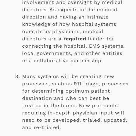
involvement and oversight by medical 
directors. As experts in the medical 
direction and having an intimate 
knowledge of how hospital systems 
operate as physicians, medical 
directors are a 
required
 leader for 
connecting the hospital, EMS systems, 
local governments, and other entities 
in a collaborative partnership.
Many systems will be creating new 
processes, such as 911 triage, processes 
for determining optimum patient 
destination and who can best be 
treated in the home. New protocols 
requiring in-depth physician input will 
need to be developed, trialed, updated, 
and re-trialed.