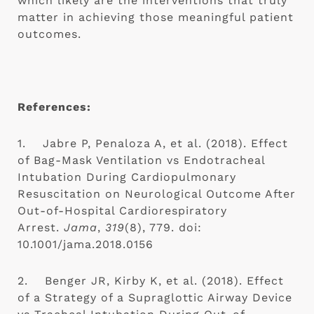
which likely are the interventions that truly 
matter in achieving those meaningful patient 
outcomes.
References:
1.    Jabre P, Penaloza A, et al. (2018). Effect 
of Bag-Mask Ventilation vs Endotracheal 
Intubation During Cardiopulmonary 
Resuscitation on Neurological Outcome After 
Out-of-Hospital Cardiorespiratory 
Arrest. 
Jama
, 
319
(8), 779. doi: 
10.1001/jama.2018.0156
2.    Benger JR, Kirby K, et al. (2018). Effect 
of a Strategy of a Supraglottic Airway Device 