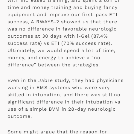
with increased training, and spent a ton of 
time and money training and buying fancy 
equipment and improve our first-pass ETI 
success, AIRWAYS-2 showed us that there 
was no difference in favorable neurologic 
outcomes at 30 days with i-Gel (87.4% 
success rate) vs ETI (70% success rate).  
Ultimately, we would spend a lot of time, 
money, and energy to achieve a “no 
difference” between the strategies.
Even in the Jabre study, they had physicians 
working in EMS systems who were very 
skilled in intubation, and there was still no 
significant difference in their intubation vs 
use of a simple BVM in 28-day neurologic 
outcome.
Some might argue that the reason for 