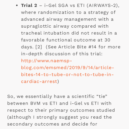
Trial 2
 – i-Gel SGA vs ETI (AIRWAYS-2), 
where randomization to a strategy of 
advanced airway management with a 
supraglottic airway compared with 
tracheal intubation did not result in a 
favorable functional outcome at 30 
days. [2]  (See Article Bite #14 for more 
in-depth discussion of this trial: 
http://www.naemsp-
blog.com/emsmed/2019/9/14/article-
bites-14-to-tube-or-not-to-tube-in-
cardiac-arrest
)
So, we essentially have a scientific “tie” 
between BVM vs ETI and i-Gel vs ETI with 
respect to their primary outcomes studied 
(although I strongly suggest you read the 
secondary outcomes and decide for 