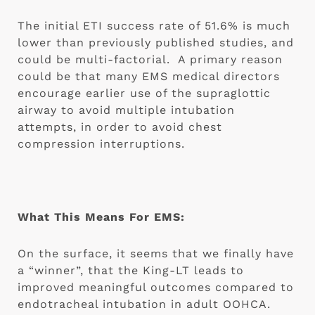
The initial ETI success rate of 51.6% is much 
lower than previously published studies, and 
could be multi-factorial.  A primary reason 
could be that many EMS medical directors 
encourage earlier use of the supraglottic 
airway to avoid multiple intubation 
attempts, in order to avoid chest 
compression interruptions.
What This Means For EMS:
On the surface, it seems that we finally have 
a “winner”, that the King-LT leads to 
improved meaningful outcomes compared to 
endotracheal intubation in adult OOHCA.  