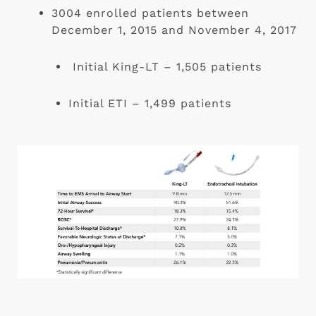
3004 enrolled patients between 
December 1, 2015 and November 4, 2017
 Initial King-LT – 1,505 patients
Initial ETI – 1,499 patients