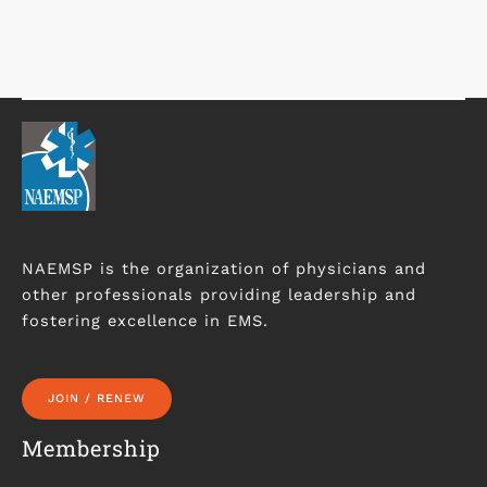
NAEMSP is the organization of physicians and
other professionals providing leadership and
fostering excellence in EMS.
JOIN / RENEW
Membership