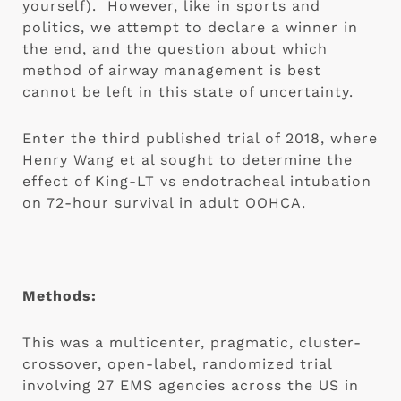
yourself).  However, like in sports and 
politics, we attempt to declare a winner in 
the end, and the question about which 
method of airway management is best 
cannot be left in this state of uncertainty.
Enter the third published trial of 2018, where 
Henry Wang et al sought to determine the 
effect of King-LT vs endotracheal intubation 
on 72-hour survival in adult OOHCA.
Methods:
This was a multicenter, pragmatic, cluster-
crossover, open-label, randomized trial 
involving 27 EMS agencies across the US in 