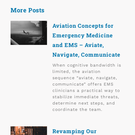
More Posts
Aviation Concepts for
Emergency Medicine
and EMS – Aviate,
Navigate, Communicate
When cognitive bandwidth is
limited, the aviation
sequence “aviate, navigate,
communicate” offers EMS
clinicians a practical way to
stabilize immediate threats,
determine next steps, and
coordinate the team.
Revamping Our