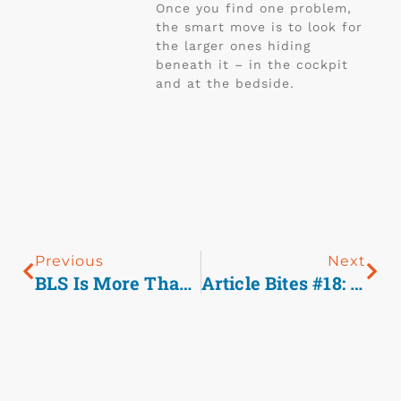
Once you find one problem,
the smart move is to look for
the larger ones hiding
beneath it – in the cockpit
and at the bedside.
Previous
Next
BLS Is More Than Basic, It’s Fundamental To Good Care.
Article Bites #18: Trauma Triage Of Older Adults: Anticoagulants Matter.