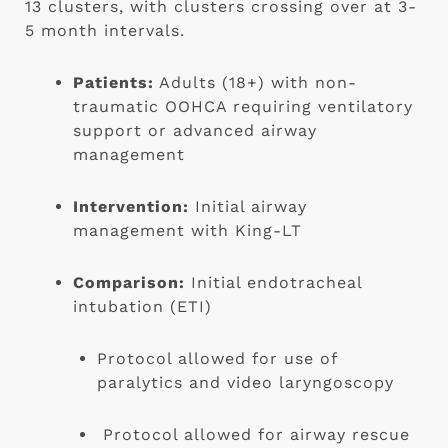
13 clusters, with clusters crossing over at 3-
5 month intervals.
Patients:
 Adults (18+) with non-
traumatic OOHCA requiring ventilatory 
support or advanced airway 
management
Intervention:
 Initial airway 
management with King-LT
Comparison:
 Initial endotracheal 
intubation (ETI)
Protocol allowed for use of 
paralytics and video laryngoscopy
 Protocol allowed for airway rescue 