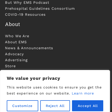
But Why EMS Podcast
Prehospital Guidelines Consortium
COVID-19 Resources
About
Who We Are
About EMS
News & Announcements
Advocacy
Advertising
Store
Contact Us
We value your privacy
This website uses cookies to ensure you get the
best experience on our website.
Learn more
©2006-2023 National Association of EMS
Physicians - Registered in U.S. Patent and
Customize
Reject All
Accept All
Trademark Office -
Privacy Policy