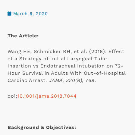
March 6, 2020
The Article: 
Wang HE, Schmicker RH, et al. (2018). Effect 
of a Strategy of Initial Laryngeal Tube 
Insertion vs Endotracheal Intubation on 72-
Hour Survival in Adults With Out-of-Hospital 
Cardiac Arrest. 
JAMA, 320(8), 769
.
doi:
10.1001/jama.2018.7044
Background & Objectives: