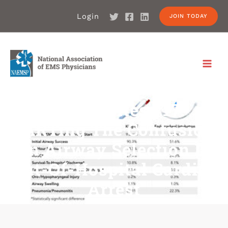
Login
JOIN TODAY
Article Bites #17:
PARTing The Confusion
On Airway Selection In
Out-Of-Hospital Cardiac
Arrest