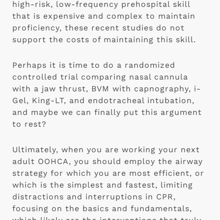
high-risk, low-frequency prehospital skill 
that is expensive and complex to maintain 
proficiency, these recent studies do not 
support the costs of maintaining this skill.
Perhaps it is time to do a randomized 
controlled trial comparing nasal cannula 
with a jaw thrust, BVM with capnography, i-
Gel, King-LT, and endotracheal intubation, 
and maybe we can finally put this argument 
to rest?
Ultimately, when you are working your next 
adult OOHCA, you should employ the airway 
strategy for which you are most efficient, or 
which is the simplest and fastest, limiting 
distractions and interruptions in CPR, 
focusing on the basics and fundamentals, 