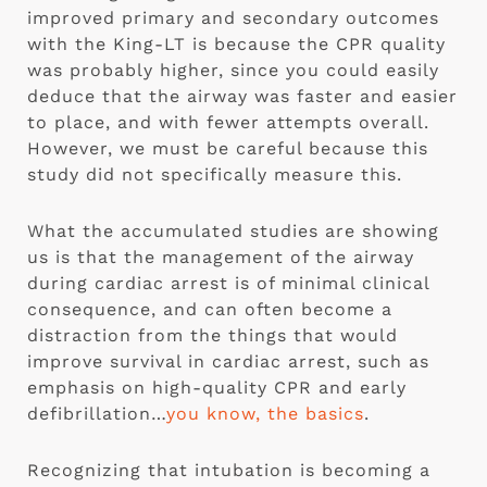
improved primary and secondary outcomes 
with the King-LT is because the CPR quality 
was probably higher, since you could easily 
deduce that the airway was faster and easier 
to place, and with fewer attempts overall.  
However, we must be careful because this 
study did not specifically measure this.
What the accumulated studies are showing 
us is that the management of the airway 
during cardiac arrest is of minimal clinical 
consequence, and can often become a 
distraction from the things that would 
improve survival in cardiac arrest, such as 
emphasis on high-quality CPR and early 
defibrillation…
you know, the basics
.
Recognizing that intubation is becoming a 