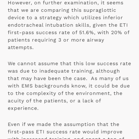
However, on further examination, it seems 
that we are comparing this supraglottic 
device to a strategy which utilizes inferior 
endotracheal intubation skills, given the ETI 
first-pass success rate of 51.6%, with 20% of 
patients requiring 3 or more airway 
attempts.
We cannot assume that this low success rate 
was due to inadequate training, although 
that may have been the case.  As many of us 
with EMS backgrounds know, it could be due 
to the complexity of the environment, the 
acuity of the patients, or a lack of 
experience.
Even if we made the assumption that the 
first-pass ETI success rate would improve 