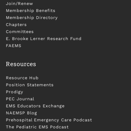
Join/Renew
Membership Benefits
Membership Directory
Chapters
Committees
E. Brooke Lerner Research Fund
FAEMS
Resources
Resource Hub
Position Statements
Prodigy
PEC Journal
EMS Educators Exchange
NAEMSP Blog
Prehospital Emergency Care Podcast
The Pediatric EMS Podcast