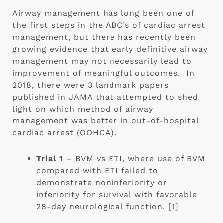
Airway management has long been one of 
the first steps in the ABC’s of cardiac arrest 
management, but there has recently been 
growing evidence that early definitive airway 
management may not necessarily lead to 
improvement of meaningful outcomes.  In 
2018, there were 3 landmark papers 
published in JAMA that attempted to shed 
light on which method of airway 
management was better in out-of-hospital 
cardiac arrest (OOHCA).
Trial 1 
– BVM vs ETI, where use of BVM 
compared with ETI failed to 
demonstrate noninferiority or 
inferiority for survival with favorable 