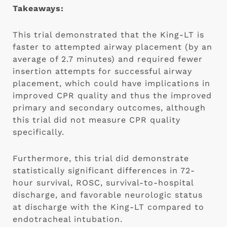
Takeaways:
This trial demonstrated that the King-LT is 
faster to attempted airway placement (by an 
average of 2.7 minutes) and required fewer 
insertion attempts for successful airway 
placement, which could have implications in 
improved CPR quality and thus the improved 
primary and secondary outcomes, although 
this trial did not measure CPR quality 
specifically.
Furthermore, this trial did demonstrate 
statistically significant differences in 72-
hour survival, ROSC, survival-to-hospital 
discharge, and favorable neurologic status 
at discharge with the King-LT compared to 
endotracheal intubation.