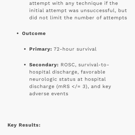
attempt with any technique if the 
initial attempt was unsuccessful, but 
did not limit the number of attempts
Outcome
Primary:
 72-hour survival
Secondary:
 ROSC, survival-to-
hospital discharge, favorable 
neurologic status at hospital 
discharge (mRS </= 3), and key 
adverse events
Key Results: