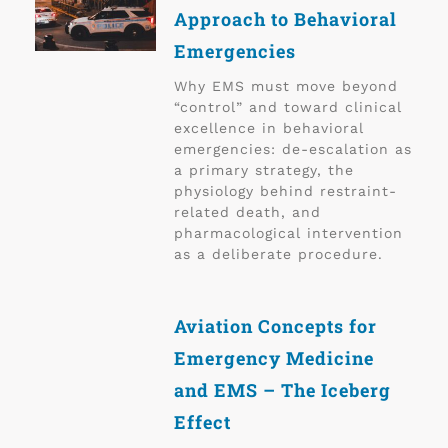
Approach to Behavioral
Emergencies
Why EMS must move beyond
“control” and toward clinical
excellence in behavioral
emergencies: de-escalation as
a primary strategy, the
physiology behind restraint-
related death, and
pharmacological intervention
as a deliberate procedure.
Aviation Concepts for
Emergency Medicine
and EMS – The Iceberg
Effect