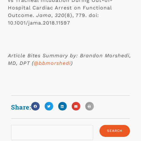
vs Tracheal Intubation During Out-of-
Hospital Cardiac Arrest on Functional 
Outcome. 
Jama
, 
320
(8), 779. doi: 
10.1001/jama.2018.11597
Article Bites Summary by: Brandon Morshedi, 
MD, DPT (
@bbmorshedi
)
Share: