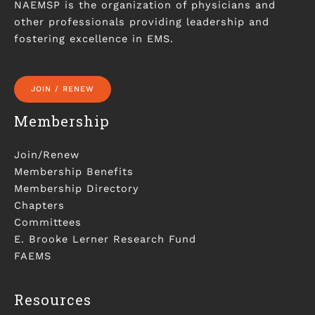
NAEMSP is the organization of physicians and
other professionals providing leadership and
fostering excellence in EMS.
JOIN / RENEW
Membership
Join/Renew
Membership Benefits
Membership Directory
Chapters
Committees
E. Brooke Lerner Research Fund
FAEMS
Resources