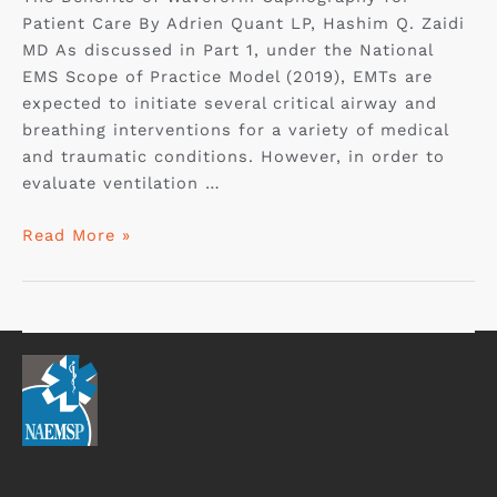
Patient Care By Adrien Quant LP, Hashim Q. Zaidi
MD As discussed in Part 1, under the National
EMS Scope of Practice Model (2019), EMTs are
expected to initiate several critical airway and
breathing interventions for a variety of medical
and traumatic conditions. However, in order to
evaluate ventilation …
Read More »