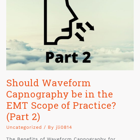
Should Waveform
Capnography be in the
EMT Scope of Practice?
(Part 2)
Uncategorized
/ By
jli0814
The Benefits of Waveform Capnography for