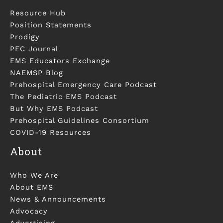
Resource Hub
Position Statements
Prodigy
PEC Journal
EMS Educators Exchange
NAEMSP Blog
Prehospital Emergency Care Podcast
The Pediatric EMS Podcast
But Why EMS Podcast
Prehospital Guidelines Consortium
COVID-19 Resources
About
Who We Are
About EMS
News & Announcements
Advocacy