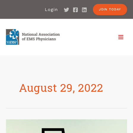
Login
JOIN TODAY
August 29, 2022