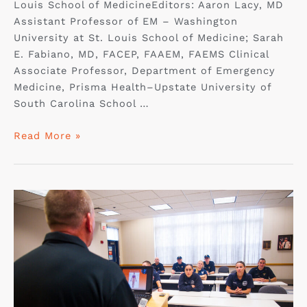
Louis School of MedicineEditors: Aaron Lacy, MD
Assistant Professor of EM – Washington
University at St. Louis School of Medicine; Sarah
E. Fabiano, MD, FACEP, FAAEM, FAEMS Clinical
Associate Professor, Department of Emergency
Medicine, Prisma Health–Upstate University of
South Carolina School …
Read More »