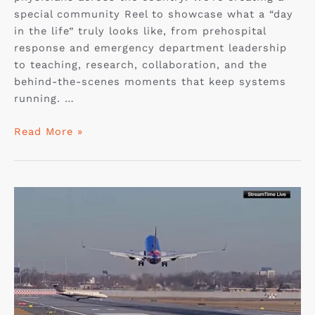
special community Reel to showcase what a “day
in the life” truly looks like, from prehospital
response and emergency department leadership
to teaching, research, collaboration, and the
behind-the-scenes moments that keep systems
running. …
Read More »