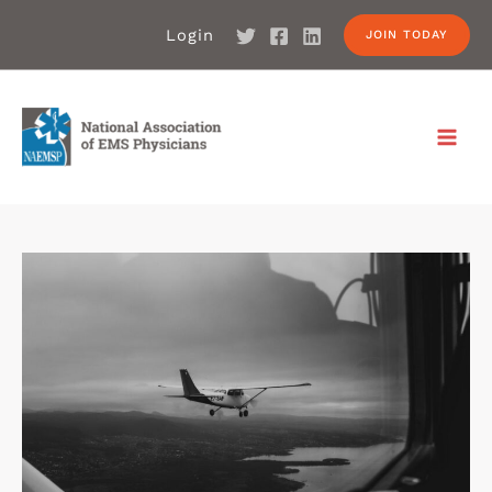
Login
JOIN TODAY