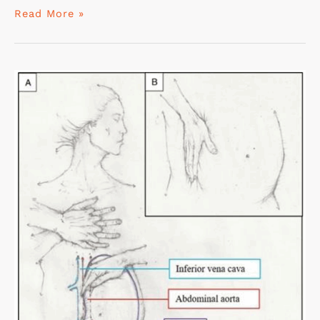
Read More »