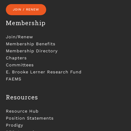
JOIN / RENEW
Membership
Join/Renew
Membership Benefits
Membership Directory
Chapters
Committees
E. Brooke Lerner Research Fund
FAEMS
Resources
Resource Hub
Position Statements
Prodigy