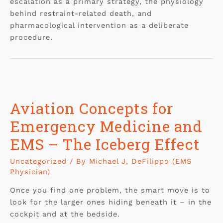
escalation as a primary strategy, the physiology
behind restraint-related death, and
pharmacological intervention as a deliberate
procedure.
Aviation Concepts for
Emergency Medicine and
EMS – The Iceberg Effect
Uncategorized
/ By
Michael J, DeFilippo (EMS
Physician)
Once you find one problem, the smart move is to
look for the larger ones hiding beneath it – in the
cockpit and at the bedside.