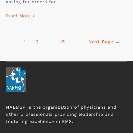
asking for orders for …
Read More »
1
2
…
15
Next Page
→
NAEMSP is the organization of physicians and
other professionals providing leadership and
fostering excellence in EMS.