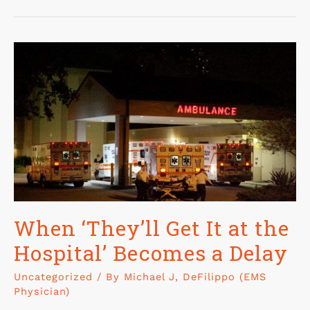
When ‘They’ll Get It at the
Hospital’ Becomes a Delay
Uncategorized
/ By
Michael J, DeFilippo (EMS
Physician)