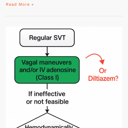
Read More »