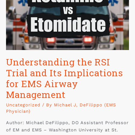
Understanding the RSI
Trial and Its Implications
for EMS Airway
Management
Uncategorized
/ By
Michael J, DeFilippo (EMS
Physician)
Author: Michael DeFilippo, DO Assistant Professor
of EM and EMS – Washington University at St.