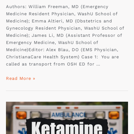
Authors: William Freeman, MD (Emergency
Medicine Resident Physician, WashU School of
Medicine); Emma Altieri, MD (Obstetrics and
Gynecology Resident Physician, WashU School of
Medicine); James Li, MD (Assistant Professor of
Emergency Medicine, WashU School of
Medicine)Editor: Alex Blau, DO (EMS Physician,
ChristianaCare Health System) Case 1: You are
called as transport from OSH ED for …
Read More »