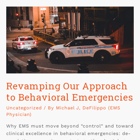
Revamping Our Approach
to Behavioral Emergencies
Uncategorized
/ By
Michael J, DeFilippo (EMS
Physician)
Why EMS must move beyond “control” and toward
clinical excellence in behavioral emergencies: de-