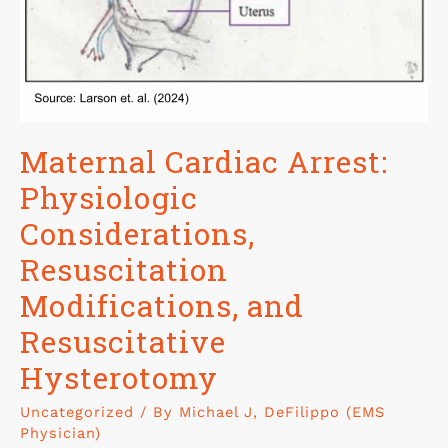
Maternal Cardiac Arrest:
Physiologic
Considerations,
Resuscitation
Modifications, and
Resuscitative
Hysterotomy
Uncategorized
/ By
Michael J, DeFilippo (EMS
Physician)