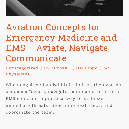
Aviation Concepts for
Emergency Medicine and
EMS – Aviate, Navigate,
Communicate
Uncategorized
/ By
Michael J, DeFilippo (EMS
Physician)
When cognitive bandwidth is limited, the aviation
sequence “aviate, navigate, communicate” offers
EMS clinicians a practical way to stabilize
immediate threats, determine next steps, and
coordinate the team.