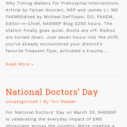
Why Timing Matters for Prehospital Interventions
Article by Faizan Noorani, NRP and James Li, MD
FAEMSEdited by Michael DeFilippo, DO, FAAEM,
Editor-in-Chief, NAEMSP Blog 0200 hours. The
station finally goes quiet. Boots are off. Radios
are turned down. Just seven hours into the shift,
you’ve already encountered your district’s
favorite frequent flyer, activated a trauma …
Read More »
National Doctors’ Day
Uncategorized
/ By
Tori Reeder
For National Doctors’ Day on March 30, NAEMSP
is celebrating the everyday impact of EMS
physicians across the country. We’re creating a