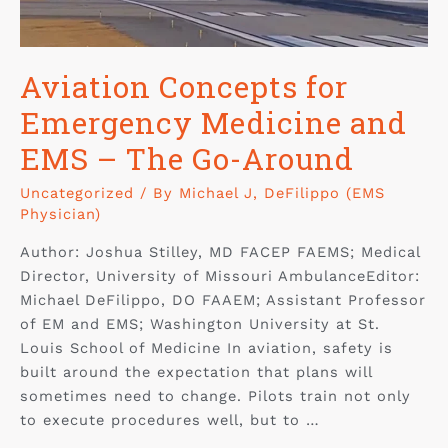
Aviation Concepts for
Emergency Medicine and
EMS – The Go-Around
Uncategorized
/ By
Michael J, DeFilippo (EMS
Physician)
Author: Joshua Stilley, MD FACEP FAEMS; Medical
Director, University of Missouri AmbulanceEditor:
Michael DeFilippo, DO FAAEM; Assistant Professor
of EM and EMS; Washington University at St.
Louis School of Medicine In aviation, safety is
built around the expectation that plans will
sometimes need to change. Pilots train not only
to execute procedures well, but to …