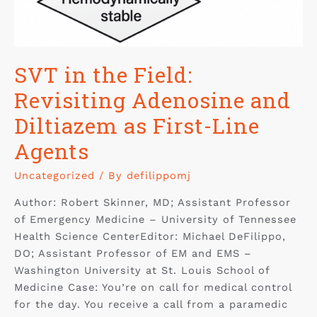
SVT in the Field:
Revisiting Adenosine and
Diltiazem as First-Line
Agents
Uncategorized
/ By
defilippomj
Author: Robert Skinner, MD; Assistant Professor
of Emergency Medicine – University of Tennessee
Health Science CenterEditor: Michael DeFilippo,
DO; Assistant Professor of EM and EMS –
Washington University at St. Louis School of
Medicine Case: You’re on call for medical control
for the day. You receive a call from a paramedic