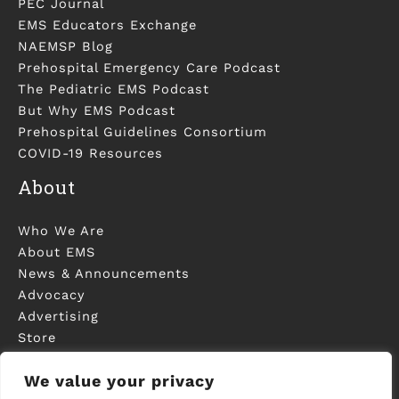
PEC Journal
EMS Educators Exchange
NAEMSP Blog
Prehospital Emergency Care Podcast
The Pediatric EMS Podcast
But Why EMS Podcast
Prehospital Guidelines Consortium
COVID-19 Resources
About
Who We Are
About EMS
News & Announcements
Advocacy
Advertising
Store
Contact Us
We value your privacy