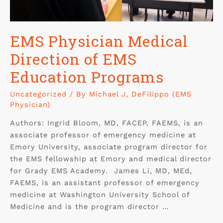
EMS Physician Medical
Direction of EMS
Education Programs
Uncategorized
/ By
Michael J, DeFilippo (EMS
Physician)
Authors: Ingrid Bloom, MD, FACEP, FAEMS, is an
associate professor of emergency medicine at
Emory University, associate program director for
the EMS fellowship at Emory and medical director
for Grady EMS Academy. James Li, MD, MEd,
FAEMS, is an assistant professor of emergency
medicine at Washington University School of
Medicine and is the program director …