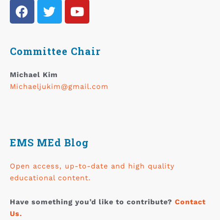
Committee Chair
Michael Kim
Michaeljukim@gmail.com
EMS MEd Blog
Open access, up-to-date and high quality
educational content.
Have something you’d like to contribute?
Contact
Us.