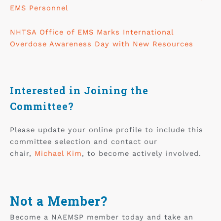
EMS Personnel
NHTSA Office of EMS Marks International
Overdose Awareness Day with New Resources
Interested in Joining the
Committee?
Please update your online profile to include this
committee selection and contact our
chair,
Michael Kim
, to become actively involved.
Not a Member?
Become a NAEMSP member today and take an