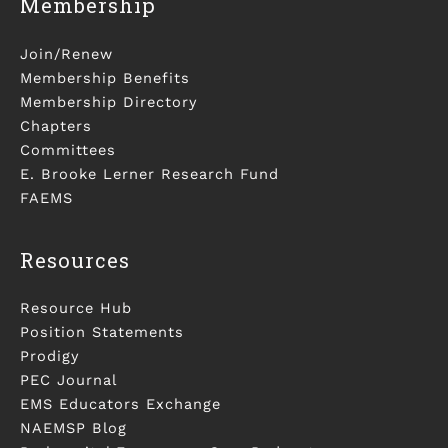
Membership
Join/Renew
Membership Benefits
Membership Directory
Chapters
Committees
E. Brooke Lerner Research Fund
FAEMS
Resources
Resource Hub
Position Statements
Prodigy
PEC Journal
EMS Educators Exchange
NAEMSP Blog