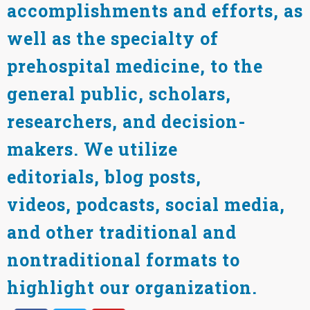
accomplishments and efforts, as
well as the specialty of
prehospital medicine, to the
general public, scholars,
researchers, and decision-
makers. We utilize
editorials, blog posts,
videos, podcasts, social media,
and other traditional and
nontraditional formats to
highlight our organization.