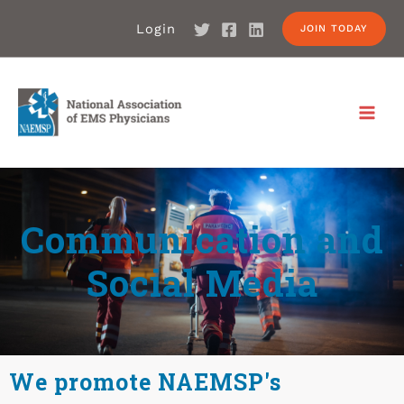
Login
JOIN TODAY
Communication and
Social Media
We promote NAEMSP's