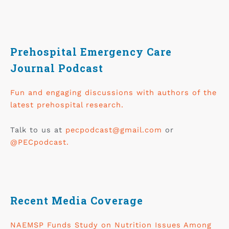
Prehospital Emergency Care
Journal Podcast
Fun and engaging discussions with authors of the
latest prehospital research.
Talk to us at
pecpodcast@gmail.com
or
@PECpodcast.
Recent Media Coverage
NAEMSP Funds Study on Nutrition Issues Among