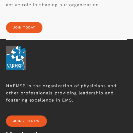
active role in shaping our organization.
JOIN TODAY
NAEMSP is the organization of physicians and
other professionals providing leadership and
fostering excellence in EMS.
JOIN / RENEW