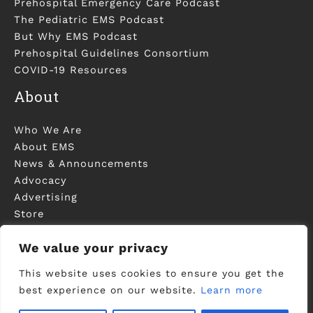
Prehospital Emergency Care Podcast
The Pediatric EMS Podcast
But Why EMS Podcast
Prehospital Guidelines Consortium
COVID-19 Resources
About
Who We Are
About EMS
News & Announcements
Advocacy
Advertising
Store
Contact Us
We value your privacy
This website uses cookies to ensure you get the
best experience on our website.
Learn more
©2006-2023 National Association of EMS
Physicians - Registered in U.S. Patent and