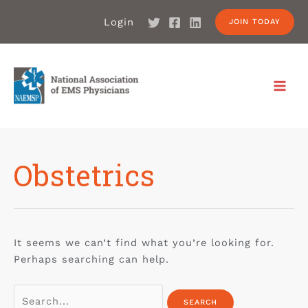
Login
JOIN TODAY
Obstetrics
It seems we can’t find what you’re looking for.
Perhaps searching can help.