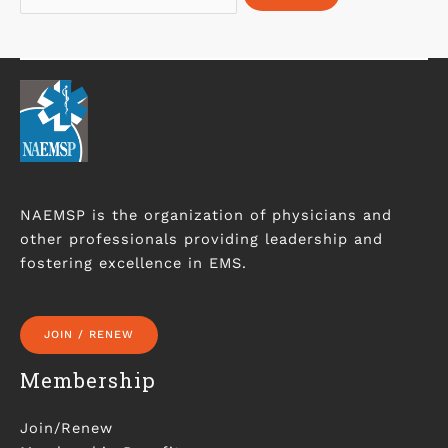
NAEMSP is the organization of physicians and
other professionals providing leadership and
fostering excellence in EMS.
JOIN / RENEW
Membership
Join/Renew