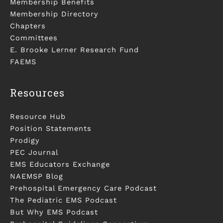
Membership Benefits
Membership Directory
Chapters
Committees
E. Brooke Lerner Research Fund
FAEMS
Resources
Resource Hub
Position Statements
Prodigy
PEC Journal
EMS Educators Exchange
NAEMSP Blog
Prehospital Emergency Care Podcast
The Pediatric EMS Podcast
But Why EMS Podcast