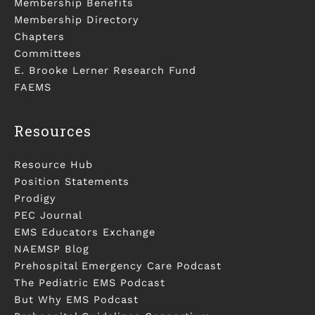
Membership Benefits
Membership Directory
Chapters
Committees
E. Brooke Lerner Research Fund
FAEMS
Resources
Resource Hub
Position Statements
Prodigy
PEC Journal
EMS Educators Exchange
NAEMSP Blog
Prehospital Emergency Care Podcast
The Pediatric EMS Podcast
But Why EMS Podcast