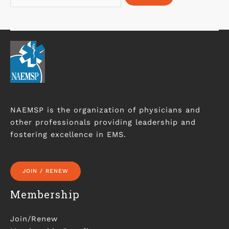
NAEMSP is the organization of physicians and
other professionals providing leadership and
fostering excellence in EMS.
JOIN / RENEW
Membership
Join/Renew