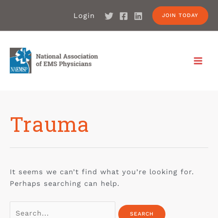
Login
JOIN TODAY
Trauma
It seems we can’t find what you’re looking for.
Perhaps searching can help.