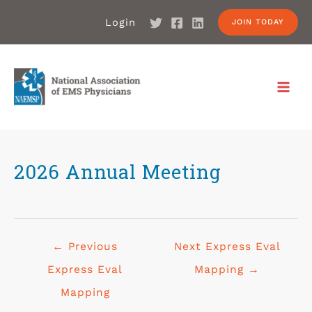
Login
JOIN TODAY
2026 Annual Meeting
←
Previous
Next Express Eval
Express Eval
Mapping
→
Mapping