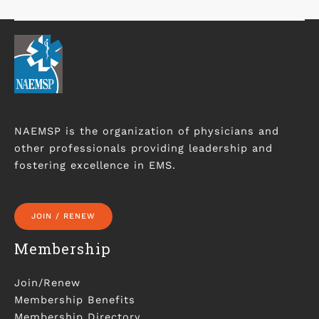
NAEMSP is the organization of physicians and
other professionals providing leadership and
fostering excellence in EMS.
JOIN / RENEW
Membership
Join/Renew
Membership Benefits
Membership Directory