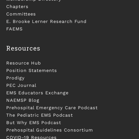
Chapters
Committees
E. Brooke Lerner Research Fund
FAEMS
Resources
Resource Hub
Position Statements
Prodigy
PEC Journal
EMS Educators Exchange
NAEMSP Blog
Prehospital Emergency Care Podcast
The Pediatric EMS Podcast
But Why EMS Podcast
Prehospital Guidelines Consortium
COVID-19 Resources