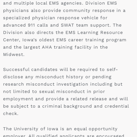
and multiple local EMS agencies. Division EMS
physicians also provide community response in a
specialized physician response vehicle for
advanced 911 calls and SWAT team support. The
Division also directs the EMS Learning Resource
Center, Iowa’s oldest EMS career training program
and the largest AHA training facility in the
Midwest.
Successful candidates will be required to self-
disclose any misconduct history or pending
research misconduct investigation including but
not limited to sexual misconduct in prior
employment and provide a related release and will
be subject to a criminal background and credential
check.
The University of Iowa is an equal opportunity
employer. All qualified applicants are encouraged