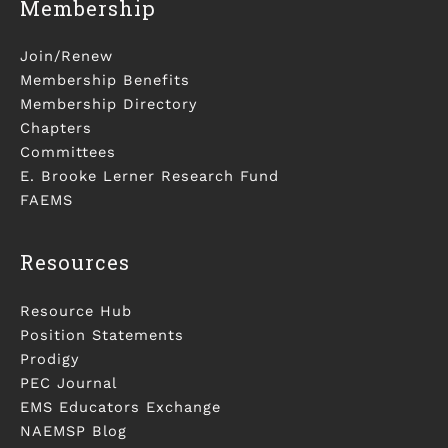
Membership
Join/Renew
Membership Benefits
Membership Directory
Chapters
Committees
E. Brooke Lerner Research Fund
FAEMS
Resources
Resource Hub
Position Statements
Prodigy
PEC Journal
EMS Educators Exchange
NAEMSP Blog