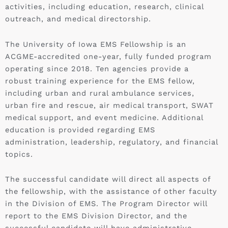
activities, including education, research, clinical
outreach, and medical directorship.
The University of Iowa EMS Fellowship is an
ACGME-accredited one-year, fully funded program
operating since 2018. Ten agencies provide a
robust training experience for the EMS fellow,
including urban and rural ambulance services,
urban fire and rescue, air medical transport, SWAT
medical support, and event medicine. Additional
education is provided regarding EMS
administration, leadership, regulatory, and financial
topics.
The successful candidate will direct all aspects of
the fellowship, with the assistance of other faculty
in the Division of EMS. The Program Director will
report to the EMS Division Director, and the