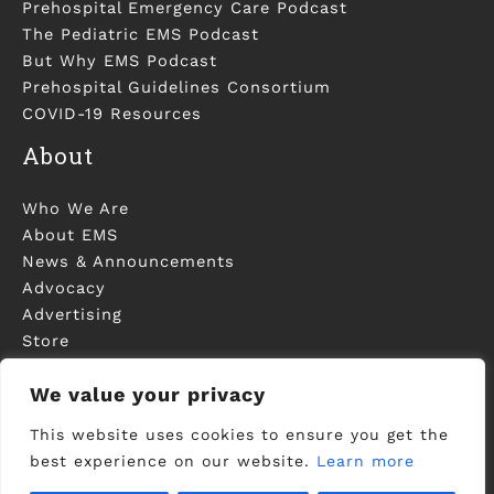
Prehospital Emergency Care Podcast
The Pediatric EMS Podcast
But Why EMS Podcast
Prehospital Guidelines Consortium
COVID-19 Resources
About
Who We Are
About EMS
News & Announcements
Advocacy
Advertising
Store
Contact Us
We value your privacy
This website uses cookies to ensure you get the
best experience on our website.
Learn more
©2006-2023 National Association of EMS
Physicians - Registered in U.S. Patent and