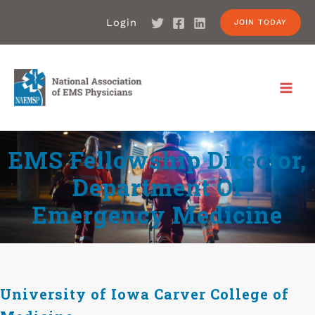
Login
JOIN TODAY
EMS Fellowship Director,
Department Of
Emergency Medicine
University of Iowa Carver College of