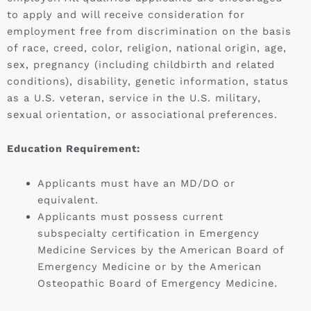
to apply and will receive consideration for
employment free from discrimination on the basis
of race, creed, color, religion, national origin, age,
sex, pregnancy (including childbirth and related
conditions), disability, genetic information, status
as a U.S. veteran, service in the U.S. military,
sexual orientation, or associational preferences.
Education Requirement:
Applicants must have an MD/DO or
equivalent.
Applicants must possess current
subspecialty certification in Emergency
Medicine Services by the American Board of
Emergency Medicine or by the American
Osteopathic Board of Emergency Medicine.