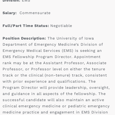
Division:
EMS
Salary:
Commensurate
Full/Part Time Status:
Negotiable
Position Description:
The University of Iowa
Department of Emergency Medicine’s Division of
Emergency Medical Services (EMS) is seeking an
EMS Fellowship Program Director. Appointment
rank may be at the Assistant Professor, Associate
Professor, or Professor level on either the tenure
track or the clinical (non-tenure) track, consistent
with prior experience and qualifications. The
Program Director will provide leadership, oversight,
and guidance in all aspects of the fellowship. The
successful candidate will also maintain an active
clinical emergency medicine or pediatric emergency
medicine practice and engagement in EMS Division