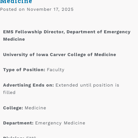
Medicine
Posted on
November 17, 2025
EMS Fellowship Director, Department of Emergency
Medicine
University of Iowa Carver College of Medicine
Type of Position:
Faculty
Advertising Ends on:
Extended until position is
filled
College:
Medicine
Department:
Emergency Medicine