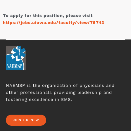
To apply for this position, please visit
https://jobs.uiowa.edu/faculty/view/75743
NAEMSP is the organization of physicians and
other professionals providing leadership and
fostering excellence in EMS.
JOIN / RENEW