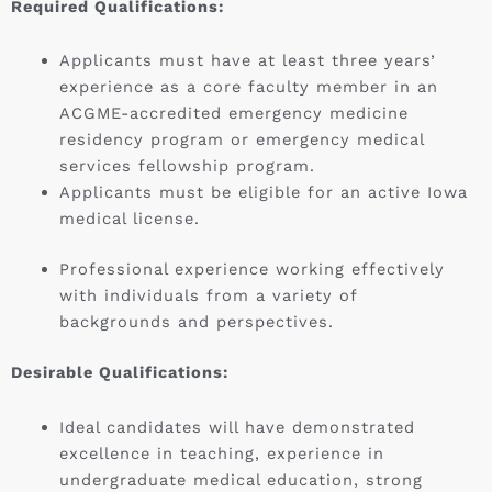
Required Qualifications:
Applicants must have at least three years’
experience as a core faculty member in an
ACGME-accredited emergency medicine
residency program or emergency medical
services fellowship program.
Applicants must be eligible for an active Iowa
medical license.
Professional experience working effectively
with individuals from a variety of
backgrounds and perspectives.
Desirable Qualifications:
Ideal candidates will have demonstrated
excellence in teaching, experience in
undergraduate medical education, strong