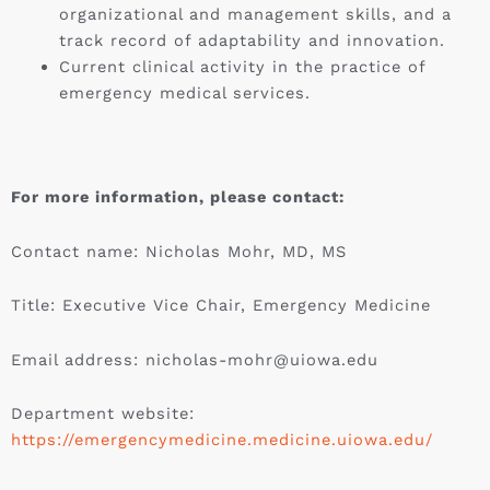
organizational and management skills, and a
track record of adaptability and innovation.
Current clinical activity in the practice of
emergency medical services.
For more information, please contact:
Contact name: Nicholas Mohr, MD, MS
Title: Executive Vice Chair, Emergency Medicine
Email address:
nicholas-mohr@uiowa.edu
Department website:
https://emergencymedicine.medicine.uiowa.edu/