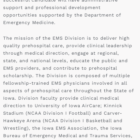
successful candidate will have administrative
support and professional development
opportunities supported by the Department of
Emergency Medicine.
The mission of the EMS Division is to deliver high
quality prehospital care, provide clinical leadership
through medical direction, engage at regional,
state, and national levels, educate the public and
EMS providers, and contribute to prehospital
scholarship. The Division is composed of multiple
fellowship-trained EMS physicians involved in all
aspects of prehospital care throughout the State of
Iowa. Division faculty provide clinical medical
direction to University of Iowa AirCare; Kinnick
Stadium (NCAA Division I Football) and Carver-
Hawkeye Arena (NCAA Division I Basketball and
Wrestling), the Iowa EMS Association, the Iowa
Bureau of Emergency Medical and Trauma Services,