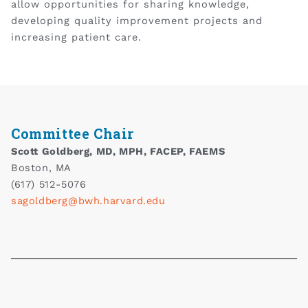
allow opportunities for sharing knowledge,
developing quality improvement projects and
increasing patient care.
Committee Chair
Scott Goldberg, MD, MPH, FACEP, FAEMS
Boston, MA
(617) 512-5076
sagoldberg@bwh.harvard.edu