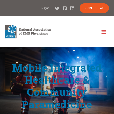
Login
JOIN TODAY
Mobile Integrated
Healthcare &
Community
Paramedicine