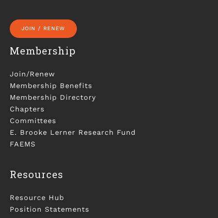
JOIN / RENEW
Membership
Join/Renew
Membership Benefits
Membership Directory
Chapters
Committees
E. Brooke Lerner Research Fund
FAEMS
Resources
Resource Hub
Position Statements