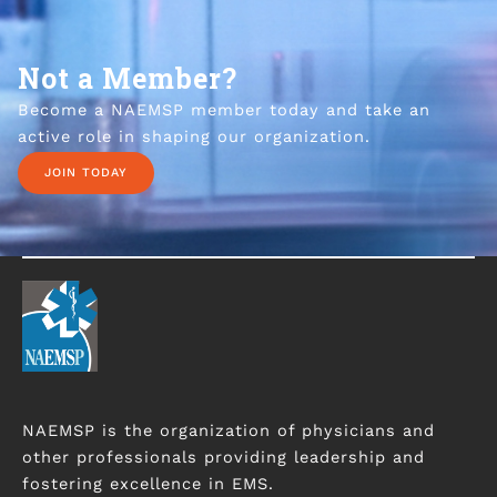
Not a Member?
Become a NAEMSP member today and take an
active role in shaping our organization.
JOIN TODAY
NAEMSP is the organization of physicians and
other professionals providing leadership and
fostering excellence in EMS.