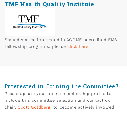
TMF Health Quality Institute
Should you be interested in ACGME-accredited EMS
fellowship programs, please
click here
.
Interested in Joining the Committee?
Please update your online membership profile to
include this committee selection and contact our
chair,
S
cott Goldberg
, to become actively involved.