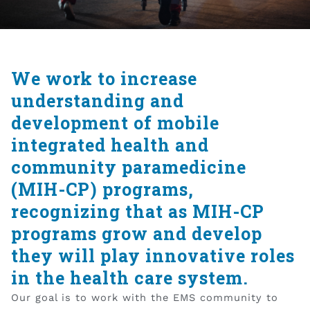
We work to increase
understanding and
development of mobile
integrated health and
community paramedicine
(MIH-CP) programs,
recognizing that as MIH-CP
programs grow and develop
they will play innovative roles
in the health care system.
Our goal is to work with the EMS community to