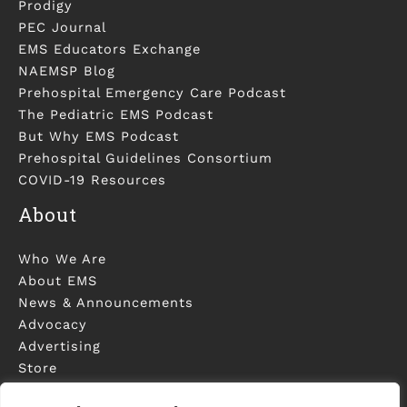
Prodigy
PEC Journal
EMS Educators Exchange
NAEMSP Blog
Prehospital Emergency Care Podcast
The Pediatric EMS Podcast
But Why EMS Podcast
Prehospital Guidelines Consortium
COVID-19 Resources
About
Who We Are
About EMS
News & Announcements
Advocacy
Advertising
Store
Contact Us