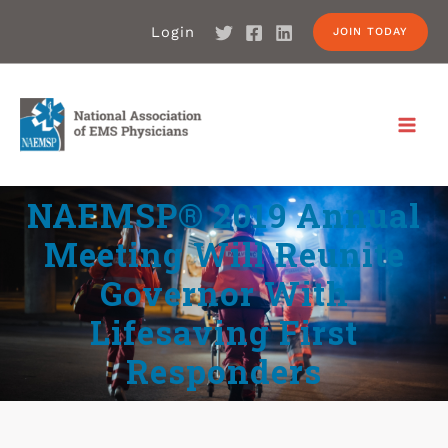
Login
JOIN TODAY
NAEMSP® 2019 Annual
Meeting Will Reunite
Governor With
Lifesaving First
Responders