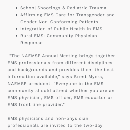
School Shootings & Pediatric Trauma
Affirming EMS Care for Transgender and
Gender Non-Conforming Patients
Integration of Public Health in EMS
Rural EMS: Community Physician
Response
“The NAEMSP Annual Meeting brings together
EMS professionals from different disciplines
and backgrounds and provides them the best
information available,” says Brent Myers,
NAEMSP president. “Everyone in the EMS
community should attend whether you are an
EMS physician, EMS officer, EMS educator or
EMS front line provider.”
EMS physicians and non-physician
professionals are invited to the two-day