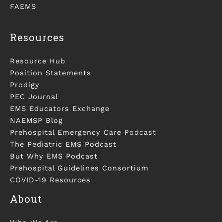
FAEMS
Resources
Resource Hub
Position Statements
Prodigy
PEC Journal
EMS Educators Exchange
NAEMSP Blog
Prehospital Emergency Care Podcast
The Pediatric EMS Podcast
But Why EMS Podcast
Prehospital Guidelines Consortium
COVID-19 Resources
About