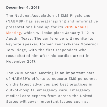
December 4, 2018
The National Association of EMS Physicians
(NAEMSP) has several inspiring and informative
presentations lined up for its
2019 Annual
Meeting
, which will take place January 7-12 in
Austin, Texas. The conference will reunite its
keynote speaker, former Pennsylvania Governor
Tom Ridge, with the first responders who
resuscitated him after his cardiac arrest in
November 2017.
The 2019 Annual Meeting is an important part
of NAEMSP’s efforts to educate EMS personnel
on the latest advances and best practices in
out-of-hospital emergency care. Emergency
medical care experts from across the United
States will cover important issues such as: