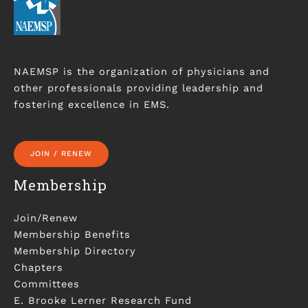
NAEMSP is the organization of physicians and
other professionals providing leadership and
fostering excellence in EMS.
JOIN / RENEW
Membership
Join/Renew
Membership Benefits
Membership Directory
Chapters
Committees
E. Brooke Lerner Research Fund