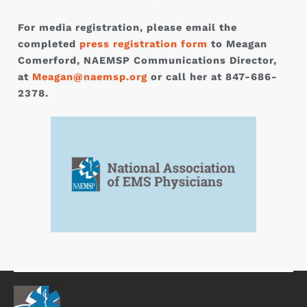
For media registration, please email the
completed
press registration form
to Meagan
Comerford, NAEMSP Communications Director,
at
Meagan@naemsp.org
or call her at 847-686-
2378.