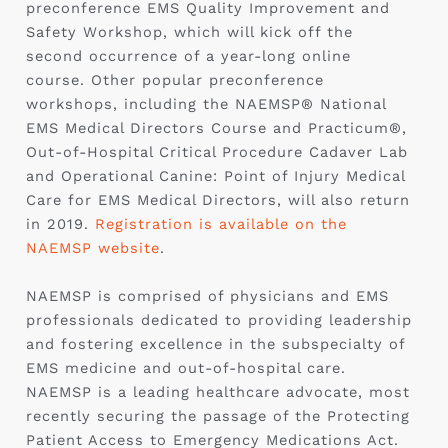
preconference EMS Quality Improvement and
Safety Workshop, which will kick off the
second occurrence of a year-long online
course. Other popular preconference
workshops, including the NAEMSP® National
EMS Medical Directors Course and Practicum®,
Out-of-Hospital Critical Procedure Cadaver Lab
and Operational Canine: Point of Injury Medical
Care for EMS Medical Directors, will also return
in 2019.
Registration is available on the
NAEMSP website
.
NAEMSP is comprised of physicians and EMS
professionals dedicated to providing leadership
and fostering excellence in the subspecialty of
EMS medicine and out-of-hospital care.
NAEMSP is a leading healthcare advocate, most
recently securing the passage of the Protecting
Patient Access to Emergency Medications Act.