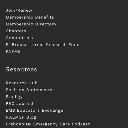
Join/Renew
Membership Benefits
Membership Directory
Chapters
Committees
E. Brooke Lerner Research Fund
FAEMS
Resources
Resource Hub
Position Statements
Prodigy
PEC Journal
EMS Educators Exchange
NAEMSP Blog
Prehospital Emergency Care Podcast