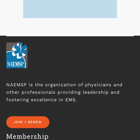
NAEMSP is the organization of physicians and
other professionals providing leadership and
fostering excellence in EMS.
JOIN / RENEW
Membership