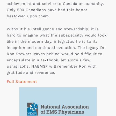
achievement and service to Canada or humanity.
Only 500 Canadians have had this honor
bestowed upon them.
Without his intelligence and stewardship, it is
hard to imagine what the subspecialty would look
like in the modern day, integral as he is to its
inception and continued evolution. The legacy Dr.
Ron Stewart leaves behind would be difficult to
encapsulate in a textbook, let alone a few
paragraphs. NAEMSP will remember Ron with
gratitude and reverence.
Full Statement