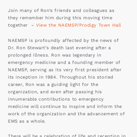
Join many of Ron’s friends and colleagues as
they remember him during this moving time
together –
View the NAEMSP/Prodigy Town Hall
NAEMSP is profoundly affected by the news of
Dr. Ron Stewart’s death last evening after a
prolonged illness. Ron was legendary in
emergency medicine and a founding member of
NAEMSP, serving as its very first president after
its inception in 1984. Throughout his storied
career, Ron was a guiding light for the
organization, and even after passing his
innumerable contributions to emergency
medicine will continue to inspire and inform the
work of the organization and the advancement of
EMS as a whole.
There will be a celebration of life and reception in