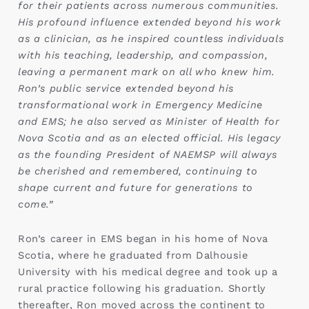
for their patients across numerous communities.
His profound influence extended beyond his work
as a clinician, as he inspired countless individuals
with his teaching, leadership, and compassion,
leaving a permanent mark on all who knew him.
Ron’s public service extended beyond his
transformational work in Emergency Medicine
and EMS; he also served as Minister of Health for
Nova Scotia and as an elected official. His legacy
as the founding President of NAEMSP will always
be cherished and remembered, continuing to
shape current and future for generations to
come.”
Ron’s career in EMS began in his home of Nova
Scotia, where he graduated from Dalhousie
University with his medical degree and took up a
rural practice following his graduation. Shortly
thereafter, Ron moved across the continent to