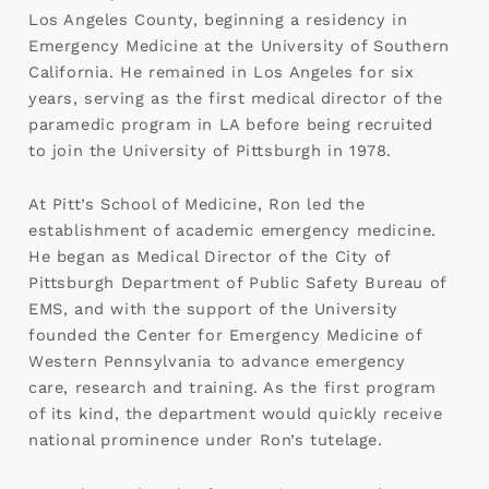
Los Angeles County, beginning a residency in
Emergency Medicine at the University of Southern
California. He remained in Los Angeles for six
years, serving as the first medical director of the
paramedic program in LA before being recruited
to join the University of Pittsburgh in 1978.
At Pitt’s School of Medicine, Ron led the
establishment of academic emergency medicine.
He began as Medical Director of the City of
Pittsburgh Department of Public Safety Bureau of
EMS, and with the support of the University
founded the Center for Emergency Medicine of
Western Pennsylvania to advance emergency
care, research and training. As the first program
of its kind, the department would quickly receive
national prominence under Ron’s tutelage.