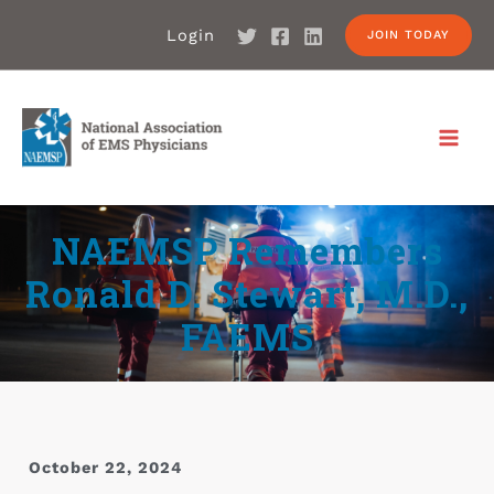
Login
JOIN TODAY
NAEMSP Remembers
Ronald D. Stewart, M.D.,
FAEMS
October 22, 2024