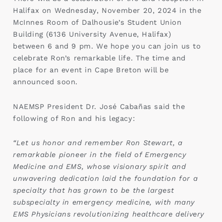
Halifax on Wednesday, November 20, 2024 in the
McInnes Room of Dalhousie’s Student Union
Building (6136 University Avenue, Halifax)
between 6 and 9 pm. We hope you can join us to
celebrate Ron’s remarkable life. The time and
place for an event in Cape Breton will be
announced soon.
NAEMSP President Dr. José Cabañas said the
following of Ron and his legacy:
“Let us honor and remember Ron Stewart, a
remarkable pioneer in the field of Emergency
Medicine and EMS, whose visionary spirit and
unwavering dedication laid the foundation for a
specialty that has grown to be the largest
subspecialty in emergency medicine, with many
EMS Physicians revolutionizing healthcare delivery