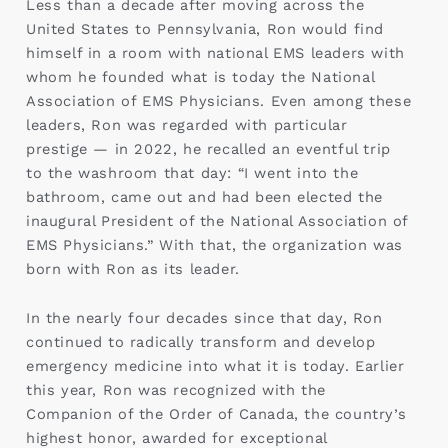
Less than a decade after moving across the
United States to Pennsylvania, Ron would find
himself in a room with national EMS leaders with
whom he founded what is today the National
Association of EMS Physicians. Even among these
leaders, Ron was regarded with particular
prestige — in 2022, he recalled an eventful trip
to the washroom that day: “I went into the
bathroom, came out and had been elected the
inaugural President of the National Association of
EMS Physicians.” With that, the organization was
born with Ron as its leader.
In the nearly four decades since that day, Ron
continued to radically transform and develop
emergency medicine into what it is today. Earlier
this year, Ron was recognized with the
Companion of the Order of Canada, the country’s
highest honor, awarded for exceptional