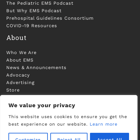
The Pediatric EMS Podcast
But Why EMS Podcast
Prehospital Guidelines Consortium
COVID-19 Resources
About
Who We Are
About EMS
News & Announcements
Advocacy
Advertising
Store
Contact Us
We value your privacy
This website uses cookies to ensure you get the
best experience on our website.
Learn more
©2006-2023 National Association of EMS
Physicians - Registered in U.S. Patent and
Customize
Reject All
Accept All