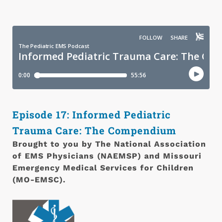
Episode 17: Informed Pediatric
Trauma Care: The Compendium
Brought to you by T
he National Association
of EMS Physicians (NAEMSP) and Missouri
Emergency Medical Services for Children
(MO-EMSC).