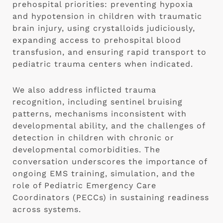
prehospital priorities: preventing hypoxia
and hypotension in children with traumatic
brain injury, using crystalloids judiciously,
expanding access to prehospital blood
transfusion, and ensuring rapid transport to
pediatric trauma centers when indicated.
We also address inflicted trauma
recognition, including sentinel bruising
patterns, mechanisms inconsistent with
developmental ability, and the challenges of
detection in children with chronic or
developmental comorbidities. The
conversation underscores the importance of
ongoing EMS training, simulation, and the
role of Pediatric Emergency Care
Coordinators (PECCs) in sustaining readiness
across systems.