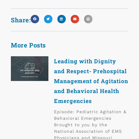
Share:
More Posts
Leading with Dignity
and Respect- Prehospital
Management of Agitation
and Behavioral Health
Emergencies
Episode: Pediatric Agitation &
Behavioral Emergencies
Brought to you by the
National Association of EMS
Physicians and Missouri