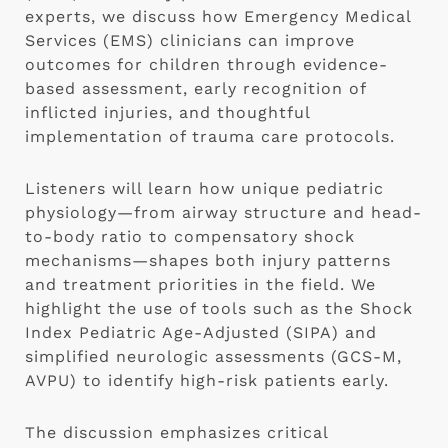
experts, we discuss how Emergency Medical
Services (EMS) clinicians can improve
outcomes for children through evidence-
based assessment, early recognition of
inflicted injuries, and thoughtful
implementation of trauma care protocols.
Listeners will learn how unique pediatric
physiology—from airway structure and head-
to-body ratio to compensatory shock
mechanisms—shapes both injury patterns
and treatment priorities in the field. We
highlight the use of tools such as the Shock
Index Pediatric Age-Adjusted (SIPA) and
simplified neurologic assessments (GCS-M,
AVPU) to identify high-risk patients early.
The discussion emphasizes critical