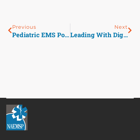
Previous
Next
Pediatric EMS Podcast Shorts: Croup
Leading With Dignity And Respect- Prehospital Management Of Agitation And Behavioral Health Emergencies