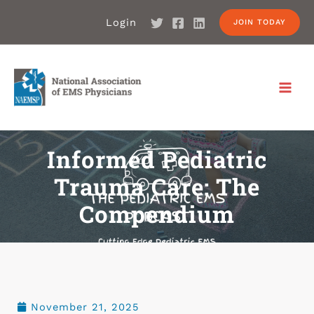
Login
JOIN TODAY
Informed Pediatric
Trauma Care: The
Compendium
November 21, 2025