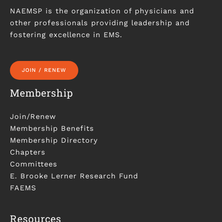
NAEMSP is the organization of physicians and
other professionals providing leadership and
fostering excellence in EMS.
JOIN / RENEW
Membership
Join/Renew
Membership Benefits
Membership Directory
Chapters
Committees
E. Brooke Lerner Research Fund
FAEMS
Resources