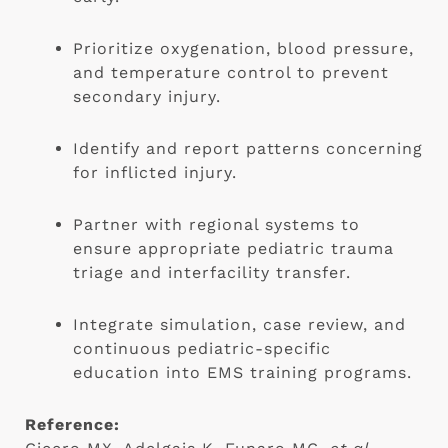
Prioritize oxygenation, blood pressure,
and temperature control to prevent
secondary injury.
Identify and report patterns concerning
for inflicted injury.
Partner with regional systems to
ensure appropriate pediatric trauma
triage and interfacility transfer.
Integrate simulation, case review, and
continuous pediatric-specific
education into EMS training programs.
Reference: