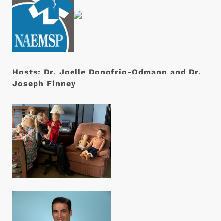
Hosts:
Dr. Joelle Donofrio-Odmann and Dr.
Joseph Finney