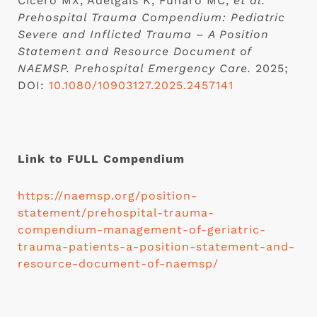
Cicero MX, Adelgais K, Funaro MC,
et al.
Prehospital Trauma Compendium: Pediatric
Severe and Inflicted Trauma – A Position
Statement and Resource Document of
NAEMSP.
Prehospital Emergency Care.
2025;
DOI:
10.1080/10903127.2025.2457141
Link to FULL Compendium
https://naemsp.org/position-
statement/prehospital-trauma-
compendium-management-of-geriatric-
trauma-patients-a-position-statement-and-
resource-document-of-naemsp/