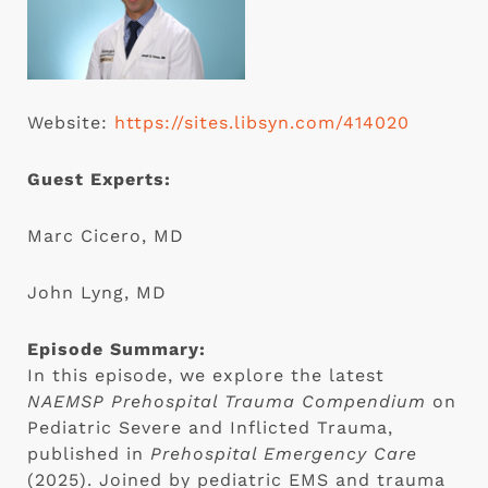
Website:
https://sites.libsyn.com/414020
Guest Experts:
Marc Cicero, MD
John Lyng, MD
Episode Summary:
In this episode, we explore the latest
NAEMSP Prehospital Trauma Compendium
on
Pediatric Severe and Inflicted Trauma,
published in
Prehospital Emergency Care
(2025). Joined by pediatric EMS and trauma