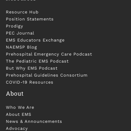
Resource Hub
Position Statements
Prodigy
PEC Journal
EMS Educators Exchange
NAEMSP Blog
Prehospital Emergency Care Podcast
The Pediatric EMS Podcast
But Why EMS Podcast
Prehospital Guidelines Consortium
COVID-19 Resources
About
Who We Are
About EMS
News & Announcements
Advocacy