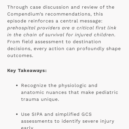
Through case discussion and review of the
Compendium’s recommendations, this
episode reinforces a central message:
prehospital providers are a critical first link
in the chain of survival for injured children.
From field assessment to destination
decisions, every action can profoundly shape
outcomes.
Key Takeaways:
Recognize the physiologic and
anatomic nuances that make pediatric
trauma unique.
Use SIPA and simplified GCS
assessments to identify severe injury
early.