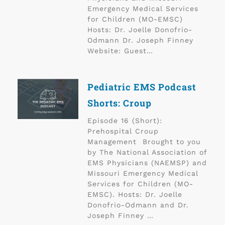
Emergency Medical Services
for Children (MO-EMSC)
Hosts: Dr. Joelle Donofrio-
Odmann Dr. Joseph Finney
Website: Guest…
Pediatric EMS Podcast
Shorts: Croup
Episode 16 (Short):
Prehospital Croup
Management Brought to you
by The National Association of
EMS Physicians (NAEMSP) and
Missouri Emergency Medical
Services for Children (MO-
EMSC). Hosts: Dr. Joelle
Donofrio-Odmann and Dr.
Joseph Finney …