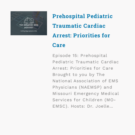
Prehospital Pediatric
Traumatic Cardiac
Arrest: Priorities for
Care
Episode 15: Prehospital
Pediatric Traumatic Cardiac
Arrest: Priorities for Care
Brought to you by The
National Association of EMS
Physicians (NAEMSP) and
Missouri Emergency Medical
Services for Children (MO-
EMSC). Hosts: Dr. Joelle…