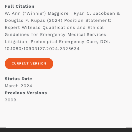
Full Citation
W. Ann (“Winnie”) Maggiore , Ryan C. Jacobsen &
Douglas F. Kupas (2024) Position Statement:
Expert Witness Qualifications and Ethical
Guidelines for Emergency Medical Services
Litigation, Prehospital Emergency Care, DOI:
10.1080/10903127.2024.2325634
CURRENT VERSION
Status Date
March 2024
Previous Versions
2009