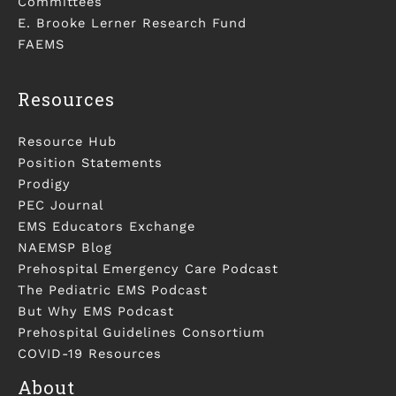
Committees
E. Brooke Lerner Research Fund
FAEMS
Resources
Resource Hub
Position Statements
Prodigy
PEC Journal
EMS Educators Exchange
NAEMSP Blog
Prehospital Emergency Care Podcast
The Pediatric EMS Podcast
But Why EMS Podcast
Prehospital Guidelines Consortium
COVID-19 Resources
About