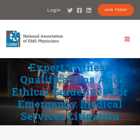
Login
JOIN TODAY
Expert Witness
Qualifications And
Ethical Guidelines For
Emergency Medical
Services Litigation