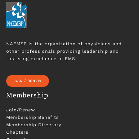
NAEMSP is the organization of physicians and
other professionals providing leadership and
fostering excellence in EMS.
JOIN / RENEW
Membership
Join/Renew
Membership Benefits
Membership Directory
Chapters