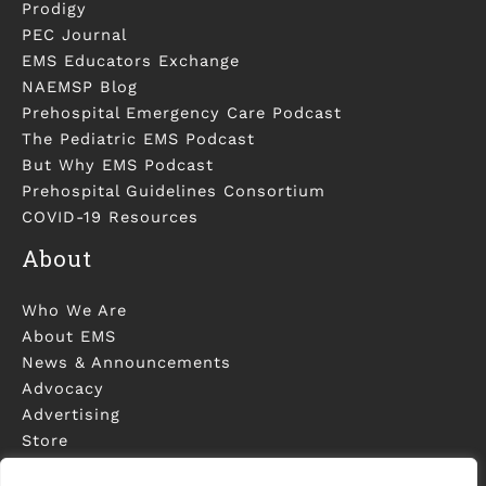
Prodigy
PEC Journal
EMS Educators Exchange
NAEMSP Blog
Prehospital Emergency Care Podcast
The Pediatric EMS Podcast
But Why EMS Podcast
Prehospital Guidelines Consortium
COVID-19 Resources
About
Who We Are
About EMS
News & Announcements
Advocacy
Advertising
Store
Contact Us