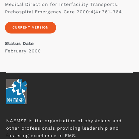
Medical Direction for ‎Interfacility Transports.
Prehospital Emergency Care 2000;4(4):361-364.‎
CURRENT VERSION
Status Date
February 2000‎
NAEMSP is the organization of physicians and
other professionals providing leadership and
fostering excellence in EMS.