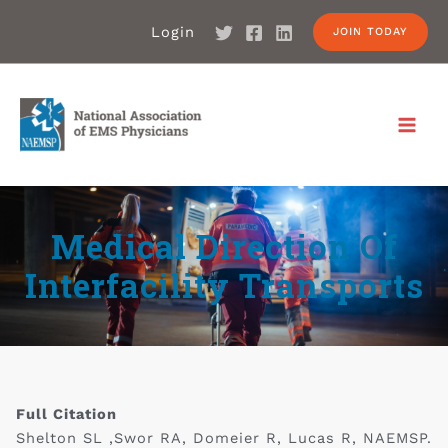
Login
JOIN TODAY
Medical Direction Of
Interfacility Transports
Full Citation
Shelton SL ,Swor RA, Domeier R, Lucas R, NAEMSP.