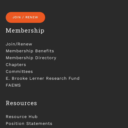
JOIN / RENEW
Membership
Join/Renew
Membership Benefits
Membership Directory
Chapters
Committees
E. Brooke Lerner Research Fund
FAEMS
Resources
Resource Hub
Position Statements