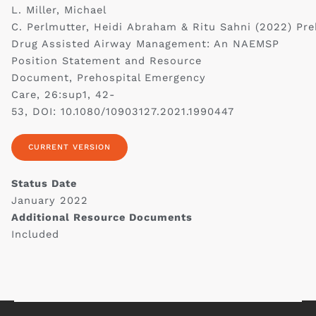
L. Miller, Michael
C. Perlmutter, Heidi Abraham & Ritu Sahni (2022) Pre
Drug Assisted Airway Management: An NAEMSP
Position Statement and Resource
Document, Prehospital Emergency
Care, 26:sup1, 42-
53, DOI: 10.1080/10903127.2021.1990447
CURRENT VERSION
Status Date
January 2022
Additional Resource Documents
Included