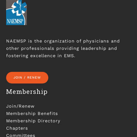
NAEMSP is the organization of physicians and
other professionals providing leadership and
fostering excellence in EMS.
JOIN / RENEW
Membership
Join/Renew
Membership Benefits
Membership Directory
Chapters
Committees