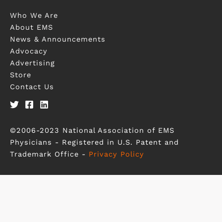
Who We Are
About EMS
News & Announcements
Advocacy
Advertising
Store
Contact Us
©2006-2023 National Association of EMS
Physicians - Registered in U.S. Patent and
Trademark Office -
Privacy Policy