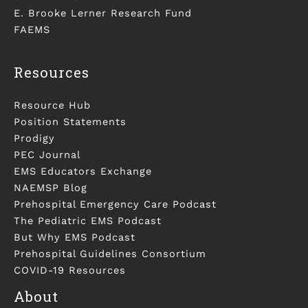
E. Brooke Lerner Research Fund
FAEMS
Resources
Resource Hub
Position Statements
Prodigy
PEC Journal
EMS Educators Exchange
NAEMSP Blog
Prehospital Emergency Care Podcast
The Pediatric EMS Podcast
But Why EMS Podcast
Prehospital Guidelines Consortium
COVID-19 Resources
About