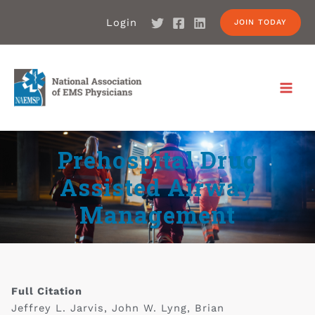
Login
JOIN TODAY
Prehospital Drug
Assisted Airway
Management
Full Citation
Jeffrey L. Jarvis, John W. Lyng, Brian