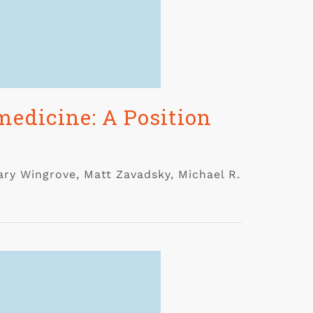
edicine: A Position
ary Wingrove, Matt Zavadsky, Michael R.