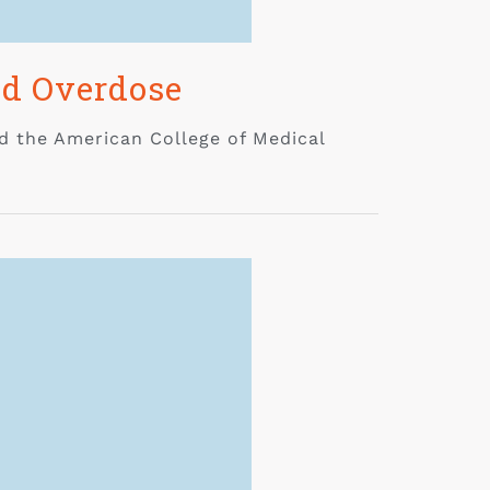
id Overdose
d the American College of Medical