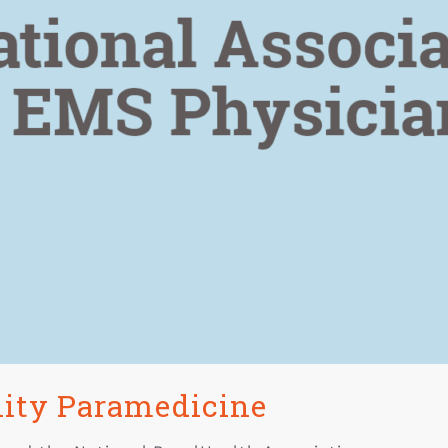
nity Paramedicine