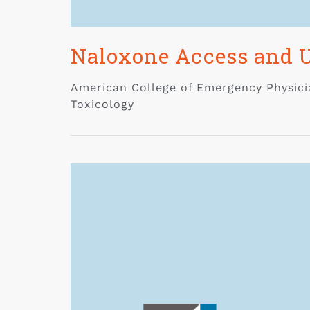
Naloxone Access and U
American College of Emergency Physicia
Toxicology