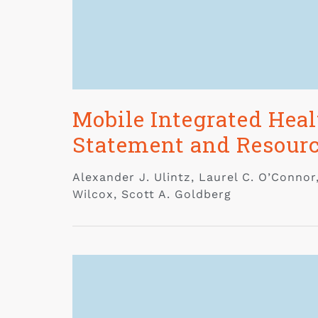
Mobile Integrated Hea
Statement and Resou
Alexander J. Ulintz, Laurel C. O’Connor
Wilcox, Scott A. Goldberg