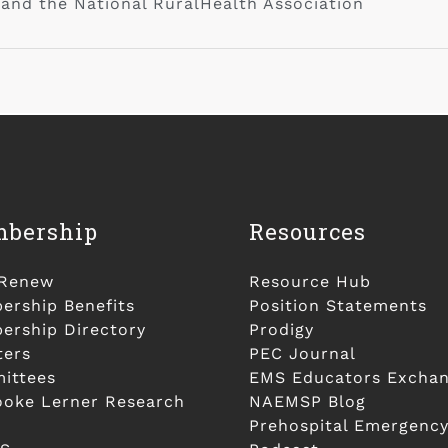
 and the National RuralHealth Association
bership
Resources
/Renew
Resource Hub
rship Benefits
Position Statements
rship Directory
Prodigy
ters
PEC Journal
ittees
EMS Educators Excha
ooke Lerner Research
NAEMSP Blog
Prehospital Emergency