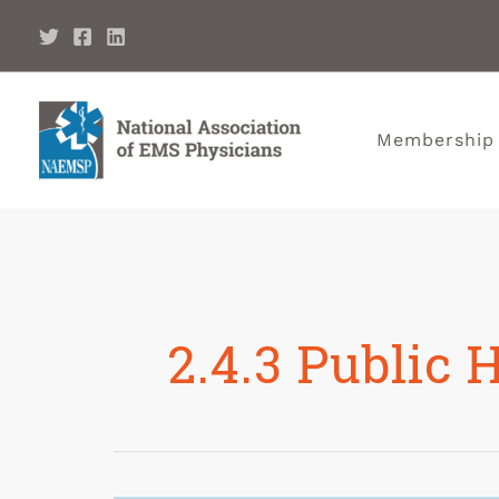
Membership
2.4.3 Public 