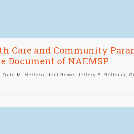
lth Care and Community Param
rce Document of NAEMSP
, Todd M. Heffern, Joel Rowe, Jeffery E. Rollman, G