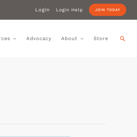
Login
Login Help
JOIN TODAY
rces
Advocacy
About
Store