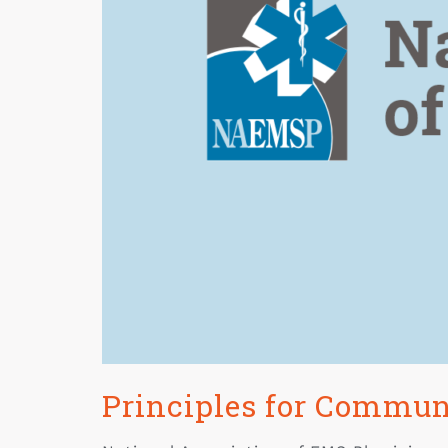
Principles for Commu