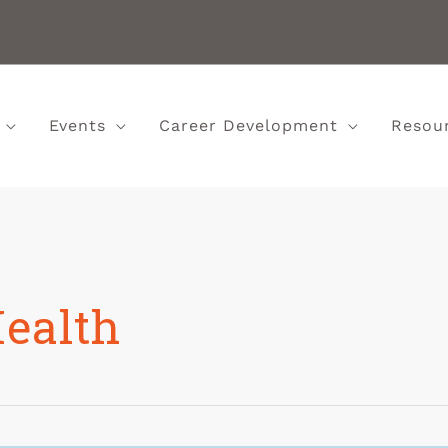
Events
Career Development
Resou
Health