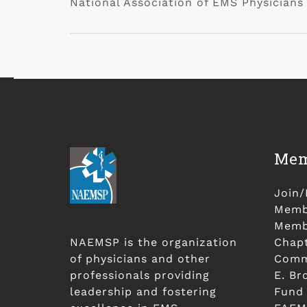
National Association of EMS Physicians
Mem
Join
Membe
Membe
NAEMSP is the organization
Chap
of physicians and other
Comm
professionals providing
E. Br
leadership and fostering
Fund