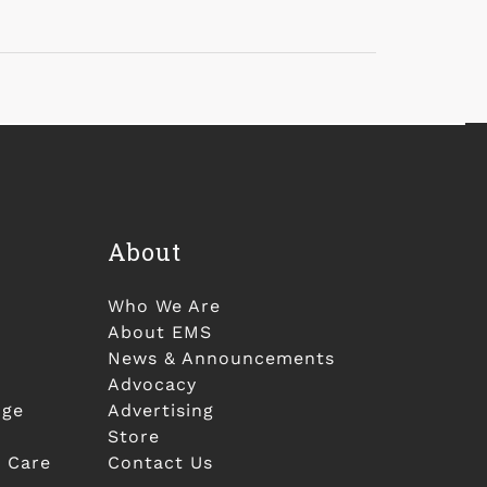
About
Who We Are
About EMS
News & Announcements
Advocacy
nge
Advertising
Store
 Care
Contact Us