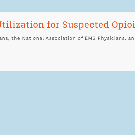
tilization for Suspected Opio
ns, the National Association of EMS Physicians, an