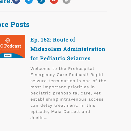
are:
re Posts
Ep. 162: Route of
Midazolam Administration
for Pediatric Seizures
Welcome to the Prehospital
Emergency Care Podcast! Rapid
seizure termination is one of the
most important priorities in
pediatric prehospital care, yet
establishing intravenous access
can delay treatment. In this
episode, Maia Dorsett and
Joelle…