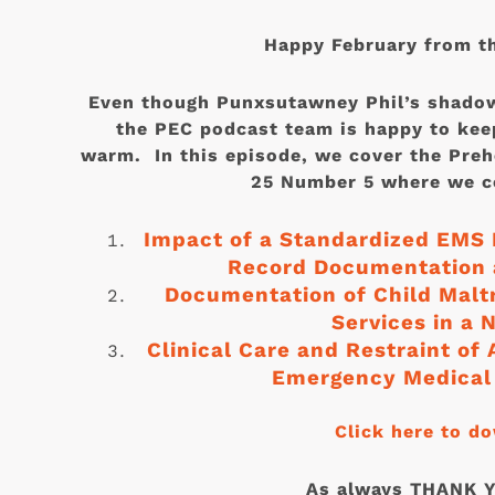
Happy February from t
Even though Punxsutawney Phil’s shadow
the PEC podcast team is happy to kee
warm. In this episode, we cover the Pre
25 Number 5 where we co
Impact of a Standardized EMS 
Record Documentation a
Documentation of Child Mal
Services in a 
Clinical Care and Restraint of
Emergency Medical 
Click here to d
As always THANK YO