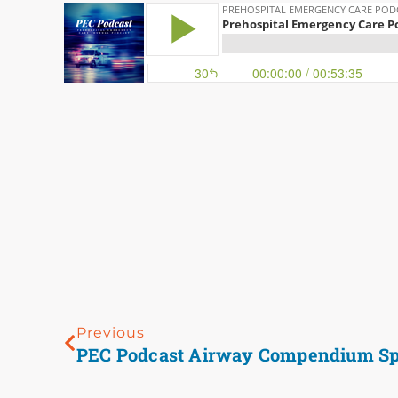
Previous
PEC Podcast Airway Compendium Sp