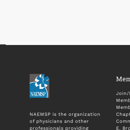
Mem
Join
Membe
Membe
NAEMSP is the organization
Chap
of physicians and other
Comm
professionals providing
E. Br