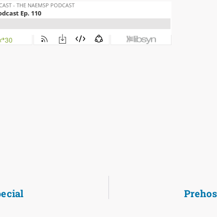
ecial
Prehos