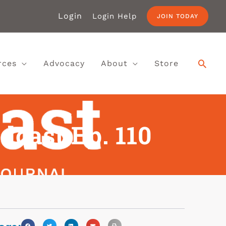
Login
Login Help
JOIN TODAY
rces
Advocacy
About
Store
dcast Ep. 110