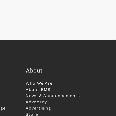
About
Who We Are
About EMS
News & Announcements
Advocacy
nge
Advertising
Store