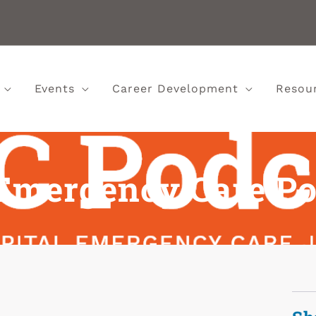
Events
Career Development
Resou
Emergency Care Po