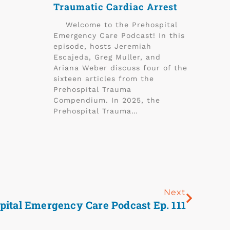
Traumatic Cardiac Arrest
Welcome to the Prehospital
Emergency Care Podcast! In this
episode, hosts Jeremiah
Escajeda, Greg Muller, and
Ariana Weber discuss four of the
sixteen articles from the
Prehospital Trauma
Compendium. In 2025, the
Prehospital Trauma…
Next
pital Emergency Care Podcast Ep. 111