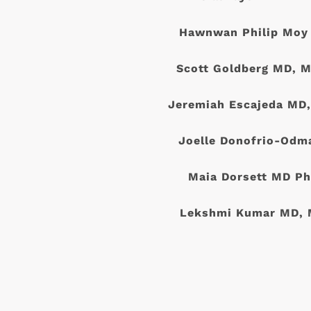
Hawnwan Philip Moy
Scott Goldberg MD, M
Jeremiah Escajeda MD
Joelle Donofrio-Odm
Maia Dorsett MD Ph
Lekshmi Kumar MD, 