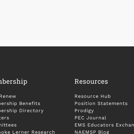
bership
Resources
/Renew
Resource Hub
rship Benefits
Position Statements
rship Directory
Prodigy
ters
PEC Journal
ittees
EMS Educators Excha
ooke Lerner Research
NAEMSP Blog