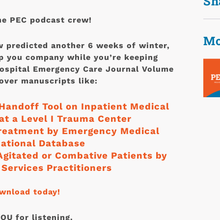
Sh
he PEC podcast crew!
Mo
 predicted another 6 weeks of winter,
p you company while you’re keeping
hospital Emergency Care Journal Volume
ver manuscripts like:
Handoff Tool on Inpatient Medical
t a Level I Trauma Center
treatment by Emergency Medical
National Database
 Agitated or Combative Patients by
Services Practitioners
ownload today!
U for listening.