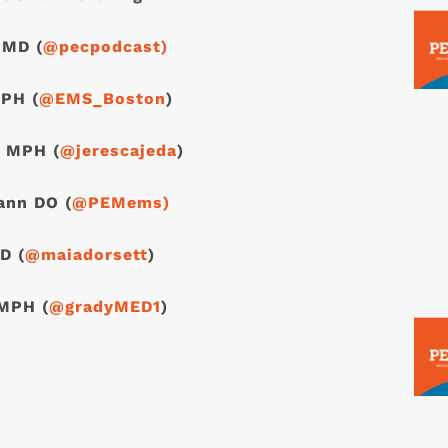
 MD (
@pecpodcast)
PH (
@EMS_Boston
)
, MPH (
@jerescajeda
)
ann DO (
@PEMems)
D (
@maiadorsett
)
MPH (
@gradyMED1
)