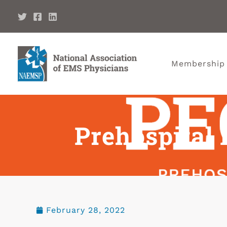
Membership
Prehospital 
February 28, 2022