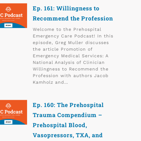
Ep. 161: Willingness to
Recommend the Profession
Welcome to the Prehospital
Emergency Care Podcast! In this
episode, Greg Muller discusses
the article Promotion of
Emergency Medical Services: A
National Analysis of Clinician
Willingness to Recommend the
Profession with authors Jacob
Kamholz and…
Ep. 160: The Prehospital
Trauma Compendium –
Prehospital Blood,
Vasopressors, TXA, and