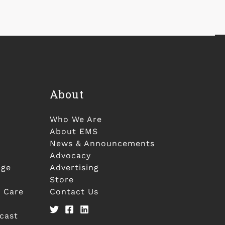
About
Who We Are
About EMS
News & Announcements
Advocacy
nge
Advertising
Store
 Care
Contact Us
cast