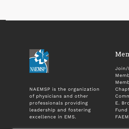
Mem
Join
Membe
Membe
NAEMSP is the organization
Chap
of physicians and other
Comm
professionals providing
E. Br
leadership and fostering
Fund
excellence in EMS.
FAEM