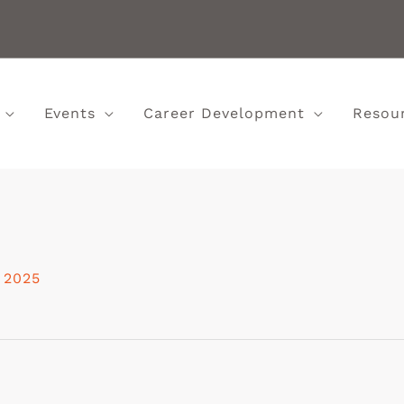
Events
Career Development
Resou
 2025