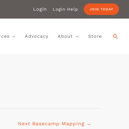
Login
Login Help
JOIN TODAY
rces
Advocacy
About
Store
Next Basecamp Mapping
→