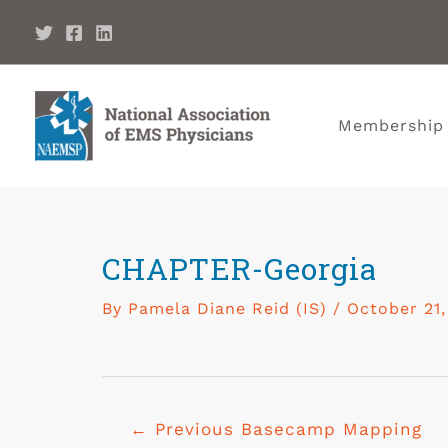
Membership
CHAPTER-Georgia
By
Pamela Diane Reid (IS)
/
October 21,
←
Previous Basecamp Mapping