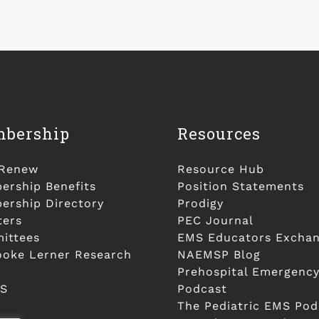
bership
Resources
/Renew
Resource Hub
rship Benefits
Position Statements
rship Directory
Prodigy
ters
PEC Journal
ittees
EMS Educators Excha
ooke Lerner Research
NAEMSP Blog
Prehospital Emergency
S
Podcast
The Pediatric EMS Pod