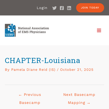
Login
JOIN TODAY
CHAPTER-Louisiana
By
Pamela Diane Reid (IS)
/
October 21, 2025
←
Previous
Next Basecamp
Basecamp
Mapping
→