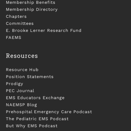
Membership Benefits
Membership Directory
Chapters
Committees
E. Brooke Lerner Research Fund
FAEMS
Resources
Resource Hub
Position Statements
Prodigy
PEC Journal
EMS Educators Exchange
NAEMSP Blog
Prehospital Emergency Care Podcast
The Pediatric EMS Podcast
But Why EMS Podcast