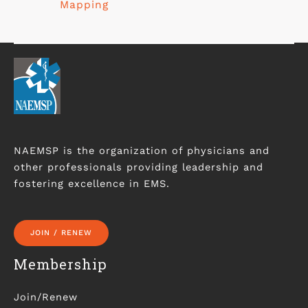
Mapping
NAEMSP is the organization of physicians and
other professionals providing leadership and
fostering excellence in EMS.
JOIN / RENEW
Membership
Join/Renew