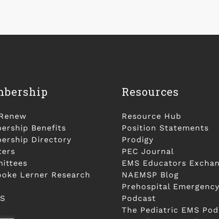
bership
Resources
/Renew
Resource Hub
rship Benefits
Position Statements
rship Directory
Prodigy
ters
PEC Journal
ittees
EMS Educators Excha
ooke Lerner Research
NAEMSP Blog
Prehospital Emergency
S
Podcast
The Pediatric EMS Pod