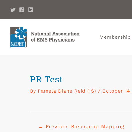
Membership
PR Test
By
Pamela Diane Reid (IS)
/
October 14
←
Previous Basecamp Mapping