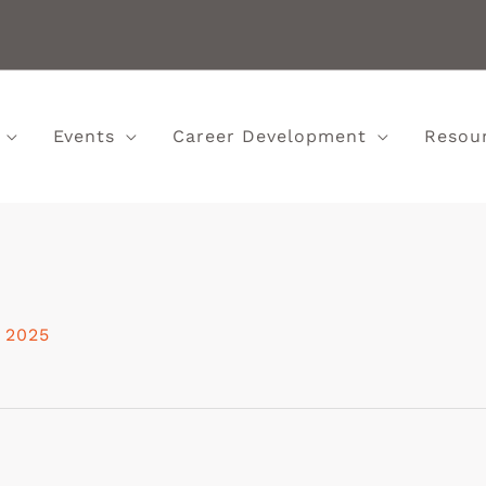
Events
Career Development
Resou
, 2025