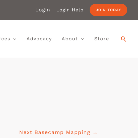
Login
Login Help
JOIN TODAY
rces
Advocacy
About
Store
Next Basecamp Mapping
→