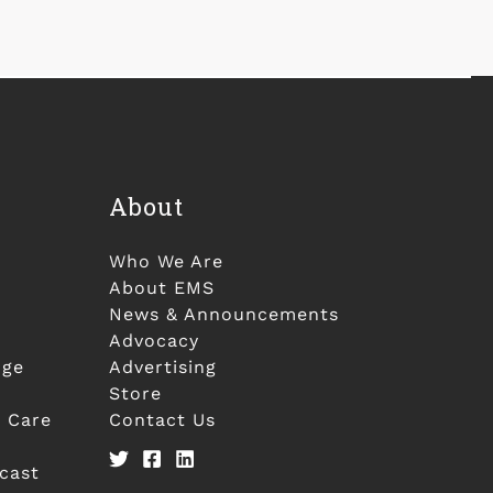
About
Who We Are
About EMS
News & Announcements
Advocacy
nge
Advertising
Store
 Care
Contact Us
cast