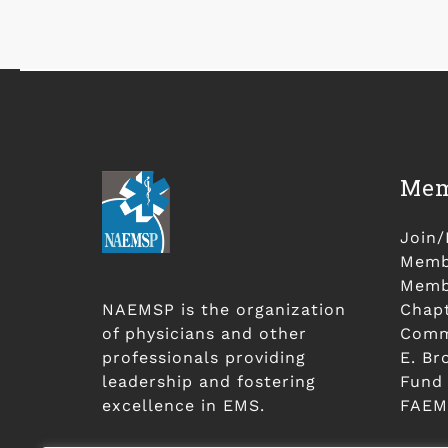
Mem
Join
Membe
Membe
NAEMSP is the organization
Chap
of physicians and other
Comm
professionals providing
E. Br
leadership and fostering
Fund
excellence in EMS.
FAEM