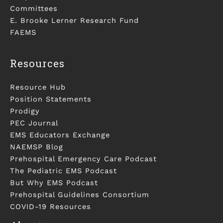
Committees
E. Brooke Lerner Research Fund
FAEMS
Resources
Resource Hub
Position Statements
Prodigy
PEC Journal
EMS Educators Exchange
NAEMSP Blog
Prehospital Emergency Care Podcast
The Pediatric EMS Podcast
But Why EMS Podcast
Prehospital Guidelines Consortium
COVID-19 Resources