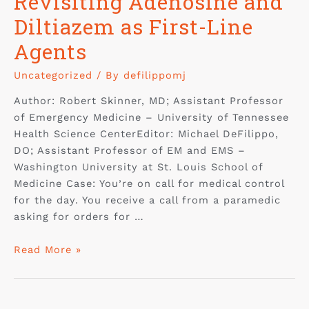
Revisiting Adenosine and
Diltiazem as First-Line
Agents
Uncategorized
/ By
defilippomj
Author: Robert Skinner, MD; Assistant Professor
of Emergency Medicine – University of Tennessee
Health Science CenterEditor: Michael DeFilippo,
DO; Assistant Professor of EM and EMS –
Washington University at St. Louis School of
Medicine Case: You’re on call for medical control
for the day. You receive a call from a paramedic
asking for orders for …
Read More »