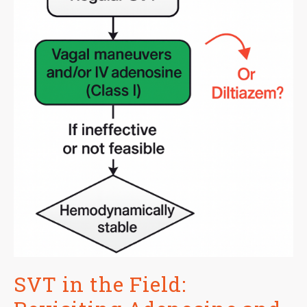
SVT in the Field: