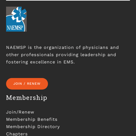
NAEMSP is the organization of physicians and
other professionals providing leadership and
fostering excellence in EMS.
JOIN / RENEW
Membership
Join/Renew
Membership Benefits
Membership Directory
Chapters