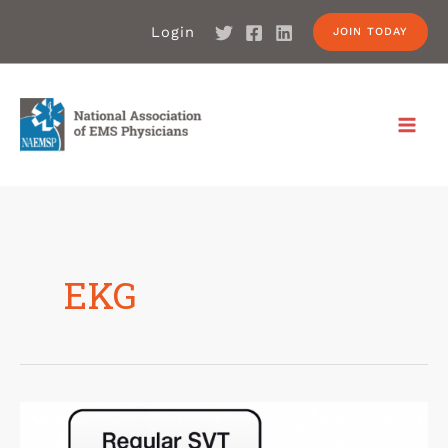
Login
JOIN TODAY
EKG