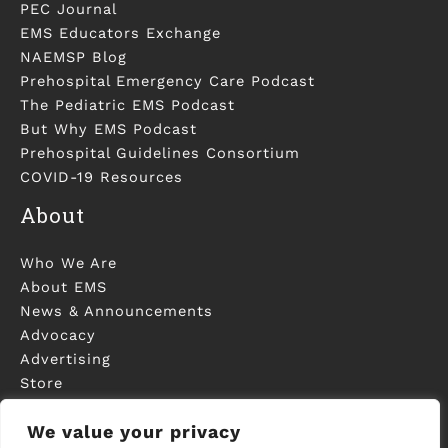
PEC Journal
EMS Educators Exchange
NAEMSP Blog
Prehospital Emergency Care Podcast
The Pediatric EMS Podcast
But Why EMS Podcast
Prehospital Guidelines Consortium
COVID-19 Resources
About
Who We Are
About EMS
News & Announcements
Advocacy
Advertising
Store
Contact Us
We value your privacy