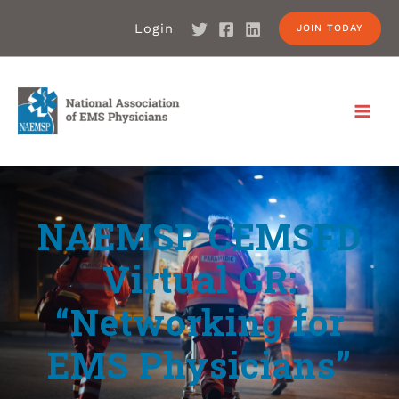
Login
JOIN TODAY
NAEMSP CEMSFD
Virtual GR:
“Networking for
EMS Physicians”