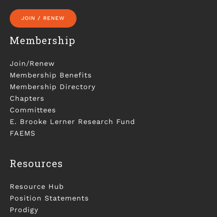
JOIN / RENEW
Membership
Join/Renew
Membership Benefits
Membership Directory
Chapters
Committees
E. Brooke Lerner Research Fund
FAEMS
Resources
Resource Hub
Position Statements
Prodigy