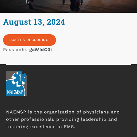
August 13, 2024
ACCESS RECORDING
Passcode:
gaW!dC0i
NAEMSP is the organization of physicians and
other professionals providing leadership and
fostering excellence in EMS.