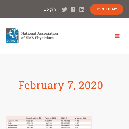
Login
JOIN TODAY
February 7, 2020