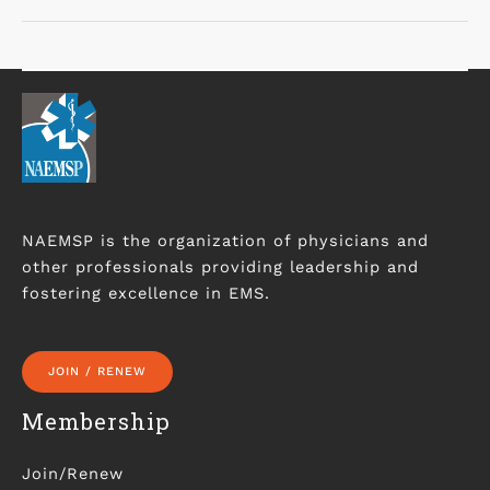
NAEMSP is the organization of physicians and
other professionals providing leadership and
fostering excellence in EMS.
JOIN / RENEW
Membership
Join/Renew