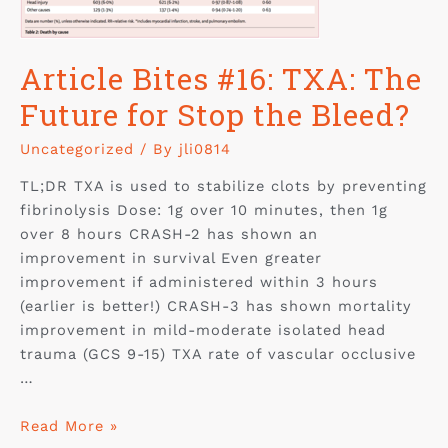
Article Bites #16: TXA: The
Future for Stop the Bleed?
Uncategorized
/ By
jli0814
TL;DR TXA is used to stabilize clots by preventing
fibrinolysis Dose: 1g over 10 minutes, then 1g
over 8 hours CRASH-2 has shown an
improvement in survival Even greater
improvement if administered within 3 hours
(earlier is better!) CRASH-3 has shown mortality
improvement in mild-moderate isolated head
trauma (GCS 9-15) TXA rate of vascular occlusive
…
Read More »