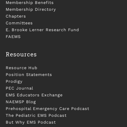
Membership Benefits
Membership Directory
Chapters
Committees
E. Brooke Lerner Research Fund
FAEMS
Resources
Resource Hub
Position Statements
Prodigy
PEC Journal
EMS Educators Exchange
NAEMSP Blog
Prehospital Emergency Care Podcast
The Pediatric EMS Podcast
But Why EMS Podcast