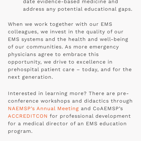
date evidence-based medicine and
address any potential educational gaps.
When we work together with our EMS
colleagues, we invest in the quality of our
EMS systems and the health and well-being
of our communities. As more emergency
physicians agree to embrace this
opportunity, we drive to excellence in
prehospital patient care – today, and for the
next generation.
Interested in learning more? There are pre-
conference workshops and didactics through
NAEMSP’s Annual Meeting
and CoAEMSP’s
ACCREDITCON
for professional development
for a medical director of an EMS education
program.