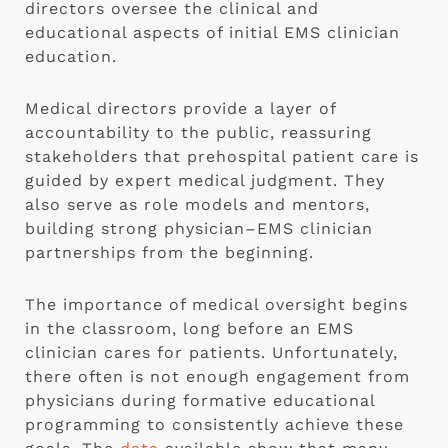
directors oversee the clinical and
educational aspects of initial EMS clinician
education.
Medical directors provide a layer of
accountability to the public, reassuring
stakeholders that prehospital patient care is
guided by expert medical judgment. They
also serve as role models and mentors,
building strong physician–EMS clinician
partnerships from the beginning.
The importance of medical oversight begins
in the classroom, long before an EMS
clinician cares for patients. Unfortunately,
there often is not enough engagement from
physicians during formative educational
programming to consistently achieve these