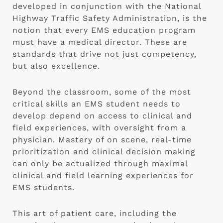
developed in conjunction with the National
Highway Traffic Safety Administration, is the
notion that every EMS education program
must have a medical director. These are
standards that drive not just competency,
but also excellence.
Beyond the classroom, some of the most
critical skills an EMS student needs to
develop depend on access to clinical and
field experiences, with oversight from a
physician. Mastery of on scene, real-time
prioritization and clinical decision making
can only be actualized through maximal
clinical and field learning experiences for
EMS students.
This art of patient care, including the