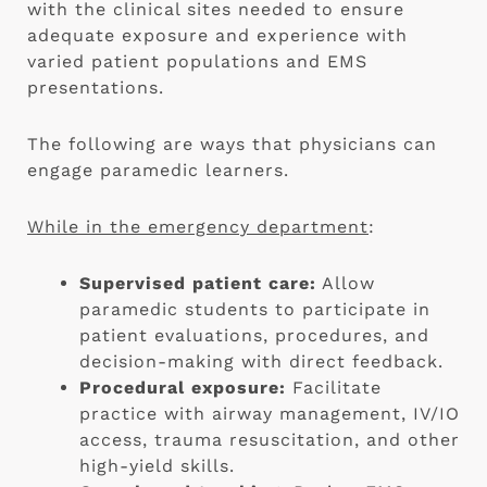
with the clinical sites needed to ensure
adequate exposure and experience with
varied patient populations and EMS
presentations.
The following are ways that physicians can
engage paramedic learners.
While in the emergency department
:
Supervised patient care:
Allow
paramedic students to participate in
patient evaluations, procedures, and
decision-making with direct feedback.
Procedural exposure:
Facilitate
practice with airway management, IV/IO
access, trauma resuscitation, and other
high-yield skills.