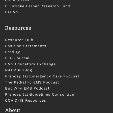
E. Brooke Lerner Research Fund
FAEMS
Resources
Resource Hub
Position Statements
Prodigy
PEC Journal
EMS Educators Exchange
NAEMSP Blog
Prehospital Emergency Care Podcast
The Pediatric EMS Podcast
But Why EMS Podcast
Prehospital Guidelines Consortium
COVID-19 Resources
About