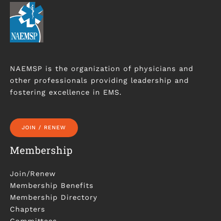
NAEMSP is the organization of physicians and
other professionals providing leadership and
fostering excellence in EMS.
JOIN / RENEW
Membership
Join/Renew
Membership Benefits
Membership Directory
Chapters
Committees