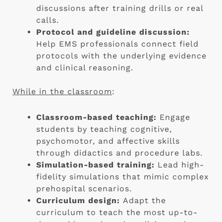
discussions after training drills or real
calls.
Protocol and guideline discussion:
Help EMS professionals connect field
protocols with the underlying evidence
and clinical reasoning.
While in the classroom
:
Classroom-based teaching:
Engage
students by teaching cognitive,
psychomotor, and affective skills
through didactics and procedure labs.
Simulation-based training:
Lead high-
fidelity simulations that mimic complex
prehospital scenarios.
Curriculum design:
Adapt the
curriculum to teach the most up-to-