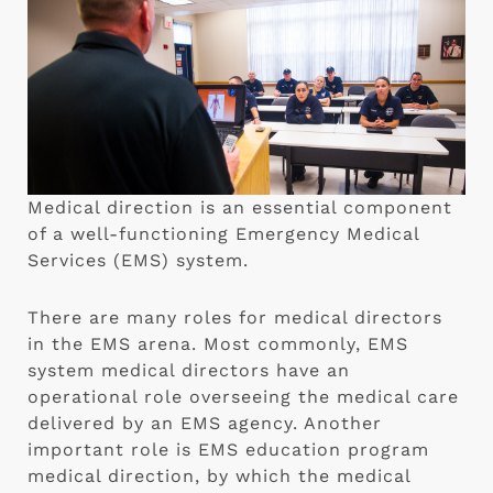
Medical direction is an essential component
of a well-functioning Emergency Medical
Services (EMS) system.
There are many roles for medical directors
in the EMS arena. Most commonly, EMS
system medical directors have an
operational role overseeing the medical care
delivered by an EMS agency. Another
important role is EMS education program
medical direction, by which the medical