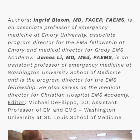
Authors
:
Ingrid Bloom, MD, FACEP, FAEMS
, is
an associate professor of emergency
medicine at Emory University, associate
program director for the EMS fellowship at
Emory and medical director for Grady EMS
Academy.
James Li, MD, MEd, FAEMS
, is an
assistant professor of emergency medicine at
Washington University School of Medicine
and is the program director for the EMS
fellowship. He also serves as the medical
director for Christian Hospital EMS Academy.
Editor
: Michael DeFilippo, DO; Assistant
Professor of EM and EMS – Washington
University at St. Louis School of Medicine