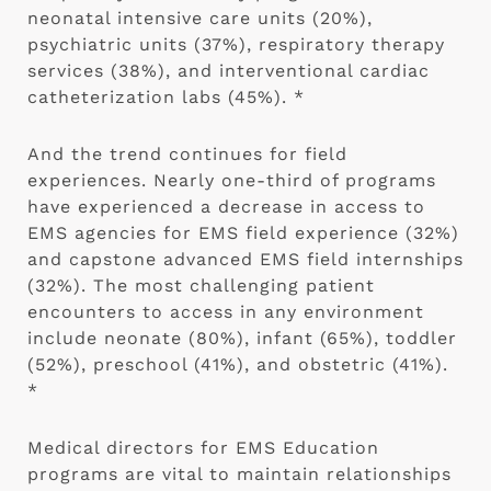
neonatal intensive care units (20%),
psychiatric units (37%), respiratory therapy
services (38%), and interventional cardiac
catheterization labs (45%). *
And the trend continues for field
experiences. Nearly one-third of programs
have experienced a decrease in access to
EMS agencies for EMS field experience (32%)
and capstone advanced EMS field internships
(32%). The most challenging patient
encounters to access in any environment
include neonate (80%), infant (65%), toddler
(52%), preschool (41%), and obstetric (41%).
*
Medical directors for EMS Education
programs are vital to maintain relationships