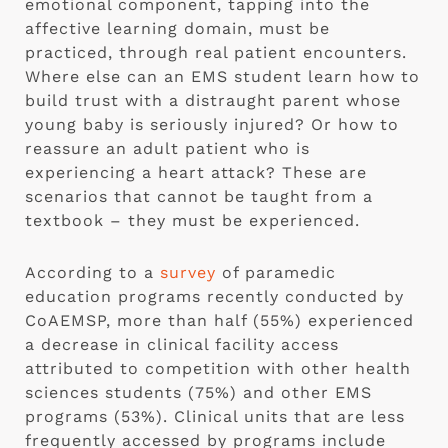
emotional component, tapping into the
affective learning domain, must be
practiced, through real patient encounters.
Where else can an EMS student learn how to
build trust with a distraught parent whose
young baby is seriously injured? Or how to
reassure an adult patient who is
experiencing a heart attack? These are
scenarios that cannot be taught from a
textbook – they must be experienced.
According to a
survey
of paramedic
education programs recently conducted by
CoAEMSP, more than half (55%) experienced
a decrease in clinical facility access
attributed to competition with other health
sciences students (75%) and other EMS
programs (53%). Clinical units that are less
frequently accessed by programs include