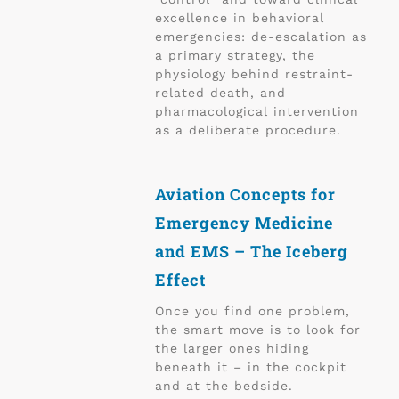
excellence in behavioral
emergencies: de-escalation as
a primary strategy, the
physiology behind restraint-
related death, and
pharmacological intervention
as a deliberate procedure.
Aviation Concepts for
Emergency Medicine
and EMS – The Iceberg
Effect
Once you find one problem,
the smart move is to look for
the larger ones hiding
beneath it – in the cockpit
and at the bedside.