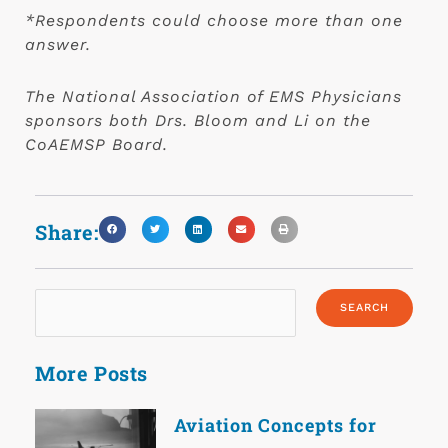
*Respondents could choose more than one
answer.
The National Association of EMS Physicians
sponsors both Drs. Bloom and Li on the
CoAEMSP Board.
Share:
More Posts
Aviation Concepts for