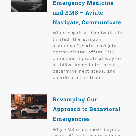
Emergency Medicine
and EMS – Aviate,
Navigate, Communicate
When cognitive bandwidth is
limited, the aviation
sequence “aviate, navigate,
communicate” offers EMS
clinicians a practical way to
stabilize immediate threats,
determine next steps, and
coordinate the team.
Revamping Our
Approach to Behavioral
Emergencies
Why EMS must move beyond
“control” and toward clinical