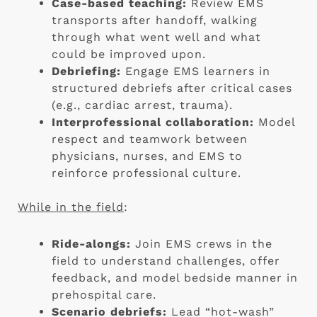
Case-based teaching:
Review EMS
transports after handoff, walking
through what went well and what
could be improved upon.
Debriefing:
Engage EMS learners in
structured debriefs after critical cases
(e.g., cardiac arrest, trauma).
Interprofessional collaboration:
Model
respect and teamwork between
physicians, nurses, and EMS to
reinforce professional culture.
While in the field
:
Ride-alongs:
Join EMS crews in the
field to understand challenges, offer
feedback, and model bedside manner in
prehospital care.
Scenario debriefs:
Lead “hot-wash”