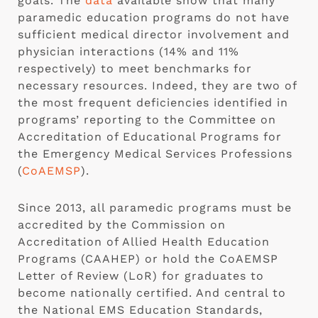
goals. The
data
available show that many
paramedic education programs do not have
sufficient medical director involvement and
physician interactions (14% and 11%
respectively) to meet benchmarks for
necessary resources. Indeed, they are two of
the most frequent deficiencies identified in
programs’ reporting to the Committee on
Accreditation of Educational Programs for
the Emergency Medical Services Professions
(
CoAEMSP
).
Since 2013, all paramedic programs must be
accredited by the Commission on
Accreditation of Allied Health Education
Programs (CAAHEP) or hold the CoAEMSP
Letter of Review (LoR) for graduates to
become nationally certified. And central to
the National EMS Education Standards,