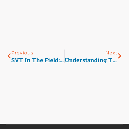
Previous
Next
SVT In The Field: Revisiting Adenosine And Diltiazem As First-Line Agents
Understanding The RSI Trial And Its Implications For EMS Airway Management