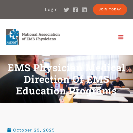
Login
JOIN TODAY
EMS Physician Medical
Direction Of EMS
Education Programs
October 29, 2025