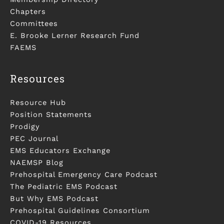
Chapters
Committees
E. Brooke Lerner Research Fund
FAEMS
Resources
Resource Hub
Position Statements
Prodigy
PEC Journal
EMS Educators Exchange
NAEMSP Blog
Prehospital Emergency Care Podcast
The Pediatric EMS Podcast
But Why EMS Podcast
Prehospital Guidelines Consortium
COVID-19 Resources