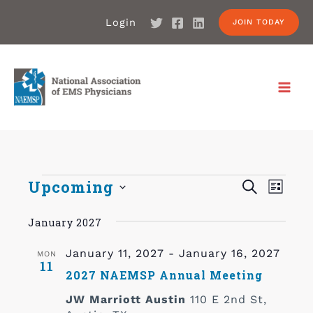
Login
JOIN TODAY
Events
Upcoming
Even
SEARCH
LIST
Search
Select
View
January 2027
date.
and
Navi
Views
January 11, 2027
-
January 16, 2027
MON
11
Navigat
2027 NAEMSP Annual Meeting
JW Marriott Austin
110 E 2nd St,