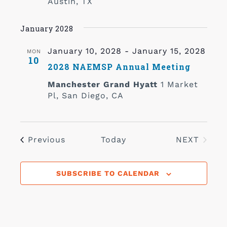
Austin, TX
January 2028
January 10, 2028
-
January 15, 2028
MON
10
2028 NAEMSP Annual Meeting
Manchester Grand Hyatt
1 Market
Pl, San Diego, CA
Events
Previous
Today
NEXT
EVENTS
SUBSCRIBE TO CALENDAR