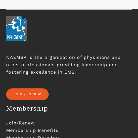
NAEMSP is the organization of physicians and
other professionals providing leadership and
fostering excellence in EMS.
JOIN / RENEW
Membership
Join/Renew
Membership Benefits
Membership Directory