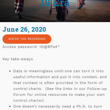
19 Era
June 26, 2020
WATCH THE RECORDING
Access password: 1O@BPa4^
Key take-aways
Data is meaningless until one can turn it into
useful information and put it into context, and
that context is often provided in the form of
control charts. (See the links in our Follow-up
Forum for online resources to make your own
control charts!)
One doesn’t necessarily need a Ph.D. to turn