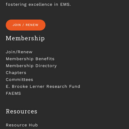
fostering excellence in EMS.
JOIN / RENEW
Membership
Join/Renew
Membership Benefits
Membership Directory
Chapters
Committees
E. Brooke Lerner Research Fund
FAEMS
Resources
Resource Hub