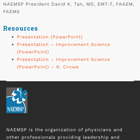
NAEMSP President David K. Tan, MD, EMT-T, FAAEM,
FAEMS
Resources
Presentation (PowerPoint)
Presentation – Improvement Science
(PowerPoint)
Presentation – Improvement Science
(PowerPoint) – R. Crowe
NAEMSP is the organization of physicians and
other professionals providing leadership and