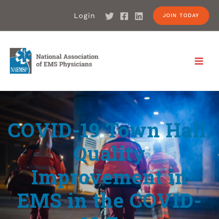
Login
JOIN TODAY
COVID-19 Town Hall:
Quality
Improvement in
EMS in the COVID-