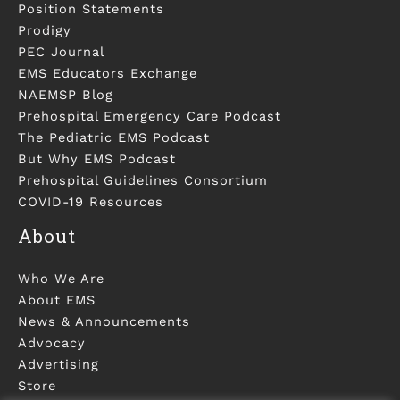
Position Statements
Prodigy
PEC Journal
EMS Educators Exchange
NAEMSP Blog
Prehospital Emergency Care Podcast
The Pediatric EMS Podcast
But Why EMS Podcast
Prehospital Guidelines Consortium
COVID-19 Resources
About
Who We Are
About EMS
News & Announcements
Advocacy
Advertising
Store