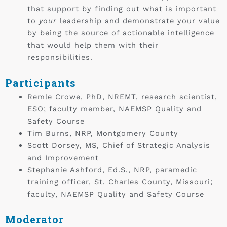
that support by finding out what is important
to
your
leadership and demonstrate your value
by being the source of actionable intelligence
that would help them with their
responsibilities.
Participants
Remle Crowe, PhD, NREMT, research scientist,
ESO; faculty member, NAEMSP Quality and
Safety Course
Tim Burns, NRP, Montgomery County
Scott Dorsey, MS, Chief of Strategic Analysis
and Improvement
Stephanie Ashford, Ed.S., NRP, paramedic
training officer, St. Charles County, Missouri;
faculty, NAEMSP Quality and Safety Course
Moderator