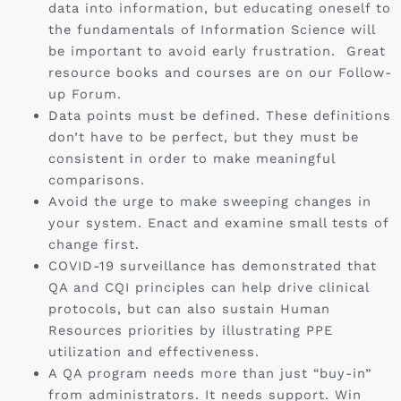
data into information, but educating oneself to
the fundamentals of Information Science will
be important to avoid early frustration. Great
resource books and courses are on our Follow-
up Forum.
Data points must be defined. These definitions
don’t have to be perfect, but they must be
consistent in order to make meaningful
comparisons.
Avoid the urge to make sweeping changes in
your system. Enact and examine small tests of
change first.
COVID-19 surveillance has demonstrated that
QA and CQI principles can help drive clinical
protocols, but can also sustain Human
Resources priorities by illustrating PPE
utilization and effectiveness.
A QA program needs more than just “buy-in”
from administrators. It needs support. Win