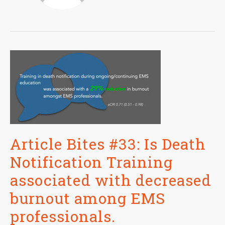
Article Bites #33: Is Death
Notification Training
associated with decreased
burnout among EMS
professionals.