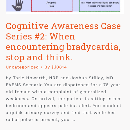
Cognitive Awareness Case
Series #2: When
encountering bradycardia,
stop and think.
Uncategorized
/ By
jli0814
by Torie Howarth, NRP and Joshua Stilley, MD
FAEMS Scenario You are dispatched for a 78 year
old female with a complaint of generalized
weakness. On arrival, the patient is sitting in her
bedroom and appears pale but alert. You conduct
a quick primary survey and find that while her
radial pulse is present, you …