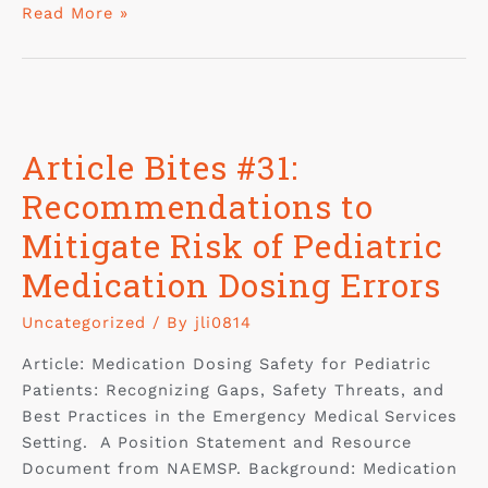
Read More »
Article Bites #31:
Recommendations to
Mitigate Risk of Pediatric
Medication Dosing Errors
Uncategorized
/ By
jli0814
Article: Medication Dosing Safety for Pediatric
Patients: Recognizing Gaps, Safety Threats, and
Best Practices in the Emergency Medical Services
Setting. A Position Statement and Resource
Document from NAEMSP. Background: Medication