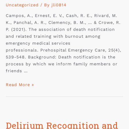
Uncategorized
/ By
jli0814
Campos, A., Ernest, E. V., Cash, R. E., Rivard, M.
K., Panchal, A. R., Clemency, B. M., … & Crowe, R.
P. (2021). The association of death notification
and related training with burnout among
emergency medical services
professionals. Prehospital Emergency Care, 25(4),
539-548. Background: Death notification is the
process by which we inform family members or
friends …
Read More »
Delirium Recognition and