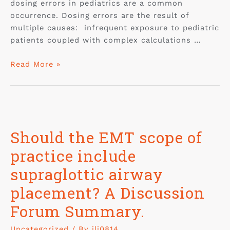
dosing errors in pediatrics are a common
occurrence. Dosing errors are the result of
multiple causes: infrequent exposure to pediatric
patients coupled with complex calculations …
Read More »
Should the EMT scope of
practice include
supraglottic airway
placement? A Discussion
Forum Summary.
Uncategorized
/ By
jli0814