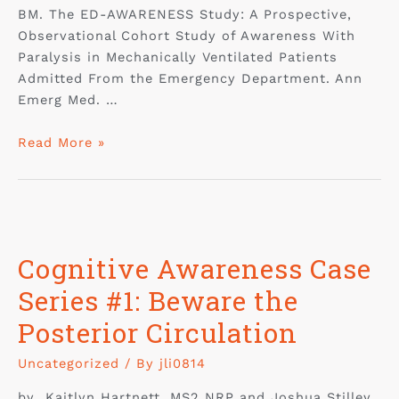
BM. The ED-AWARENESS Study: A Prospective,
Observational Cohort Study of Awareness With
Paralysis in Mechanically Ventilated Patients
Admitted From the Emergency Department. Ann
Emerg Med. …
Read More »
Cognitive Awareness Case
Series #1: Beware the
Posterior Circulation
Uncategorized
/ By
jli0814
by Kaitlyn Hartnett, MS2 NRP and Joshua Stilley,