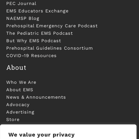
PEC Journal
EMS Educators Exchange
NAEMSP Blog
Prehospital Emergency Care Podcast
The Pediatric EMS Podcast
But Why EMS Podcast
Prehospital Guidelines Consortium
COVID-19 Resources
About
Who We Are
About EMS
News & Announcements
Advocacy
Advertising
Store
Contact Us
We value your privacy