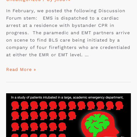
In February, we posted the following Discussion
Forum stem: EMS is dispatched to a cardiac
arrest at a residence with bystander CPR in
progress. The paramedic and EMT partners arrive
on scene to find BLS care being initiated by a
company of four firefighters who are credentialed
at either the EMR or EMT level. …
Read More »