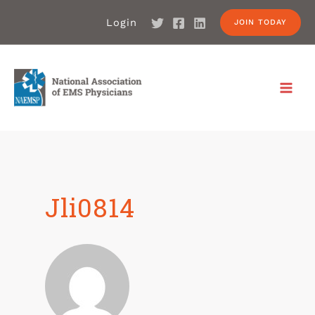
Login
JOIN TODAY
Jli0814