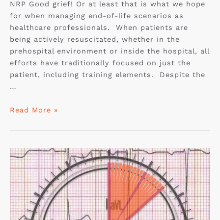
NRP Good grief! Or at least that is what we hope
for when managing end-of-life scenarios as
healthcare professionals. When patients are
being actively resuscitated, whether in the
prehospital environment or inside the hospital, all
efforts have traditionally focused on just the
patient, including training elements. Despite the
…
Read More »