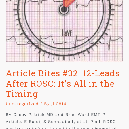
Article Bites #32. 12-Leads
After ROSC: It’s All in the
Timing
Uncategorized
/ By
jli0814
By Casey Patrick MD and Brad Ward EMT-P
Article: E Baldi, S Schnaubelt, et al. Post-ROSC
electrocardiogram timing in the management of