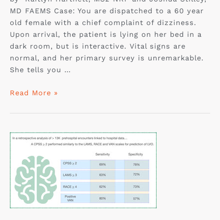
MD FAEMS Case: You are dispatched to a 60 year
old female with a chief complaint of dizziness.
Upon arrival, the patient is lying on her bed in a
dark room, but is interactive. Vital signs are
normal, and her primary survey is unremarkable.
She tells you …
Read More »