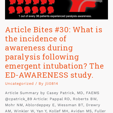
Article Bites #30: What is
the incidence of
awareness during
paralysis following
emergent intubation? The
ED-AWARENESS study.
Uncategorized
/ By
jli0814
Article Summary by Casey Patrick, MD, FAEMS
@cpatrick_89 Article: Pappal RD, Roberts BW,
Mohr NM, Ablordeppey E, Wessman BT, Drewry
AM, Winkler W, Yan Y, Kollef MH, Avidan MS, Fuller