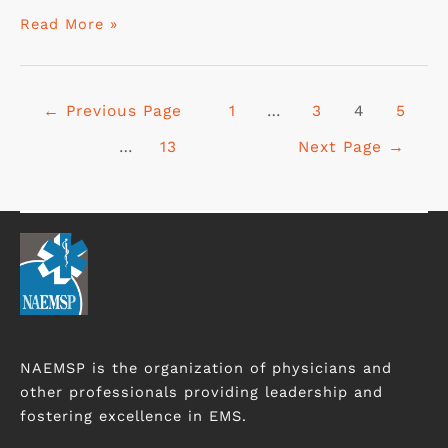
Read More »
←
Previous Page
1
…
3
4
5
…
13
Next Page
→
NAEMSP is the organization of physicians and
other professionals providing leadership and
fostering excellence in EMS.