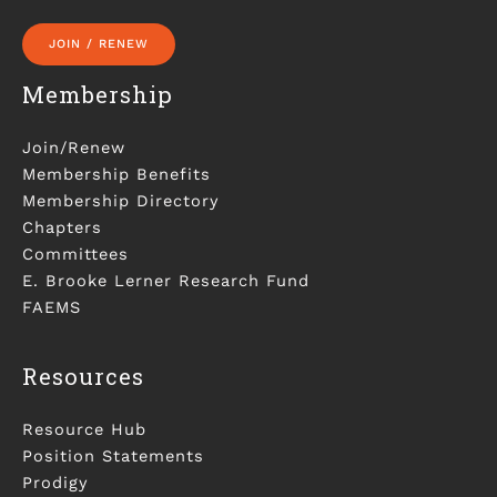
JOIN / RENEW
Membership
Join/Renew
Membership Benefits
Membership Directory
Chapters
Committees
E. Brooke Lerner Research Fund
FAEMS
Resources
Resource Hub
Position Statements
Prodigy