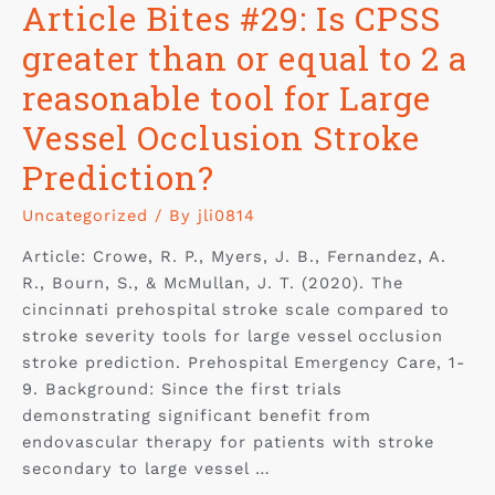
Article Bites #29: Is CPSS
greater than or equal to 2 a
reasonable tool for Large
Vessel Occlusion Stroke
Prediction?
Uncategorized
/ By
jli0814
Article: Crowe, R. P., Myers, J. B., Fernandez, A.
R., Bourn, S., & McMullan, J. T. (2020). The
cincinnati prehospital stroke scale compared to
stroke severity tools for large vessel occlusion
stroke prediction. Prehospital Emergency Care, 1-
9. Background: Since the first trials
demonstrating significant benefit from
endovascular therapy for patients with stroke
secondary to large vessel …