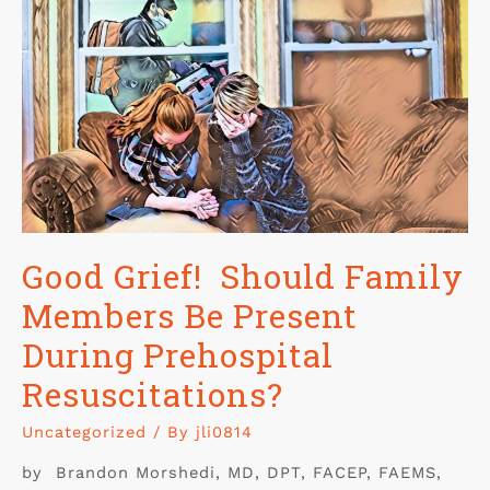
Good Grief! Should Family
Members Be Present
During Prehospital
Resuscitations?
Uncategorized
/ By
jli0814
by Brandon Morshedi, MD, DPT, FACEP, FAEMS,