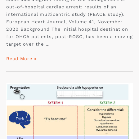
out-of-hospital cardiac arrest: results of an
international multicentric study (PEACE study).
European Heart Journal, Volume 41, November
2020 Background The initial hospital destination
for OHCA patients, post-ROSC, has been a moving
target over the …
Read More »