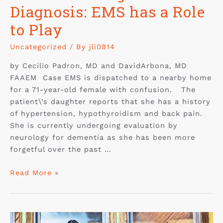
Diagnosis: EMS has a Role
to Play
Uncategorized
/ By
jli0814
by Cecilio Padron, MD and DavidArbona, MD
FAAEM Case EMS is dispatched to a nearby home
for a 71-year-old female with confusion. The
patient\’s daughter reports that she has a history
of hypertension, hypothyroidism and back pain.
She is currently undergoing evaluation by
neurology for dementia as she has been more
forgetful over the past …
Read More »